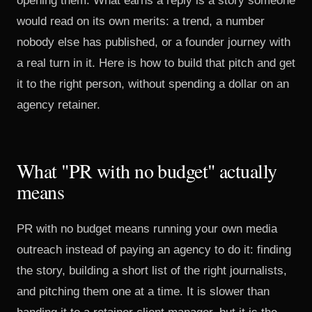
opening them. What earns a reply is a story someone
would read on its own merits: a trend, a number
nobody else has published, or a founder journey with
a real turn in it. Here is how to build that pitch and get
it to the right person, without spending a dollar on an
agency retainer.
What "PR with no budget" actually
means
PR with no budget means running your own media
outreach instead of paying an agency to do it: finding
the story, building a short list of the right journalists,
and pitching them one at a time. It is slower than