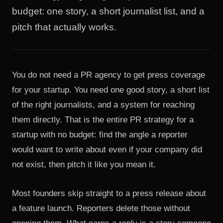
budget: one story, a short journalist list, and a
pitch that actually works.
You do not need a PR agency to get press coverage
for your startup. You need one good story, a short list
of the right journalists, and a system for reaching
them directly. That is the entire PR strategy for a
startup with no budget: find the angle a reporter
would want to write about even if your company did
not exist, then pitch it like you mean it.
Most founders skip straight to a press release about
a feature launch. Reporters delete those without