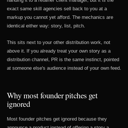
handing it to a retainer client manager, but it is the
exact same skill agencies sell back to you at a
markup you cannot yet afford. The mechanics are
identical either way: story, list, pitch.
This sits next to your other distribution work, not
above it. If you already
treat your own story as a
distribution channel
, PR is the same instinct, pointed
at someone else's audience instead of your own feed.
Why most founder pitches get
ignored
Most founder pitches get ignored because they
announce a product instead of offering a story a