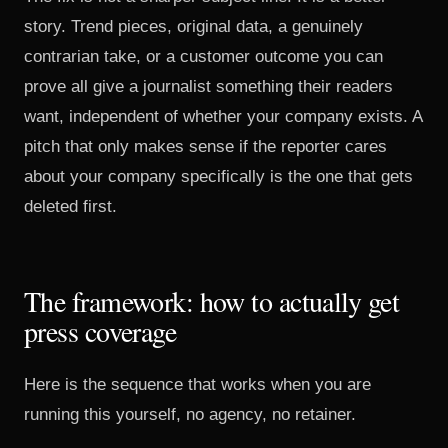
story. Trend pieces, original data, a genuinely
contrarian take, or a customer outcome you can
prove all give a journalist something their readers
want, independent of whether your company exists. A
pitch that only makes sense if the reporter cares
about your company specifically is the one that gets
deleted first.
The framework: how to actually get
press coverage
Here is the sequence that works when you are
running this yourself, no agency, no retainer.