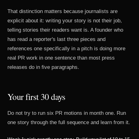
That distinction matters because journalists are
explicit about it: writing your story is not their job,
telling stories their readers want is. A founder who
has read a reporter's last three pieces and
references one specifically in a pitch is doing more
real PR work in one sentence than most press
releases do in five paragraphs.
Your first 30 days
Do not try to run six PR motions in month one. Run
one story through the full sequence and learn from it.