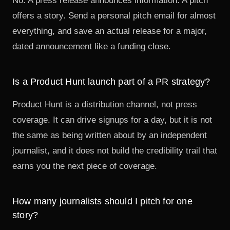
No. A press release announces information. A pitch
offers a story. Send a personal pitch email for almost
everything, and save an actual release for a major,
dated announcement like a funding close.
Is a Product Hunt launch part of a PR strategy?
Product Hunt is a distribution channel, not press
coverage. It can drive signups for a day, but it is not
the same as being written about by an independent
journalist, and it does not build the
credibility trail
that
earns you the next piece of coverage.
How many journalists should I pitch for one
story?