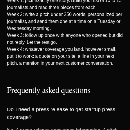
Week 1: pick exactly one story. Build your list of 10 to 15
journalists and read three pieces from each.
Week 2: write a pitch under 250 words, personalized per
journalist, and send them one at a time on a Tuesday or
Wednesday morning.
Week 3: follow up once with anyone who opened but did
not reply. Let the rest go.
Week 4: whatever coverage you land, however small,
put it to work: a quote on your site, a line in your next
pitch, a mention in your next customer conversation.
Frequently asked questions
Do I need a press release to get startup press
coverage?