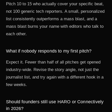
Pitch 10 to 15 who actually cover your specific beat,
not 100 generic tech reporters. A small, personalized
list consistently outperforms a mass blast, and a
mass blast burns your name with editors who talk to
each other.
What if nobody responds to my first pitch?
Expect it. Fewer than half of all pitches get opened
industry-wide. Revise the story angle, not just the
journalist list, and try again with a different hook in a
few weeks.
Should founders still use HARO or Connectively
in 2026?