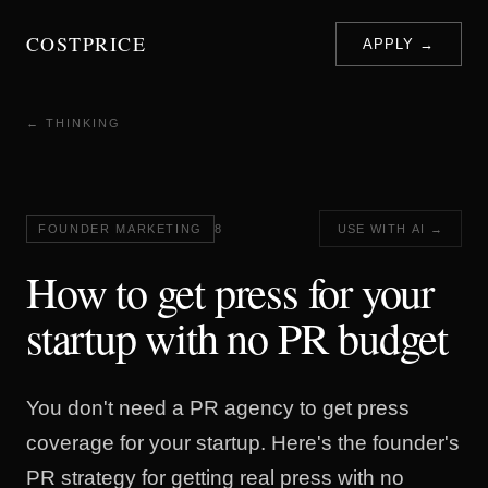
COSTPRICE
APPLY →
← THINKING
FOUNDER MARKETING
8
USE WITH AI →
How to get press for your
startup with no PR budget
You don't need a PR agency to get press
coverage for your startup. Here's the founder's
PR strategy for getting real press with no