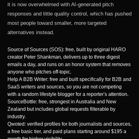
it is now overwhelmed with AI-generated pitch
responses and little quality control, which has pushed
most people toward smaller, more targeted
alternatives instead.
Source of Sources (SOS): free, built by original HARO
creator Peter Shankman, delivers up to three digest
emails a day, and runs on an honor system that removes
anyone who pitches off-topic.
Help A B2B Writer: free and built specifically for B2B and
SaaS writers and sources, so you are not competing
with a random lifestyle blogger for a reporter's attention.
SourceBottle: free, strongest in Australia and New
Zealand but includes global requests filterable by
industry.
Qwoted: verified profiles for both journalists and sources,
a free basic tier, and paid plans starting around $195 a
month for higher visibility.