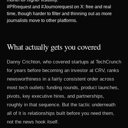
#PRrequest and #Journorequest on X: free and real
time, though harder to filter and thinning out as more
journalists move to other platforms.
What actually gets you covered
Danny Crichton
, who covered startups at TechCrunch
for years before becoming an investor at CRV, ranks
newsworthiness in a fairly consistent order across
most tech outlets: funding rounds, product launches,
pivots, key executive hires, and partnerships,
roughly in that sequence. But the tactic underneath
all of it is relationships built before you need them,
not the news hook itself.