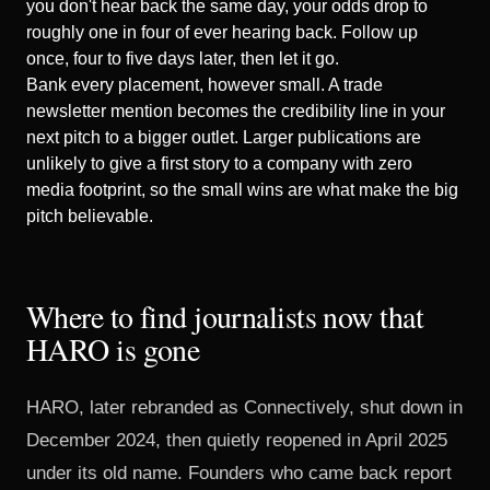
you don't hear back the same day, your odds drop to
roughly
one in four
of ever hearing back. Follow up
once, four to five days later, then let it go.
Bank every placement, however small. A trade
newsletter mention becomes the credibility line in your
next pitch to a bigger outlet. Larger publications are
unlikely to give a first story to a company with zero
media footprint, so the small wins are what make the big
pitch believable.
Where to find journalists now that
HARO is gone
HARO, later rebranded as Connectively, shut down in
December 2024, then
quietly reopened in April 2025
under its old name. Founders who came back report