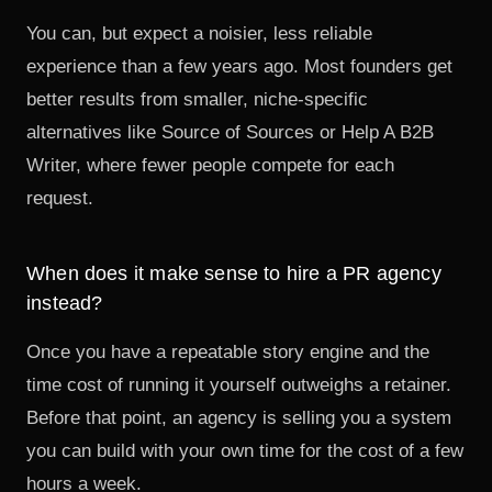
You can, but expect a noisier, less reliable
experience than a few years ago. Most founders get
better results from smaller, niche-specific
alternatives like Source of Sources or Help A B2B
Writer, where fewer people compete for each
request.
When does it make sense to hire a PR agency
instead?
Once you have a repeatable story engine and the
time cost of running it yourself outweighs a retainer.
Before that point, an agency is selling you a system
you can build with your own time for the cost of a few
hours a week.