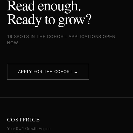
Read enough.
Ready to grow?
19 SPOTS IN THE COHORT. APPLICATIONS OPEN
NOW.
APPLY FOR THE COHORT →
COSTPRICE
Your 0→1 Growth Engine.