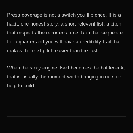
Press coverage is not a switch you flip once. It is a
habit: one honest story, a short relevant list, a pitch
that respects the reporter's time. Run that sequence
for a quarter and you will have a credibility trail that
makes the next pitch easier than the last.
When the story engine itself becomes the bottleneck,
that is usually the moment worth
bringing in outside
help to build it
.