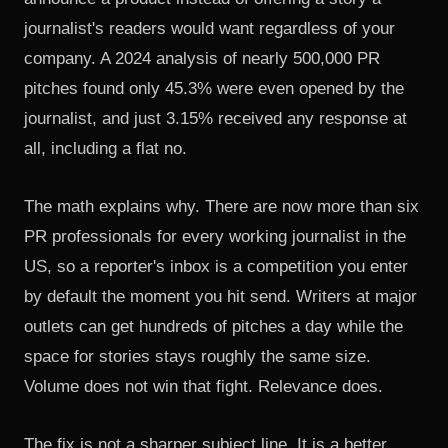
journalist's readers would want regardless of your
company. A 2024 analysis of nearly
500,000 PR
pitches
found only 45.3% were even opened by the
journalist, and just 3.15% received any response at
all, including a flat no.
The math explains why. There are now more than six
PR professionals for every working journalist in the
US, so a reporter's inbox is a competition you enter
by default the moment you hit send. Writers at major
outlets can get hundreds of pitches a day while the
space for stories stays roughly the same size.
Volume does not win that fight. Relevance does.
The fix is not a sharper subject line. It is a better