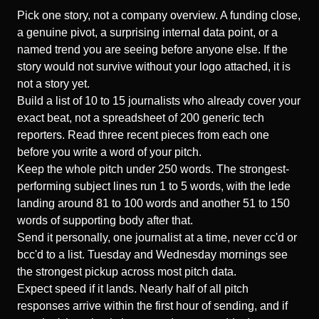
Pick one story, not a company overview. A funding close,
a genuine pivot, a surprising internal data point, or a
named trend you are seeing before anyone else. If the
story would not survive without your logo attached, it is
not a story yet.
Build a list of 10 to 15 journalists who already cover your
exact beat, not a spreadsheet of 200 generic tech
reporters. Read three recent pieces from each one
before you write a word of your pitch.
Keep the whole pitch under 250 words. The
strongest-
performing subject lines
run 1 to 5 words, with the lede
landing around 81 to 100 words and another 51 to 150
words of supporting body after that.
Send it personally, one journalist at a time, never cc'd or
bcc'd to a list. Tuesday and Wednesday mornings see
the strongest pickup across most pitch data.
Expect speed if it lands. Nearly half of all pitch
responses arrive within the first hour of sending, and if