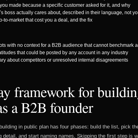
 you made because a specific customer asked for it, and why
's boss actually cares about, described in their language, not y
o-to-market that cost you a deal, and the fix
s with no context for a B2B audience that cannot benchmark a
titudes that could be posted by any account in any industry
y about competitors or unresolved internal disagreements
y framework for buildin
as a B2B founder
uilding in public plan has four phases: build the list, pick t
g detail, and start naming names. Skipping the first step is