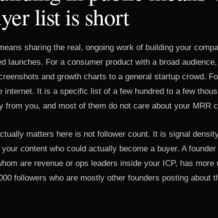
er list is short
 means sharing the real, ongoing work of building your compa
ed launches. For a consumer product with a broad audience
creenshots and growth charts to a general startup crowd. F
e internet. It is a specific list of a few hundred to a few tho
uy from you, and most of them do not care about your MRR c
tually matters here is not follower count. It is signal densit
 your content who could actually become a buyer. A founder
 whom are revenue or ops leaders inside your ICP, has more 
000 followers who are mostly other founders posting about t