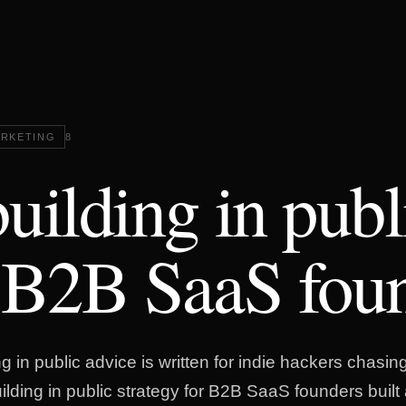
RKETING
8
uilding in publ
 B2B SaaS fou
g in public advice is written for indie hackers chasing
uilding in public strategy for B2B SaaS founders buil