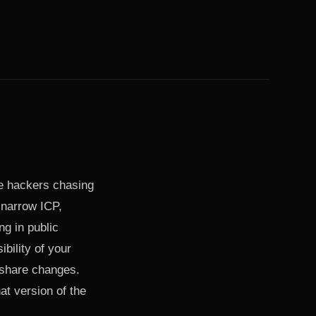
die hackers chasing
 narrow ICP,
ng in public
bility of your
 share changes.
at version of the