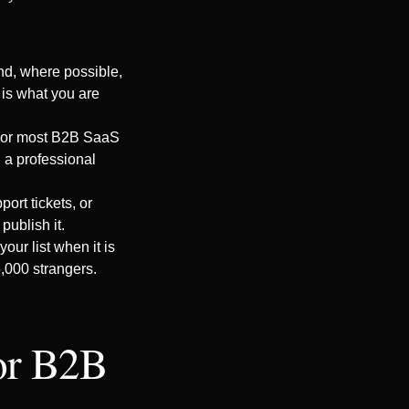
and, where possible,
 is what you are
 For most B2B SaaS
 a professional
ort tickets, or
publish it.
ur list when it is
5,000 strangers.
for B2B