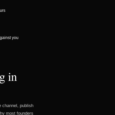
ours
gainst you
g in
he channel, publish
 why most founders