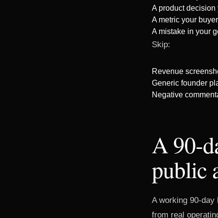
A product decision
A metric your buyer
A mistake in your g
Skip:
Revenue screenshot
Generic founder pla
Negative commentar
A 90-da
public 
A working 90-day b
from real operatin