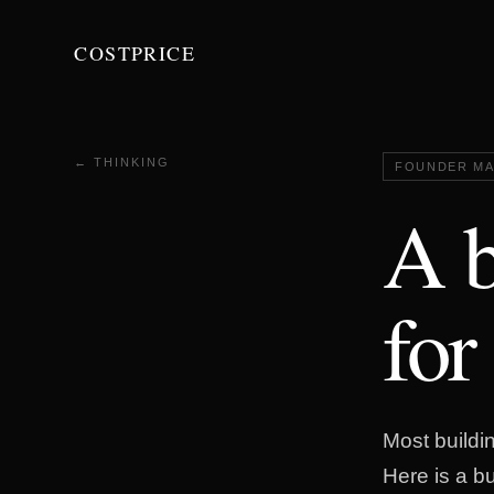
COSTPRICE
← THINKING
FOUNDER MA
A b
for
Most buildin
Here is a b