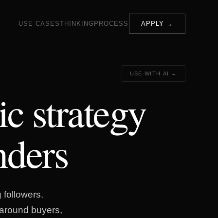
USE CASES
THINKING
PROCESS
APPLY →
USE WITH AI →
ic strategy
nders
 followers.
t around buyers,