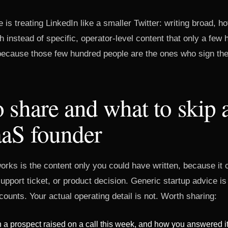
 is treating LinkedIn like a smaller Twitter: writing broad, h
h instead of specific, operator-level content that only a few 
 because those few hundred people are the ones who sign th
 share and what to skip 
aS founder
orks is the content only you could have written, because it 
 support ticket, or product decision. Generic startup advice is
ounts. Your actual operating detail is not. Worth sharing:
 a prospect raised on a call this week, and how you answered i