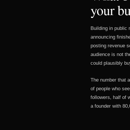
your buy
Building in public
announcing finish
posting revenue s
audience is not th
could plausibly b
The number that ac
of people who see
followers, half of
a founder with 80,