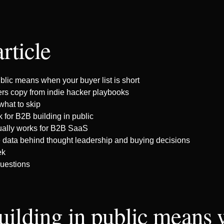
article
blic means when your buyer list is short
rs copy from indie hacker playbooks
what to skip
 for B2B building in public
ually works for B2B SaaS
e data behind thought leadership and buying decisions
ek
uestions
uilding in public means