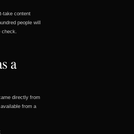
ot-take content
hundred people will
e check.
as a
came directly from
 available from a
t