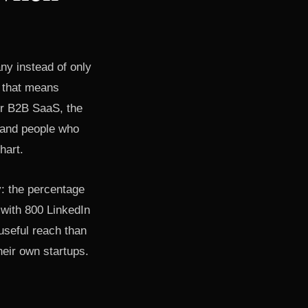
ny instead of only
, that means
or B2B SaaS, the
usand people who
hart.
y: the percentage
 with 800 LinkedIn
useful reach than
heir own startups.