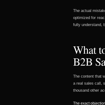
The actual mistake
optimized for reac
fully understand,
What to
B2B Sa
The content that w
a real sales call,
thousand other acc
The exact objection