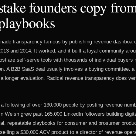
take founders copy from
 playbooks
made transparency famous by publishing revenue dashboard
013 and 2014. It worked, and it built a loyal community aro
st are self-serve tools with thousands of individual buyers 
on. A B2B SaaS deal usually involves a buying committee, a
a longer evaluation. Radical revenue transparency does very l
t a following of over 130,000 people by posting revenue numbe
in Welsh grew past 165,000 LinkedIn followers building digita
real, repeatable playbooks for consumer and prosumer produ
r selling a $30,000 ACV product to a director of revenue oper