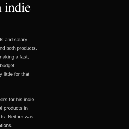
 indie
s and salary
und both products.
making a fast,
 budget
ittle for that
rs for his indie
l products in
cts. Neither was
ations.