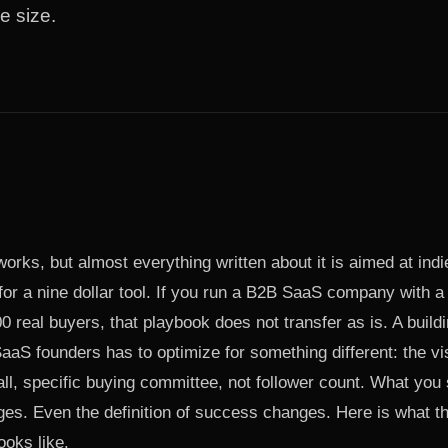
e size.
 works, but almost everything written about it is aimed at in
or a nine dollar tool. If you run a B2B SaaS company with a
 real buyers, that playbook does not transfer as is. A buildi
aaS founders has to optimize for something different: the visi
ll, specific buying committee, not follower count. What you
es. Even the definition of success changes. Here is what th
ooks like.