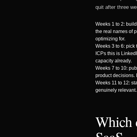
quit after three we
Weeks 1 to 2: build
the real names of p
optimizing for.
Weeks 3 to 6: pick
ICPs this is Linked
capacity already.
Weeks 7 to 10: publ
product decisions. I
Weeks 11 to 12: sta
genuinely relevant.
Which 
SaaS