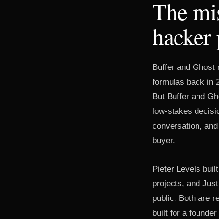
The mis
hacker
Buffer and Ghost 
formulas back in 2
But Buffer and Gho
low-stakes decisi
conversation, and 
buyer.
Pieter Levels buil
projects, and Just
public. Both are 
built for a founde