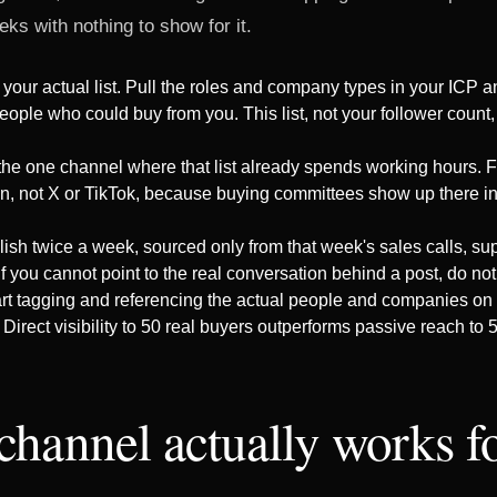
eks with nothing to show for it.
 your actual list. Pull the roles and company types in your ICP 
eople who could buy from you. This list, not your follower count,
 the one channel where that list already spends working hours.
In, not X or TikTok, because buying committees show up there in
ish twice a week, sourced only from that week's sales calls, supp
f you cannot point to the real conversation behind a post, do not 
rt tagging and referencing the actual people and companies on yo
 Direct visibility to 50 real buyers outperforms passive reach to 
channel actually works 