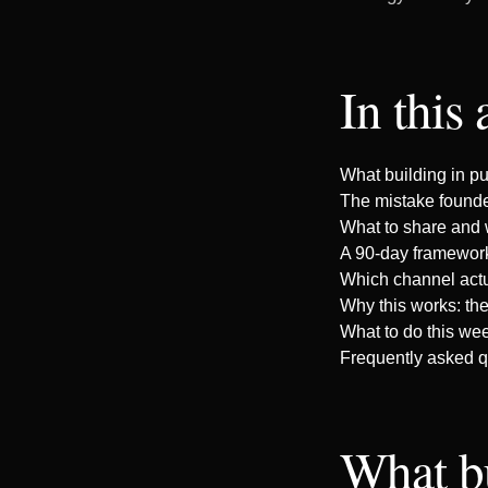
In this 
What building in pu
The mistake founde
What to share and 
A 90-day framework
Which channel act
Why this works: th
What to do this we
Frequently asked q
What b