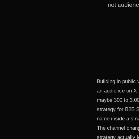
not audienc
Building in public
an audience on X f
maybe 300 to 3,000
strategy for B2B S
name inside a sma
The channel chang
strategy actually l