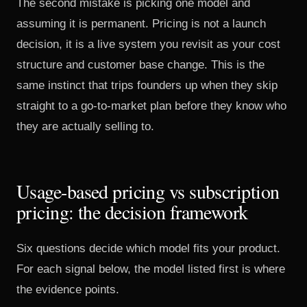
The second mistake is picking one model and
assuming it is permanent. Pricing is not a launch
decision, it is a live system you revisit as your cost
structure and customer base change. This is the
same instinct that trips founders up when they skip
straight to a
go-to-market plan
before they know who
they are actually selling to.
Usage-based pricing vs subscription
pricing: the decision framework
Six questions decide which model fits your product.
For each signal below, the model listed first is where
the evidence points.