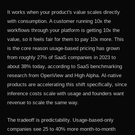
It works when your product's value scales directly
with consumption. A customer running 10x the
workflows through your platform is getting 10x the
value, so it feels fair for them to pay 10x more. This
is the core reason usage-based pricing has grown
from roughly 27% of SaaS companies in 2023 to
about 38% today, according to SaaS benchmarking
research from OpenView and High Alpha. AI-native
products are accelerating this shift specifically, since
inference costs scale with usage and founders want
revenue to scale the same way.
The tradeoff is predictability. Usage-based-only
companies see 25 to 40% more month-to-month