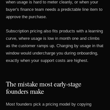
when usage is hard to meter cleanly, or when your
buyer's finance team needs a predictable line item to
approve the purchase.
Subscription pricing also fits products with a learning
curve, where usage is low in month one and climbs
as the customer ramps up. Charging by usage in that
window would undercharge you during onboarding,
exactly when your support costs are highest.
The mistake most early-stage
founders make
Most founders pick a pricing model by copying