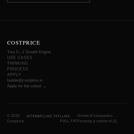
COSTPRICE
Your 0→1 Growth Engine.
USE CASES
THINKING
PROCESS
APPLY
builder@costprice.in
Apply for the cohort →
© 2026
Grown 8 companies.
SITEMAP
LLMS.TXT
LLMS-
Costprice
FULL.TXT
Forming a cohort of 21.