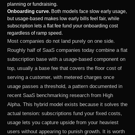
planning or fundraising.
Onboarding curve.
Both models face slow early usage,
but usage-based makes low early bills feel fair, while
subscription lets a flat fee fund your onboarding cost
regardless of ramp speed.
Most companies do not land purely on one side.
Roughly half of SaaS companies today combine a flat
subscription base with a usage-based component on
top, usually a base fee that covers the floor cost of
serving a customer, with metered charges once
usage passes a threshold, a pattern documented in
recent
SaaS benchmarking research from High
Alpha
. This hybrid model exists because it solves the
actual tension: subscriptions fund your fixed costs,
usage lets you capture upside from your heaviest
users without appearing to punish growth. It is worth