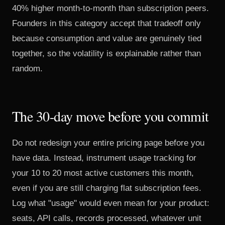
40% higher month-to-month than subscription peers.
Founders in this category accept that tradeoff only
because consumption and value are genuinely tied
together, so the volatility is explainable rather than
random.
The 30-day move before you commit
Do not redesign your entire pricing page before you
have data. Instead, instrument usage tracking for
your 10 to 20 most active customers this month,
even if you are still charging flat subscription fees.
Log what "usage" would even mean for your product:
seats, API calls, records processed, whatever unit