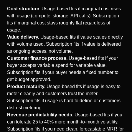
Cost structure.
Usage-based fits if marginal cost rises
with usage (compute, storage, API calls). Subscription
fits if marginal cost stays roughly flat regardless of
usage.
Value delivery.
Usage-based fits if value scales directly
with volume used. Subscription fits if value is delivered
as ongoing access, not volume.
Customer finance process.
Usage-based fits if your
buyer accepts variable spend for variable value.
Subscription fits if your buyer needs a fixed number to
get budget approved.
Product maturity.
Usage-based fits if usage is easy to
meter cleanly and customers trust the meter.
Subscription fits if usage is hard to define or customers
distrust metering.
Revenue predictability needs.
Usage-based fits if you
can tolerate 25 to 40% more month-to-month volatility.
Subscription fits if you need clean, forecastable MRR for