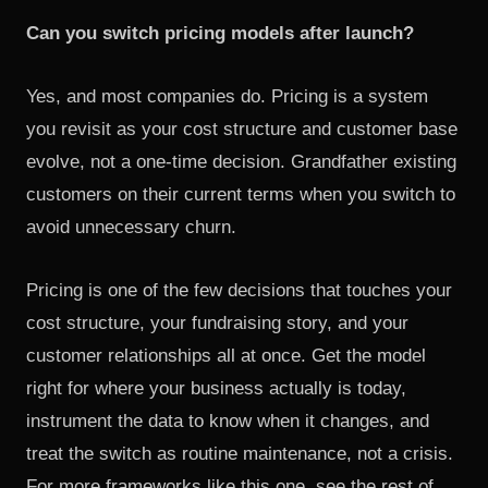
Can you switch pricing models after launch?
Yes, and most companies do. Pricing is a system
you revisit as your cost structure and customer base
evolve, not a one-time decision. Grandfather existing
customers on their current terms when you switch to
avoid unnecessary churn.
Pricing is one of the few decisions that touches your
cost structure, your fundraising story, and your
customer relationships all at once. Get the model
right for where your business actually is today,
instrument the data to know when it changes, and
treat the switch as routine maintenance, not a crisis.
For more frameworks like this one, see the rest of