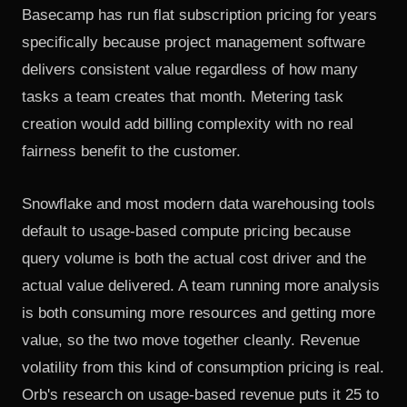
Basecamp has run flat subscription pricing
for years
specifically because project management software
delivers consistent value regardless of how many
tasks a team creates that month. Metering task
creation would add billing complexity with no real
fairness benefit to the customer.
Snowflake and most modern data warehousing tools
default to usage-based compute pricing because
query volume is both the actual cost driver and the
actual value delivered. A team running more analysis
is both consuming more resources and getting more
value, so the two move together cleanly. Revenue
volatility from this kind of consumption pricing is real.
Orb's research on usage-based revenue
puts it 25 to