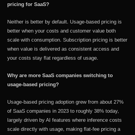
pricing for SaaS?
Neither is better by default. Usage-based pricing is
better when your costs and customer value both
scale with consumption. Subscription pricing is better
when value is delivered as consistent access and
your costs stay flat regardless of usage.
Why are more SaaS companies switching to
usage-based pricing?
Usage-based pricing adoption grew from about 27%
of SaaS companies in 2023 to roughly 38% today,
largely driven by AI features where inference costs
scale directly with usage, making flat-fee pricing a