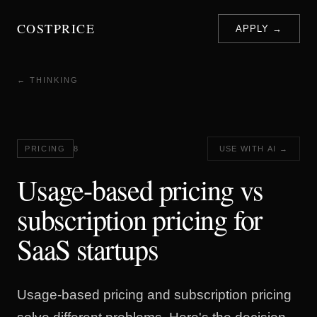
COSTPRICE
APPLY →
← THINKING
PRICING
8
USE WITH AI →
Usage-based pricing vs
subscription pricing for
SaaS startups
Usage-based pricing and subscription pricing