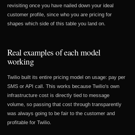
revisiting once you have nailed down your
ideal
customer profile
, since who you are pricing for
shapes which side of this table you land on.
Real examples of each model
working
Twilio built its entire pricing model
on usage: pay per
SMS or API call. This works because Twilio's own
infrastructure cost is directly tied to message
volume, so passing that cost through transparently
was always going to be fair to the customer and
profitable for Twilio.