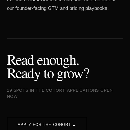
our
founder-facing GTM and pricing playbooks
.
Read enough.
Ready to grow?
19 SPOTS IN THE COHORT. APPLICATIONS OPEN
NOW.
APPLY FOR THE COHORT →