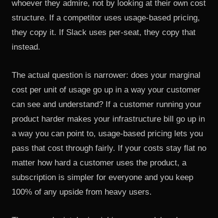
whoever they admire, not by looking at their own cost
structure. If a competitor uses usage-based pricing,
they copy it. If Slack uses per-seat, they copy that
instead.
The actual question is narrower: does your marginal
cost per unit of usage go up in a way your customer
can see and understand? If a customer running your
product harder makes your infrastructure bill go up in
a way you can point to, usage-based pricing lets you
pass that cost through fairly. If your costs stay flat no
matter how hard a customer uses the product, a
subscription is simpler for everyone and you keep
100% of any upside from heavy users.