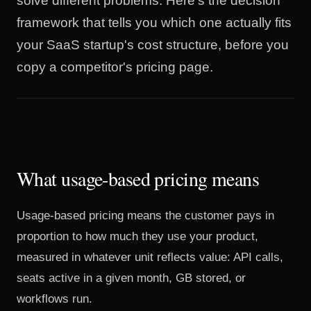
solve different problems. Here's the decision
framework that tells you which one actually fits
your SaaS startup's cost structure, before you
copy a competitor's pricing page.
What usage-based pricing means
Usage-based pricing means the customer pays in
proportion to how much they use your product,
measured in whatever unit reflects value: API calls,
seats active in a given month, GB stored, or
workflows run.