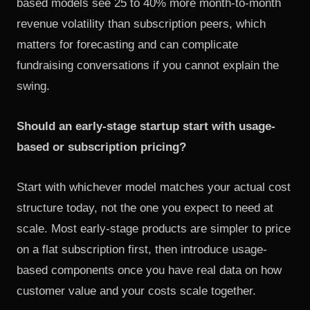
based models see 25 to 40% more month-to-month
revenue volatility than subscription peers, which
matters for forecasting and can complicate
fundraising conversations if you cannot explain the
swing.
Should an early-stage startup start with usage-
based or subscription pricing?
Start with whichever model matches your actual cost
structure today, not the one you expect to need at
scale. Most early-stage products are simpler to price
on a flat subscription first, then introduce usage-
based components once you have real data on how
customer value and your costs scale together.