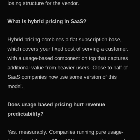
losing structure for the vendor.
What is hybrid pricing in SaaS?
Hybrid pricing combines a flat subscription base,
which covers your fixed cost of serving a customer,
with a usage-based component on top that captures
additional value from heavier users. Close to half of
SaaS companies now use some version of this
model.
Does usage-based pricing hurt revenue
predictability?
Yes, measurably. Companies running pure usage-