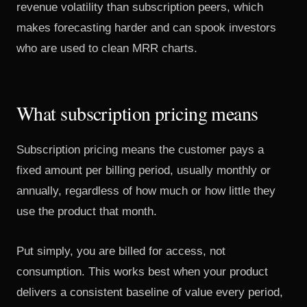
revenue volatility than subscription peers, which
makes forecasting harder and can spook investors
who are used to clean MRR charts.
What subscription pricing means
Subscription pricing means the customer pays a
fixed amount per billing period, usually monthly or
annually, regardless of how much or how little they
use the product that month.
Put simply, you are billed for access, not
consumption. This works best when your product
delivers a consistent baseline of value every period,