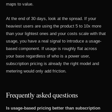
maps to value.
At the end of 30 days, look at the spread. If your
heaviest users are using the product 5 to 10x more
than your lightest ones and your costs scale with that
usage, you have a real signal to introduce a usage-
based component. If usage is roughly flat across
your base regardless of who is a power user,
subscription pricing is already the right model and
metering would only add friction.
Frequently asked questions
Is usage-based pricing better than subscription