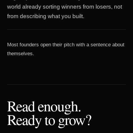
world already sorting winners from losers, not
from describing what you built.
Most founders open their pitch with a sentence about
themselves.
Read enough.
Ready to grow?