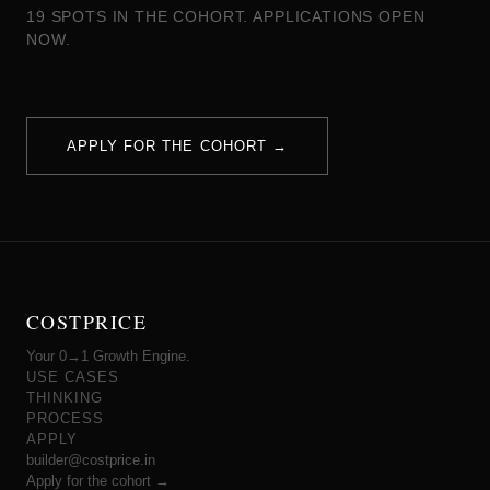
19 SPOTS IN THE COHORT. APPLICATIONS OPEN
NOW.
APPLY FOR THE COHORT →
COSTPRICE
Your 0→1 Growth Engine.
USE CASES
THINKING
PROCESS
APPLY
builder@costprice.in
Apply for the cohort →