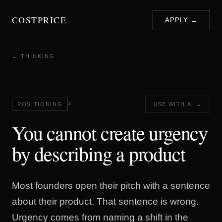
COSTPRICE
APPLY →
← THINKING
POSITIONING
4
USE WITH AI →
You cannot create urgency
by describing a product
Most founders open their pitch with a sentence
about their product. That sentence is wrong.
Urgency comes from naming a shift in the