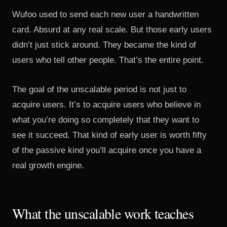
Wufoo used to send each new user a handwritten
card. Absurd at any real scale. But those early users
didn’t just stick around. They became the kind of
users who tell other people. That’s the entire point.
The goal of the unscalable period is not just to
acquire users. It’s to acquire users who believe in
what you’re doing so completely that they want to
see it succeed. That kind of early user is worth fifty
of the passive kind you’ll acquire once you have a
real growth engine.
What the unscalable work teaches