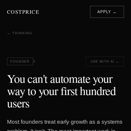
COSTPRICE
APPLY →
← THINKING
FOUNDER
3
USE WITH AI →
You can't automate your
way to your first hundred
users
Most founders treat early growth as a systems