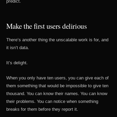
predict.
Make the first users delirious
There’s another thing the unscalable work is for, and
it isn’t data.
It’s delight.
When you only have ten users, you can give each of
them something that would be impossible to give ten
thousand. You can know their names. You can know
their problems. You can notice when something
breaks for them before they report it.