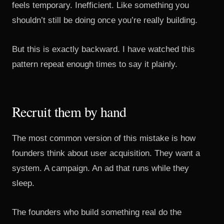
feels temporary. Inefficient. Like something you
shouldn’t still be doing once you’re really building.
But this is exactly backward. I have watched this
pattern repeat enough times to say it plainly.
Recruit them by hand
The most common version of this mistake is how
founders think about user acquisition. They want a
system. A campaign. An ad that runs while they
sleep.
The founders who build something real do the