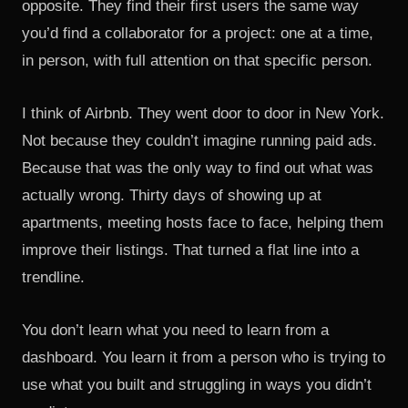
opposite. They find their first users the same way
you’d find a collaborator for a project: one at a time,
in person, with full attention on that specific person.
I think of Airbnb. They went door to door in New York.
Not because they couldn’t imagine running paid ads.
Because that was the only way to find out what was
actually wrong. Thirty days of showing up at
apartments, meeting hosts face to face, helping them
improve their listings. That turned a flat line into a
trendline.
You don’t learn what you need to learn from a
dashboard. You learn it from a person who is trying to
use what you built and struggling in ways you didn’t