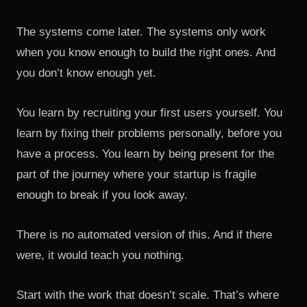
The systems come later. The systems only work
when you know enough to build the right ones. And
you don’t know enough yet.
You learn by recruiting your first users yourself. You
learn by fixing their problems personally, before you
have a process. You learn by being present for the
part of the journey where your startup is fragile
enough to break if you look away.
There is no automated version of this. And if there
were, it would teach you nothing.
Start with the work that doesn’t scale. That’s where