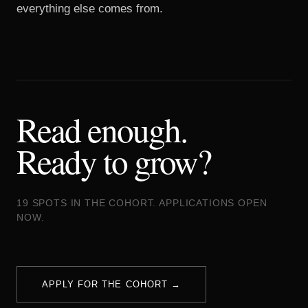
everything else comes from.
Read enough.
Ready to grow?
19 SPOTS IN THE COHORT. APPLICATIONS OPEN
NOW.
APPLY FOR THE COHORT →