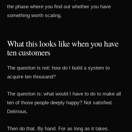
the phase where you find out whether you have
something worth scaling.
What this looks like when you have
ten customers
The question is not: how do I build a system to
acquire ten thousand?
The question is: what would I have to do to make all
ten of those people deeply happy? Not satisfied.
Delirious.
Then do that. By hand. For as long as it takes.