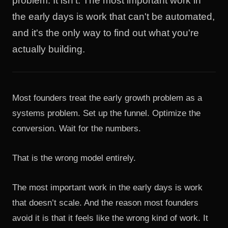
problem. It isn't. The most important work in
the early days is work that can't be automated,
and it's the only way to find out what you're
actually building.
Most founders treat the early growth problem as a
systems problem. Set up the funnel. Optimize the
conversion. Wait for the numbers.
That is the wrong model entirely.
The most important work in the early days is work
that doesn’t scale. And the reason most founders
avoid it is that it feels like the wrong kind of work. It