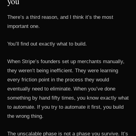
you
There’s a third reason, and I think it’s the most
important one.
You’ll find out exactly what to build.
When Stripe’s founders set up merchants manually,
they weren’t being inefficient. They were learning
every friction point in the process they would
eventually need to eliminate. When you’ve done
something by hand fifty times, you know exactly what
to automate. If you try to automate it first, you build
the wrong thing.
The unscalable phase is not a phase you survive. It’s