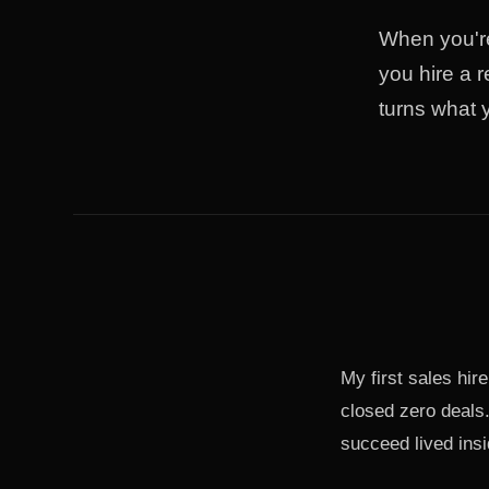
When you're
you hire a r
turns what 
My first sales hi
closed zero deals
succeed lived insi