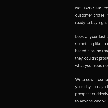
Not "B2B SaaS com
customer profile.
ready to buy right
Look at your last 
something like: a
based pipeline tra
they couldn't pro
what your reps nee
Write down: compan
your day-to-day c
prospect suddenly 
to anyone who will