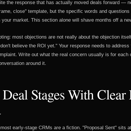
rite the response that has actually moved deals forward — n
rame, close" template, but the specific words and questions
n your market. This section alone will shave months off a ne
ting: most objections are not really about the objection itsel
I don't believe the ROI yet." Your response needs to address 
mplaint. Write out what the real concern usually is for each
nversation around it.
 Deal Stages With Clear 
a
 most early-stage CRMs are a fiction. "Proposal Sent" sits a