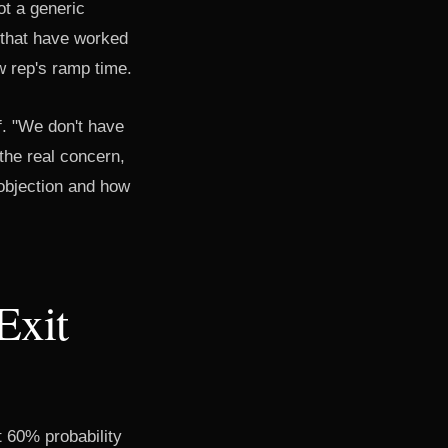
ot a generic
 that have worked
w rep's ramp time.
f. "We don't have
the real concern,
 objection and how
Exit
t 60% probability