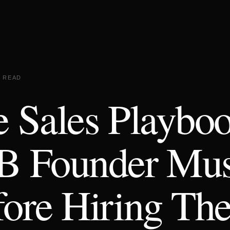
N READ
 Sales Playbo
B Founder Mus
ore Hiring The