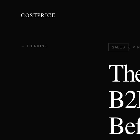
COSTPRICE
← THINKING
SALES
6 MI
The
B2
Bef