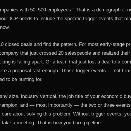
panies with 50–500 employees." That is a demographic, no
 Your ICP needs to include the specific trigger events that 
 now.
10 closed deals and find the pattern. For most early-stage pro
 company that just crossed 20 salespeople and realized thei
cking is falling apart. Or a team that just lost a deal to a co
duce a proposal fast enough. Those trigger events — not fir
d to be hunting for.
y size, industry vertical, the job title of your economic buyer
hampion, and — most importantly — the two or three events
care about solving this problem. Without trigger events, your
 take a meeting. That is how you burn pipeline.