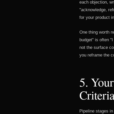
each objection, w
"acknowledge, ref
for your product i
One thing worth no
budget" is often "
not the surface co
you reframe the co
5. Your
Criteri
Pipeline stages in