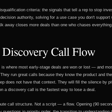
squalification criteria: the signals that tell a rep to stop in
ecision authority, solving for a use case you don't support 
lk away closes more deals than one who chases everything
 Discovery Call Flow
l is where most early-stage deals are won or lost — and mo
. They run great calls because they know the product and th
ep does not have that context. They will fill the silence by p
on a discovery call is the fastest way to lose a deal.
ute call structure. Not a script — a flow. Opening (90 secon
 questions in priority order, the transition to understanding t