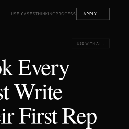
USE CASES
THINKING
PROCESS
APPLY →
USE WITH AI →
ok Every
t Write
ir First Rep