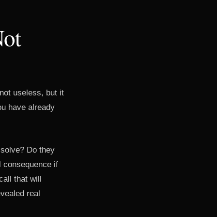
Not
ot useless, but it
you have already
 solve? Do they
al consequence if
all that will
vealed real