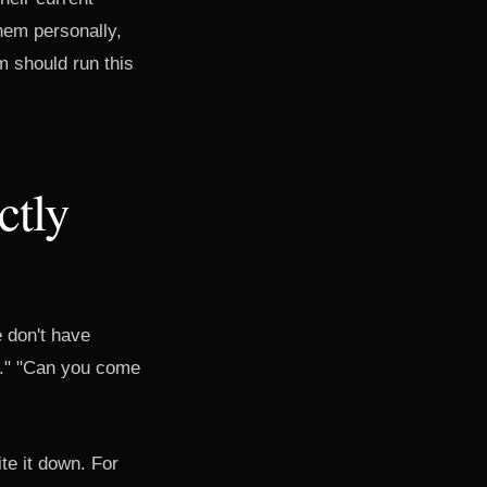
hem personally,
m should run this
ctly
 don't have
is." "Can you come
te it down. For