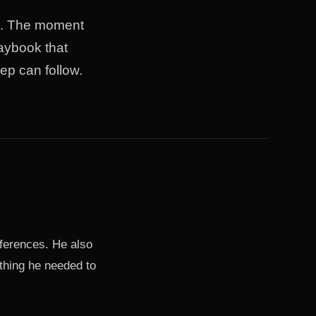
ad. The moment
laybook that
ep can follow.
eferences. He also
thing he needed to