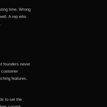
vesting time. Wrong
well. A rep who
.
st founders never
e customer
itching features.
ds to set the
heir current