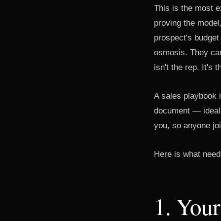
This is the most 
proving the model,
prospect's budget
osmosis. They can
isn't the rep. It's
A sales playbook i
document — ideall
you, so anyone jo
Here is what needs
1. Your