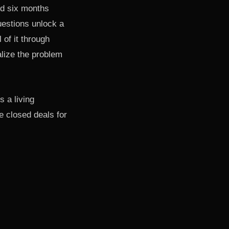
nd six months
uestions unlock a
of it through
lize the problem
s a living
 closed deals for