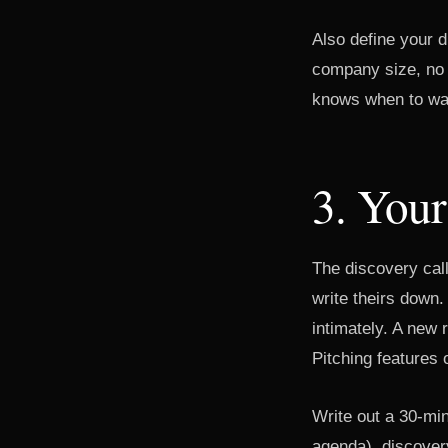
Also define your di
company size, no d
knows when to wa
3. Your
The discovery cal
write theirs down
intimately. A new r
Pitching features 
Write out a 30-min
agenda), discovery