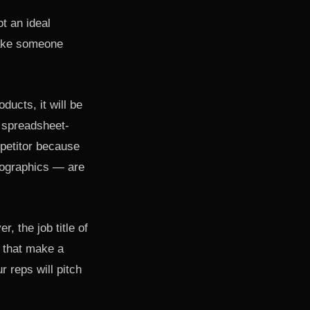
t an ideal
make someone
ducts, it will be
r spreadsheet-
mpetitor because
mographics — are
, the job title of
 that make a
 reps will pitch