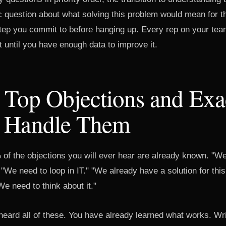
ic question about what solving this problem would mean for t
step you commit to before hanging up. Every rep on your tea
st until you have enough data to improve it.
 Top Objections and Exa
 Handle Them
 of the objections you will ever hear are already known. "We
 "We need to loop in IT." "We already have a solution for th
e need to think about it."
eard all of these. You have already learned what works. Wri