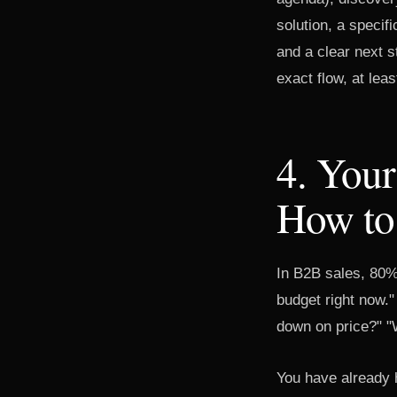
solution, a specif
and a clear next 
exact flow, at lea
4. Your
How to
In B2B sales, 80%
budget right now."
down on price?" "W
You have already h