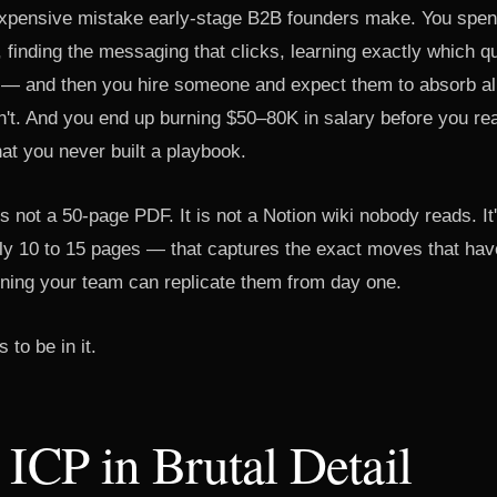
expensive mistake early-stage B2B founders make. You spe
 finding the messaging that clicks, learning exactly which q
 — and then you hire someone and expect them to absorb all 
't. And you end up burning $50–80K in salary before you rea
 that you never built a playbook.
s not a 50-page PDF. It is not a Notion wiki nobody reads. It'
y 10 to 15 pages — that captures the exact moves that have
ining your team can replicate them from day one.
 to be in it.
 ICP in Brutal Detail