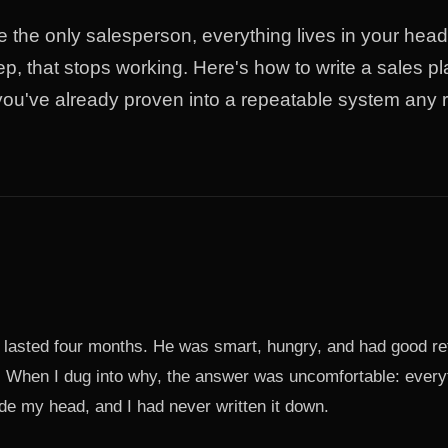
 the only salesperson, everything lives in your he
ep, that stops working. Here's how to write a sales p
you've already proven into a repeatable system any r
re lasted four months. He was smart, hungry, and had good r
. When I dug into why, the answer was uncomfortable: every
de my head, and I had never written it down.