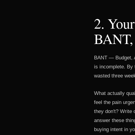
2. Your
BANT, 
BANT — Budget, Aut
is incomplete. By 
wasted three week
What actually qua
feel the pain urge
they don't? Write o
answer these thin
buying intent in y