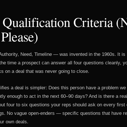
 Qualification Criteria (
Please)
hority, Need, Timeline — was invented in the 1960s. It is n
the time a prospect can answer all four questions cleanly, 
s on a deal that was never going to close.
lifies a deal is simpler: Does this person have a problem we
ntly enough to act in the next 60–90 days? And is there a re
ut four to six questions your reps should ask on every first c
gs. No vague open-enders — specific questions that have re
our own deals.