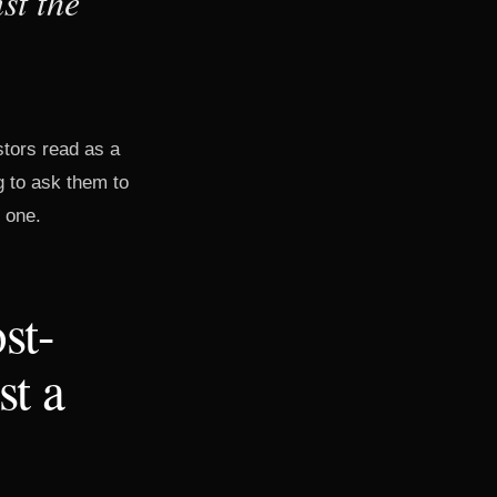
st the
stors read as a
g to ask them to
e one.
st-
st a