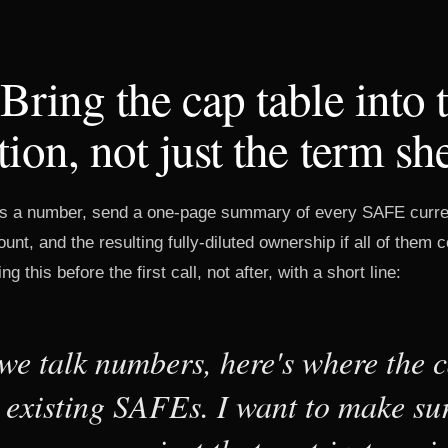
 Bring the cap table into 
tion, not just the term sh
s a number, send a one-page summary of every SAFE curren
unt, and the resulting fully-diluted ownership if all of them 
ng this before the first call, not after, with a short line:
we talk numbers, here's where the c
h existing SAFEs. I want to make su