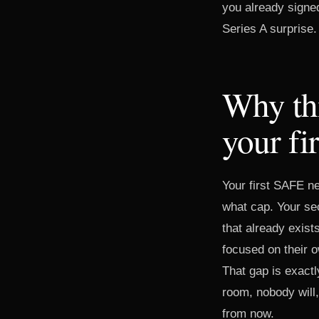
you already signed
Series A surprise.
Why thi
your fi
Your first SAFE n
what cap. Your sec
that already exis
focused on their o
That gap is exactl
room, nobody will,
from now.