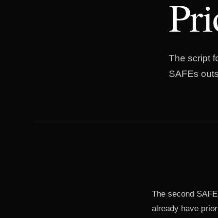
Pr
The script 
SAFEs outst
The second SAFE is
already have prio