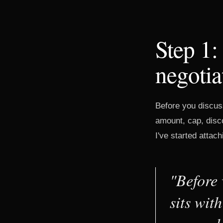
Step 1:
negotia
Before you discus
amount, cap, disco
I've started attachi
"Before 
sits wit