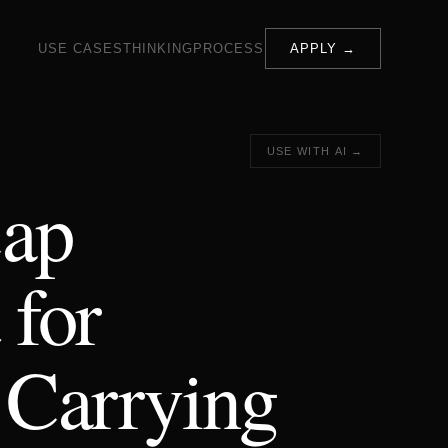
USE CASES
THINKING
PROCESS
APPLY →
USE WITH AI →
ap
 for
 Carrying