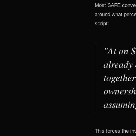
Most SAFE convers
around what perce
script:
"At an 
already 
together
ownershi
assumin
This forces the in