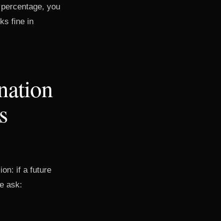
e percentage, you
ks fine in
nation
s
on: if a future
he ask: