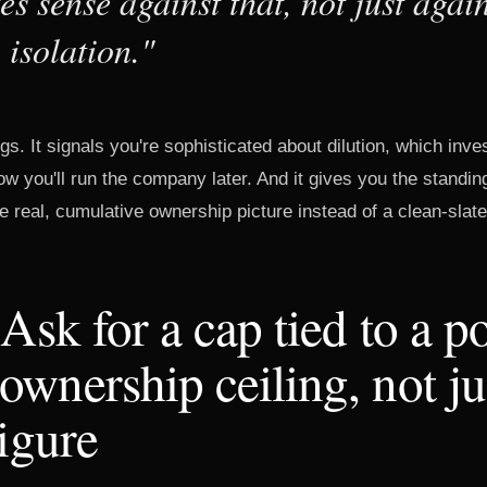
s sense against that, not just again
 isolation."
gs. It signals you're sophisticated about dilution, which inve
w you'll run the company later. And it gives you the standin
the real, cumulative ownership picture instead of a clean-slat
 Ask for a cap tied to a po
wnership ceiling, not ju
figure