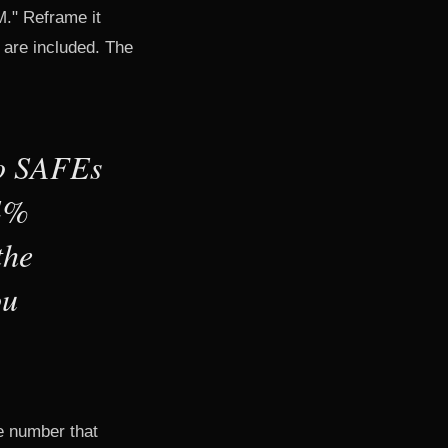
M." Reframe it
 are included. The
wo SAFEs
14%
the
ou
he number that