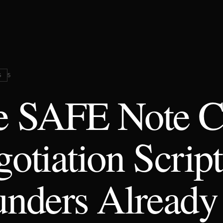
G
5
e SAFE Note C
otiation Script
nders Already