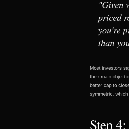
"Given w
priced r
you're p
than you
Most investors sa
their main objectio
better cap to clo
symmetric, which i
Step 4: