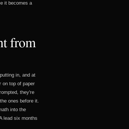
ore it becomes a
nt from
utting in, and at
r on top of paper
rompted, they're
the ones before it.
math into the
 A lead six months