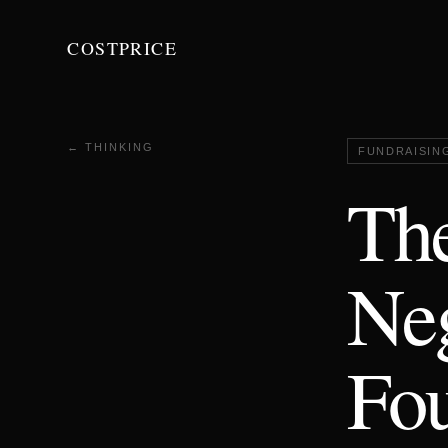
COSTPRICE
← THINKING
FUNDRAISIN
Th
Neg
Fou