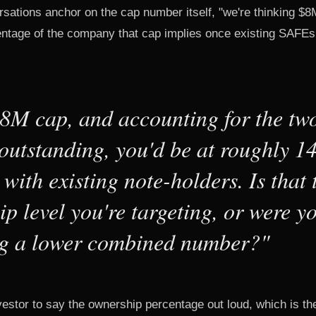
ations anchor on the cap number itself, "we're thinking $8
ntage of the company that cap implies once existing SAFEs
$8M cap, and accounting for the t
outstanding, you'd be at roughly 
 with existing note-holders. Is that 
p level you're targeting, or were y
g a lower combined number?"
vestor to say the ownership percentage out loud, which is t