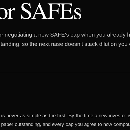
ior SAFEs
for negotiating a new SAFE's cap when you already h
anding, so the next raise doesn't stack dilution you 
 never as simple as the first. By the time a new investor is
r paper outstanding, and every cap you agree to now compo