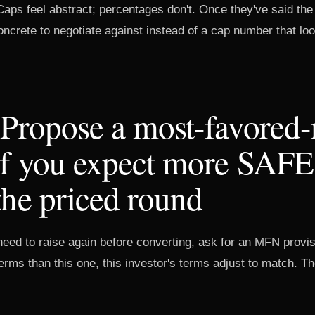
Caps feel abstract; percentages don't. Once they've said th
crete to negotiate against instead of a cap number that loo
 Propose a most-favored-
if you expect more SAFE
the priced round
l need to raise again before converting, ask for an MFN provisi
rms than this one, this investor's terms adjust to match. T