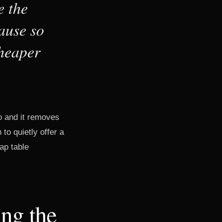
e the
ause so
cheaper
o and it removes
 to quietly offer a
ap table
ing the