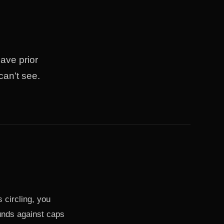
ave prior
can't see.
 circling, you
unds against caps