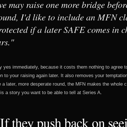
e may raise one more bridge befor
ound, I'd like to include an MFN cl
rotected if a later SAFE comes in 
rs."
y yes immediately, because it costs them nothing to agree t
n to your raising again later. It also removes your temptation
se a later, more desperate round, the MFN makes the whole c
s a story you want to be able to tell at Series A.
 If they push back on see