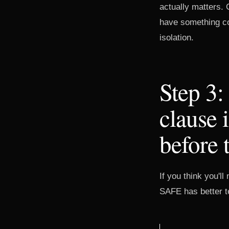
actually matters. 
have something con
isolation.
Step 3:
clause 
before 
If you think you'l
SAFE has better te