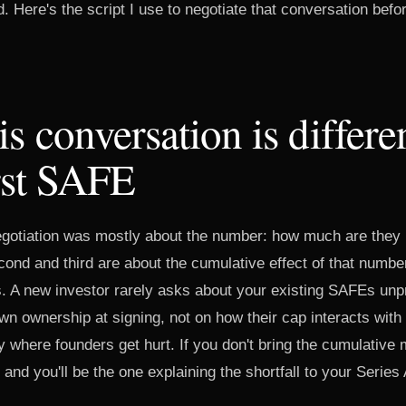
. Here's the script I use to negotiate that conversation bef
s conversation is differe
rst SAFE
egotiation was mostly about the number: how much are they p
ond and third are about the cumulative effect of that numbe
ts. A new investor rarely asks about your existing SAFEs unp
wn ownership at signing, not on how their cap interacts with 
y where founders get hurt. If you don't bring the cumulative 
 and you'll be the one explaining the shortfall to your Series