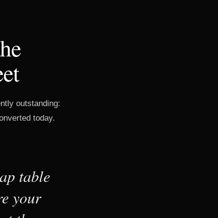
the
eet
tly outstanding:
converted today.
ap table
re your