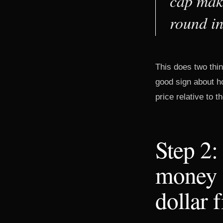
cap make
round in
This does two thin
good sign about ho
price relative to 
Step 2:
money o
dollar 