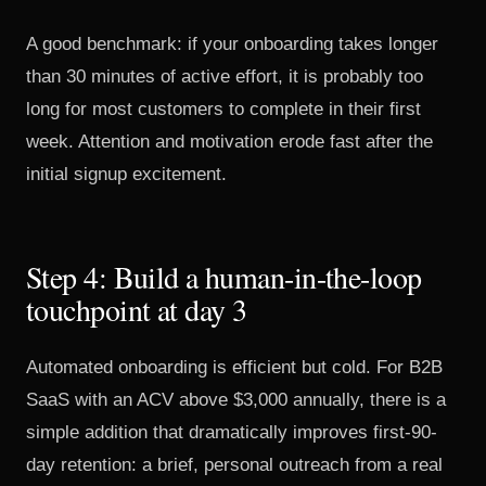
A good benchmark: if your onboarding takes longer
than 30 minutes of active effort, it is probably too
long for most customers to complete in their first
week. Attention and motivation erode fast after the
initial signup excitement.
Step 4: Build a human-in-the-loop
touchpoint at day 3
Automated onboarding is efficient but cold. For B2B
SaaS with an ACV above $3,000 annually, there is a
simple addition that dramatically improves first-90-
day retention: a brief, personal outreach from a real