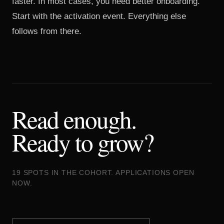
faster. In most cases, you need better onboarding.
Start with the activation event. Everything else
follows from there.
Read enough.
Ready to grow?
19 SPOTS IN THE COHORT. APPLICATIONS OPEN
NOW.