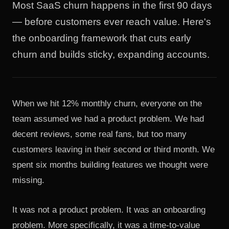
Most SaaS churn happens in the first 90 days
— before customers ever reach value. Here's
the onboarding framework that cuts early
churn and builds sticky, expanding accounts.
When we hit 12% monthly churn, everyone on the
team assumed we had a product problem. We had
decent reviews, some real fans, but too many
customers leaving in their second or third month. We
spent six months building features we thought were
missing.
It was not a product problem. It was an onboarding
problem. More specifically, it was a time-to-value