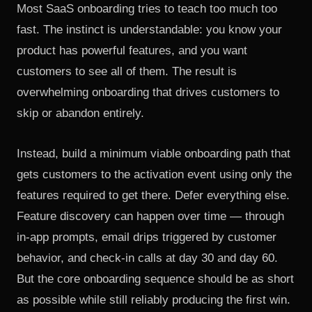
Most SaaS onboarding tries to teach too much too
fast. The instinct is understandable: you know your
product has powerful features, and you want
customers to see all of them. The result is
overwhelming onboarding that drives customers to
skip or abandon entirely.
Instead, build a minimum viable onboarding path that
gets customers to the activation event using only the
features required to get there. Defer everything else.
Feature discovery can happen over time — through
in-app prompts, email drips triggered by customer
behavior, and check-in calls at day 30 and day 60.
But the core onboarding sequence should be as short
as possible while still reliably producing the first win.