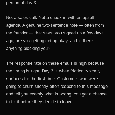
person at day 3.
Not a sales call. Not a check-in with an upsell
agenda. A genuine two-sentence note — often from
the founder — that says: you signed up a few days
ago, are you getting set up okay, and is there
anything blocking you?
The response rate on these emails is high because
the timing is right. Day 3 is when friction typically
surfaces for the first time. Customers who were
going to churn silently often respond to this message
and tell you exactly what is wrong. You get a chance
to fix it before they decide to leave.