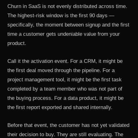
Churn in SaaS is not evenly distributed across time.
The highest-risk window is the first 90 days —
specifically, the moment between signup and the first
time a customer gets undeniable value from your
product.
Call it the activation event. For a CRM, it might be
the first deal moved through the pipeline. For a
project management tool, it might be the first task
completed by a team member who was not part of
the buying process. For a data product, it might be
the first report exported and shared internally.
Before that event, the customer has not yet validated
their decision to buy. They are still evaluating. The