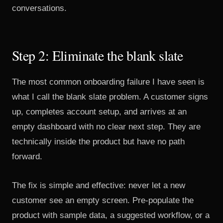
conversations.
Step 2: Eliminate the blank slate
The most common onboarding failure I have seen is
what I call the blank slate problem. A customer signs
up, completes account setup, and arrives at an
empty dashboard with no clear next step. They are
technically inside the product but have no path
forward.
The fix is simple and effective: never let a new
customer see an empty screen. Pre-populate the
product with sample data, a suggested workflow, or a