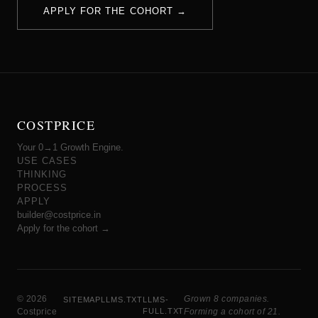
APPLY FOR THE COHORT →
COSTPRICE
Your 0→1 Growth Engine.
USE CASES
THINKING
PROCESS
APPLY
builder@costprice.in
Apply for the cohort →
© 2026
Grown 8 companies.
SITEMAP
LLMS.TXT
LLMS-
Costprice
FULL.TXT
Forming a cohort of 21.