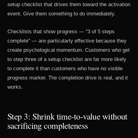
setup checklist that drives them toward the activation
event. Give them something to do immediately.
Checklists that show progress — "3 of 5 steps
complete" — are particularly effective because they
create psychological momentum. Customers who get
to step three of a setup checklist are far more likely
to complete it than customers who have no visible
progress marker. The completion drive is real, and it
works.
Step 3: Shrink time-to-value without
sacrificing completeness