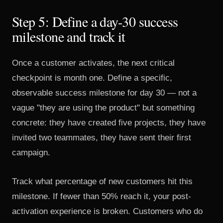
Step 5: Define a day-30 success
milestone and track it
Once a customer activates, the next critical
checkpoint is month one. Define a specific,
observable success milestone for day 30 — not a
vague "they are using the product" but something
concrete: they have created five projects, they have
invited two teammates, they have sent their first
campaign.
Track what percentage of new customers hit this
milestone. If fewer than 50% reach it, your post-
activation experience is broken. Customers who do