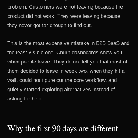
problem. Customers were not leaving because the
product did not work. They were leaving because
they never got far enough to find out.
This is the most expensive mistake in B2B SaaS and
the least visible one. Churn dashboards show you
when people leave. They do not tell you that most of
them decided to leave in week two, when they hit a
wall, could not figure out the core workflow, and
quietly started exploring alternatives instead of
asking for help.
Why the first 90 days are different