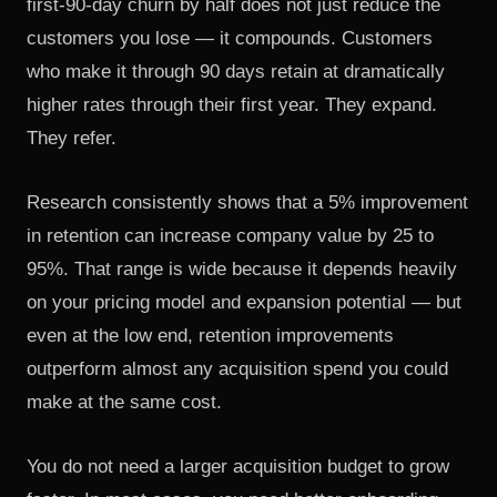
first-90-day churn by half does not just reduce the
customers you lose — it compounds. Customers
who make it through 90 days retain at dramatically
higher rates through their first year. They expand.
They refer.
Research consistently shows that a 5% improvement
in retention can increase company value by 25 to
95%. That range is wide because it depends heavily
on your pricing model and expansion potential — but
even at the low end, retention improvements
outperform almost any acquisition spend you could
make at the same cost.
You do not need a larger acquisition budget to grow