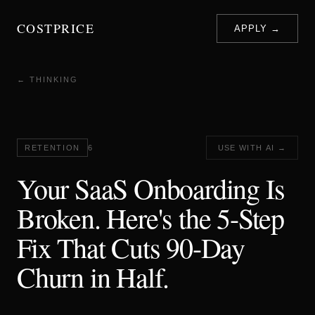
COSTPRICE
APPLY →
← THINKING
RETENTION
6
USE WITH AI →
Your SaaS Onboarding Is
Broken. Here's the 5-Step
Fix That Cuts 90-Day
Churn in Half.