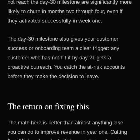
not reach the day-30 milestone are significantly more
likely to churn in months two through four, even if
they activated successfully in week one.
The day-30 milestone also gives your customer
success or onboarding team a clear trigger: any
customer who has not hit it by day 21 gets a
proactive outreach. You catch the at-risk accounts
before they make the decision to leave.
The return on fixing this
The math here is better than almost anything else
you can do to improve revenue in year one. Cutting