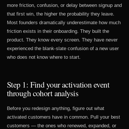
more friction, confusion, or delay between signup and
that first win, the higher the probability they leave.
Most founders dramatically underestimate how much
friction exists in their onboarding. They built the
product. They know every screen. They have never
experienced the blank-slate confusion of a new user
who does not know where to start.
Step 1: Find your activation event
through cohort analysis
Before you redesign anything, figure out what
activated customers have in common. Pull your best
customers — the ones who renewed, expanded, or