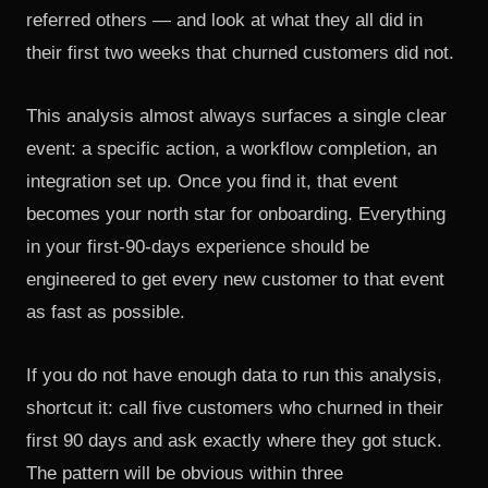
referred others — and look at what they all did in
their first two weeks that churned customers did not.
This analysis almost always surfaces a single clear
event: a specific action, a workflow completion, an
integration set up. Once you find it, that event
becomes your north star for onboarding. Everything
in your first-90-days experience should be
engineered to get every new customer to that event
as fast as possible.
If you do not have enough data to run this analysis,
shortcut it: call five customers who churned in their
first 90 days and ask exactly where they got stuck.
The pattern will be obvious within three