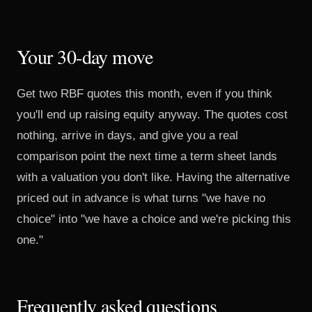
Your 30-day move
Get two RBF quotes this month, even if you think
you'll end up raising equity anyway. The quotes cost
nothing, arrive in days, and give you a real
comparison point the next time a term sheet lands
with a valuation you don't like. Having the alternative
priced out in advance is what turns "we have no
choice" into "we have a choice and we're picking this
one."
Frequently asked questions