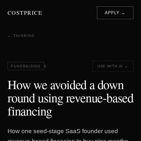
COSTPRICE
APPLY →
← THINKING
FUNDRAISING
6
USE WITH AI →
How we avoided a down
round using revenue-based
financing
How one seed-stage SaaS founder used