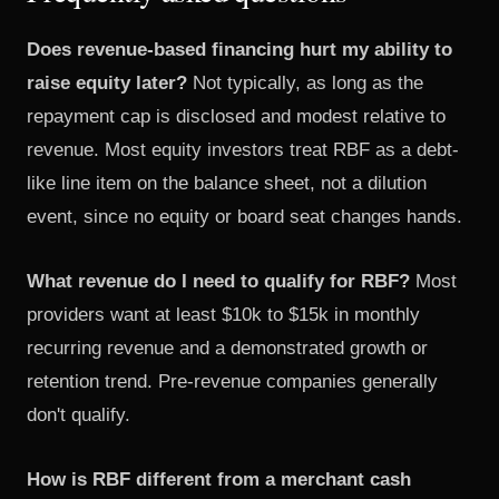
Does revenue-based financing hurt my ability to
raise equity later?
Not typically, as long as the
repayment cap is disclosed and modest relative to
revenue. Most equity investors treat RBF as a debt-
like line item on the balance sheet, not a dilution
event, since no equity or board seat changes hands.
What revenue do I need to qualify for RBF?
Most
providers want at least $10k to $15k in monthly
recurring revenue and a demonstrated growth or
retention trend. Pre-revenue companies generally
don't qualify.
How is RBF different from a merchant cash