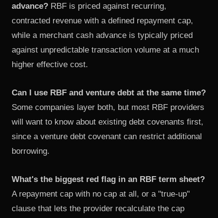
advance?
RBF is priced against recurring,
contracted revenue with a defined repayment cap,
while a merchant cash advance is typically priced
against unpredictable transaction volume at a much
higher effective cost.
Can I use RBF and venture debt at the same time?
Some companies layer both, but most RBF providers
will want to know about existing debt covenants first,
since a venture debt covenant can restrict additional
borrowing.
What's the biggest red flag in an RBF term sheet?
A repayment cap with no cap at all, or a "true-up"
clause that lets the provider recalculate the cap