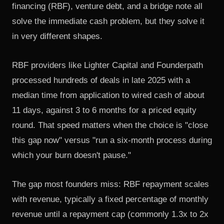
financing (RBF), venture debt, and a bridge note all
solve the immediate cash problem, but they solve it
in very different shapes.
RBF providers like Lighter Capital and Founderpath
processed hundreds of deals in late 2025 with a
median time from application to wired cash of about
11 days, against 3 to 6 months for a priced equity
round. That speed matters when the choice is "close
this gap now" versus "run a six-month process during
which your burn doesn't pause."
The gap most founders miss: RBF repayment scales
with revenue, typically a fixed percentage of monthly
revenue until a repayment cap (commonly 1.3x to 2x