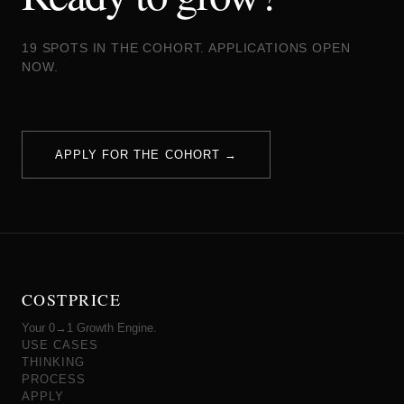
19 SPOTS IN THE COHORT. APPLICATIONS OPEN
NOW.
APPLY FOR THE COHORT →
COSTPRICE
Your 0→1 Growth Engine.
USE CASES
THINKING
PROCESS
APPLY