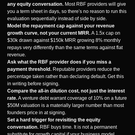
any equity conversation.
Most RBF providers will give
you a term sheet in days, so there's no reason to run this
evaluation sequentially instead of side by side.
Model the repayment cap against your revenue
growth curve, not your current MRR.
A 1.5x cap on
$30k drawn against $150k MRR growing 8% monthly
repays very differently than the same terms against flat
revenue.
Ask what the RBF provider does if you miss a
payment threshold.
Reputable providers reduce the
percentage taken rather than declaring default. Get this
in writing before signing.
Compare the all-in dilution cost, not just the interest
rate.
A venture debt warrant coverage of 10% on a future
$50M valuation is a materially larger number than most
founders price in at signing.
Set a hard trigger for revisiting the equity
conversation.
RBF buys time. It is not a permanent
substitute for growth capital if your business model