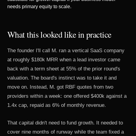
needs primary equity to scale.
What this looked like in practice
The founder I'll call M. ran a vertical SaaS company
at roughly $180k MRR when a lead investor came
back with a term sheet at 55% of the prior round's
valuation. The board's instinct was to take it and
move on. Instead, M. got RBF quotes from two
providers within a week: one offered $400k against a
1.4x cap, repaid as 6% of monthly revenue.
That capital didn't need to fund growth. It needed to
cover nine months of runway while the team fixed a