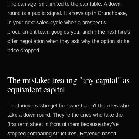
The damage isn't limited to the cap table. A down
round is a public signal. It shows up in Crunchbase,
in your next sales cycle when a prospect's
procurement team googles you, and in the next hire's
offer negotiation when they ask why the option strike
price dropped.
The mistake: treating "any capital" as
equivalent capital
The founders who get hurt worst aren't the ones who
take a down round. They're the ones who take the
first term sheet in front of them because they've
stopped comparing structures. Revenue-based