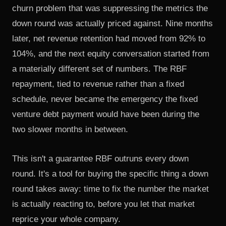
churn problem that was suppressing the metrics the
down round was actually priced against. Nine months
later, net revenue retention had moved from 92% to
104%, and the next equity conversation started from
a materially different set of numbers. The RBF
repayment, tied to revenue rather than a fixed
schedule, never became the emergency the fixed
venture debt payment would have been during the
two slower months in between.
This isn't a guarantee RBF outruns every down
round. It's a tool for buying the specific thing a down
round takes away: time to fix the number the market
is actually reacting to, before you let that market
reprice your whole company.