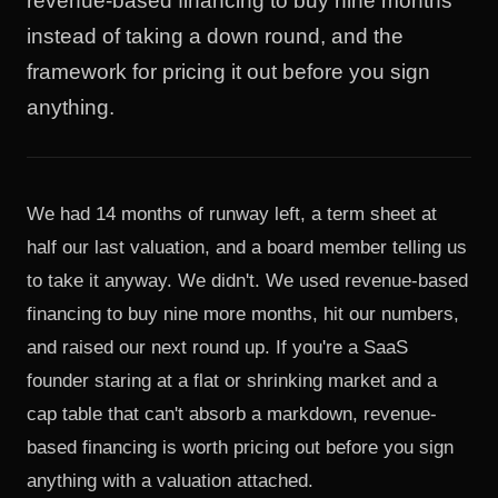
revenue-based financing to buy nine months
instead of taking a down round, and the
framework for pricing it out before you sign
anything.
We had 14 months of runway left, a term sheet at
half our last valuation, and a board member telling us
to take it anyway. We didn't. We used revenue-based
financing to buy nine more months, hit our numbers,
and raised our next round up. If you're a SaaS
founder staring at a flat or shrinking market and a
cap table that can't absorb a markdown, revenue-
based financing is worth pricing out before you sign
anything with a valuation attached.