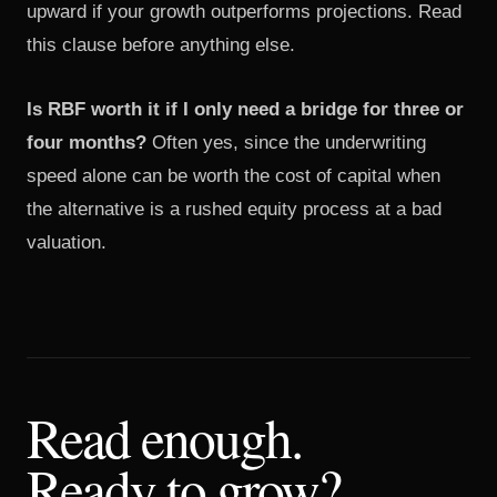
upward if your growth outperforms projections. Read
this clause before anything else.
Is RBF worth it if I only need a bridge for three or
four months?
Often yes, since the underwriting
speed alone can be worth the cost of capital when
the alternative is a rushed equity process at a bad
valuation.
Read enough.
Ready to grow?