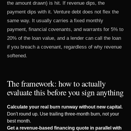
the amount drawn) is hit. If revenue dips, the
payment dips with it. Venture debt does not flex the
same way. It usually carries a fixed monthly
payment, financial covenants, and warrants for 5% to
20% of the loan value, and a lender can call the loan
if you breach a covenant, regardless of why revenue
softened.
The framework: how to actually
evaluate this before you sign anything
Calculate your real burn runway without new capital.
Don't round up. Use trailing three-month burn, not your
best month.
Get a revenue-based financing quote in parallel with