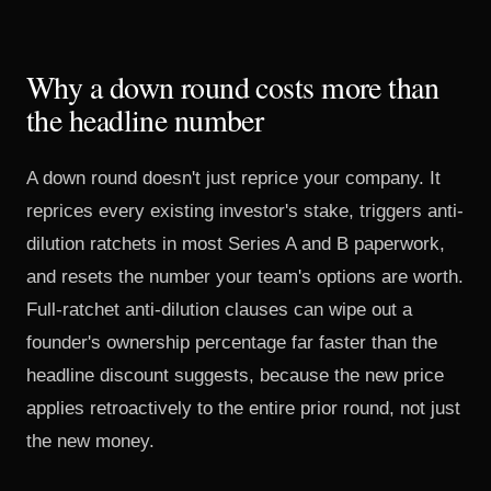
Why a down round costs more than
the headline number
A down round doesn't just reprice your company. It
reprices every existing investor's stake, triggers anti-
dilution ratchets in most Series A and B paperwork,
and resets the number your team's options are worth.
Full-ratchet anti-dilution clauses can wipe out a
founder's ownership percentage far faster than the
headline discount suggests, because the new price
applies retroactively to the entire prior round, not just
the new money.