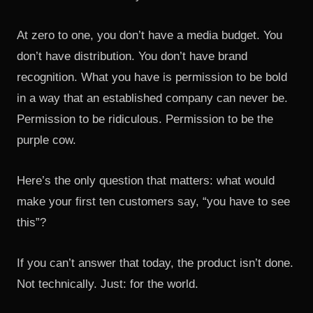
At zero to one, you don’t have a media budget. You
don’t have distribution. You don’t have brand
recognition. What you have is permission to be bold
in a way that an established company can never be.
Permission to be ridiculous. Permission to be the
purple cow.
Here’s the only question that matters: what would
make your first ten customers say, “you have to see
this”?
If you can’t answer that today, the product isn’t done.
Not technically. Just: for the world.