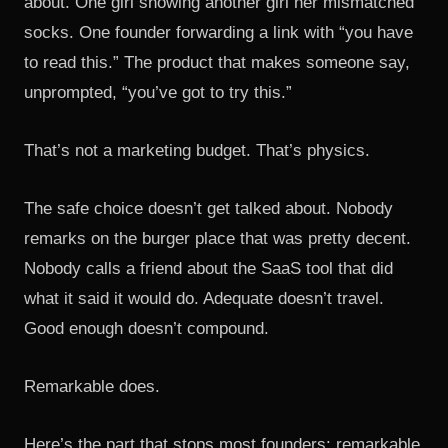
about. One girl showing another girl her mismatched
socks. One founder forwarding a link with “you have
to read this.” The product that makes someone say,
unprompted, “you’ve got to try this.”
That’s not a marketing budget. That’s physics.
The safe choice doesn’t get talked about. Nobody
remarks on the burger place that was pretty decent.
Nobody calls a friend about the SaaS tool that did
what it said it would do. Adequate doesn’t travel.
Good enough doesn’t compound.
Remarkable does.
Here’s the part that stops most founders: remarkable