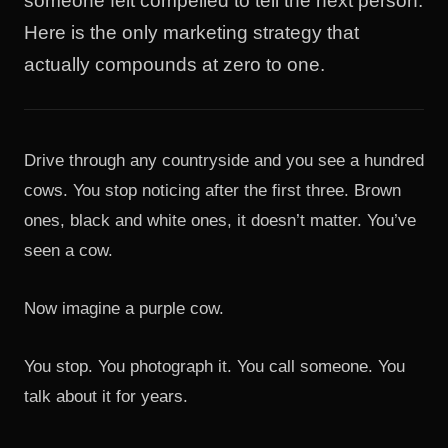
someone felt compelled to tell the next person.
Here is the only marketing strategy that
actually compounds at zero to one.
Drive through any countryside and you see a hundred
cows. You stop noticing after the first three. Brown
ones, black and white ones, it doesn’t matter. You’ve
seen a cow.
Now imagine a purple cow.
You stop. You photograph it. You call someone. You
talk about it for years.