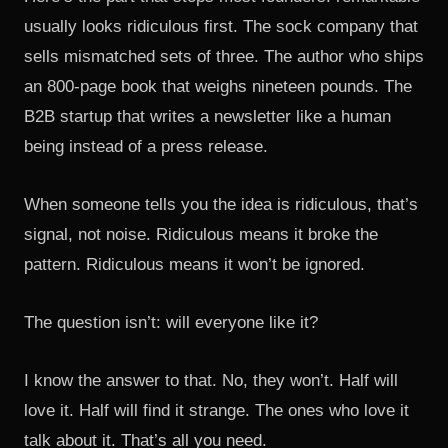
usually looks ridiculous first. The sock company that
sells mismatched sets of three. The author who ships
an 800-page book that weighs nineteen pounds. The
B2B startup that writes a newsletter like a human
being instead of a press release.
When someone tells you the idea is ridiculous, that’s
signal, not noise. Ridiculous means it broke the
pattern. Ridiculous means it won’t be ignored.
The question isn’t: will everyone like it?
I know the answer to that. No, they won’t. Half will
love it. Half will find it strange. The ones who love it
talk about it. That’s all you need.