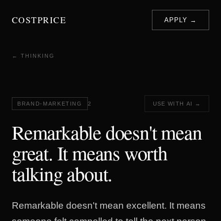
COSTPRICE
APPLY →
← THINKING
BRAND-MARKETING
2
USE WITH AI →
Remarkable doesn't mean
great. It means worth
talking about.
Remarkable doesn't mean excellent. It means