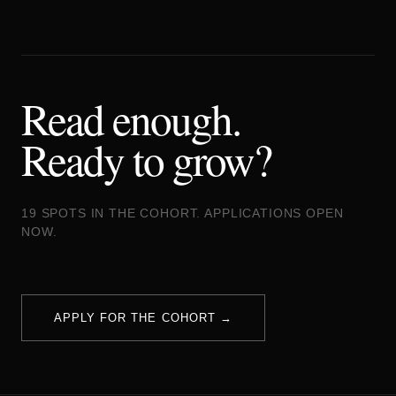
Read enough.
Ready to grow?
19 SPOTS IN THE COHORT. APPLICATIONS OPEN
NOW.
APPLY FOR THE COHORT →