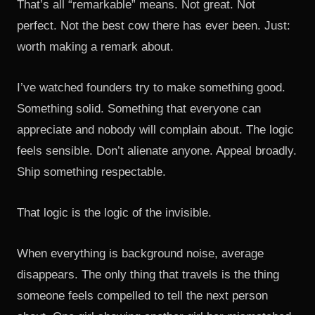
That’s all “remarkable” means. Not great. Not
perfect. Not the best cow there has ever been. Just:
worth making a remark about.
I’ve watched founders try to make something good.
Something solid. Something that everyone can
appreciate and nobody will complain about. The logic
feels sensible. Don’t alienate anyone. Appeal broadly.
Ship something respectable.
That logic is the logic of the invisible.
When everything is background noise, average
disappears. The only thing that travels is the thing
someone feels compelled to tell the next person