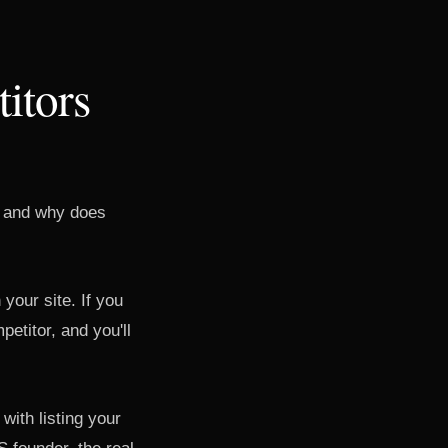
itors
t, and why does
your site. If you
etitor, and you'll
with listing your