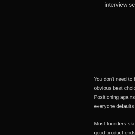
interview sc
You don't need to b
obvious best choic
Positioning agains
everyone defaults 
Most founders ski
good product ends 