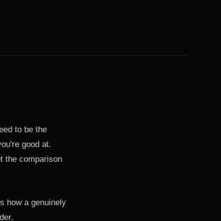
need to be the
ou're good at.
ot the comparison
's how a genuinely
der.