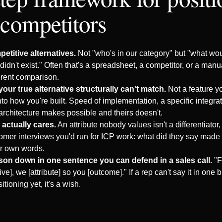
 competitors
petitive alternatives.
Not "who's in our category" but "what woul
didn't exist." Often that's a spreadsheet, a competitor, or a ma
erent comparison.
your true alternative structurally can't match.
Not a feature you
o how you're built. Speed of implementation, a specific integrat
architecture makes possible and theirs doesn't.
actually cares.
An attribute nobody values isn't a differentiator, it
omer interviews you'd run for ICP work: what did they say mad
ir own words.
son down in one sentence you can defend in a sales call.
"F
tive], we [attribute] so you [outcome]." If a rep can't say it in one 
itioning yet, it's a wish.