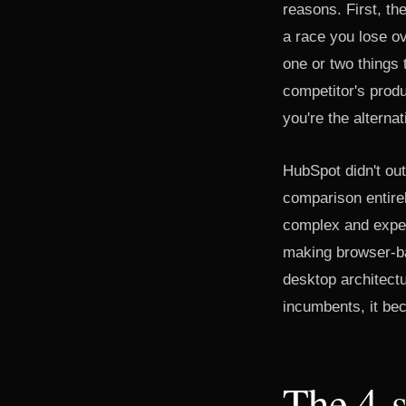
reasons. First, th
a race you lose o
one or two things t
competitor's produ
you're the alternat
HubSpot didn't ou
comparison entirel
complex and expen
making browser-ba
desktop architectu
incumbents, it bec
The 4-s