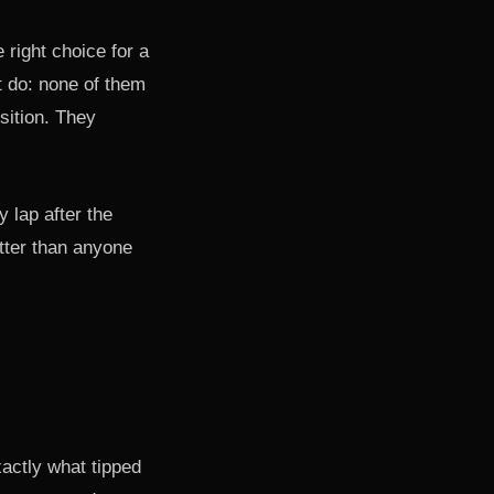
 right choice for a
t do: none of them
sition. They
 lap after the
tter than anyone
actly what tipped