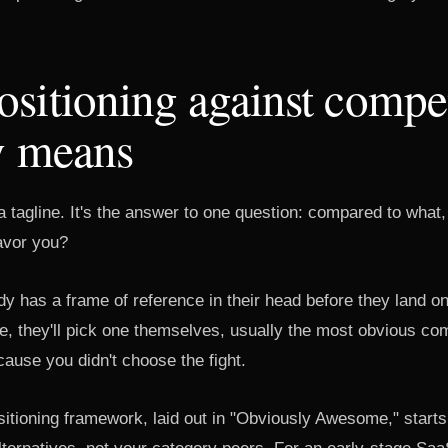
sitioning against compet
y means
 a tagline. It's the answer to one question: compared to wha
avor you?
y has a frame of reference in their head before they land on 
me, they'll pick one themselves, usually the most obvious comp
cause you didn't choose the fight.
sitioning framework, laid out in "Obviously Awesome," starts 