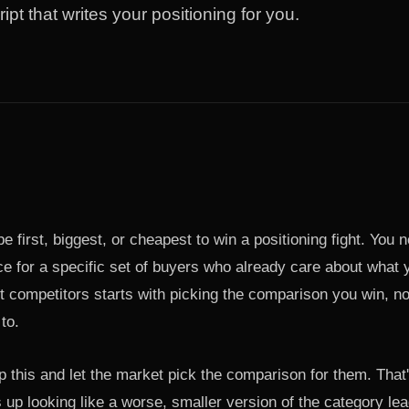
ript that writes your positioning for you.
e first, biggest, or cheapest to win a positioning fight. You 
e for a specific set of buyers who already care about what y
t competitors starts with picking the comparison you win, n
to.
p this and let the market pick the comparison for them. That
up looking like a worse, smaller version of the category lea