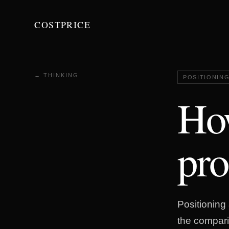
COSTPRICE
← THINKING
POSITIONIN
How
pro
Positioning 
the compari