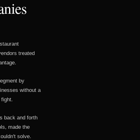
anies
estaurant
vendors treated
antage.
segment by
inesses without a
fight.
es back and forth
ools, made the
ouldn't solve.