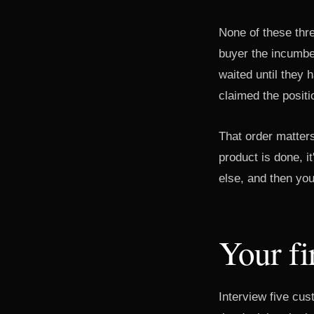
None of these thre
buyer the incumben
waited until they 
claimed the position
That order matters
product is done, 
else, and then you
Your fi
Interview five cu