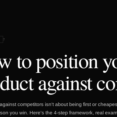
G
7
 to position y
duct against co
against competitors isn't about being first or cheapest
son you win. Here's the 4-step framework, real exam