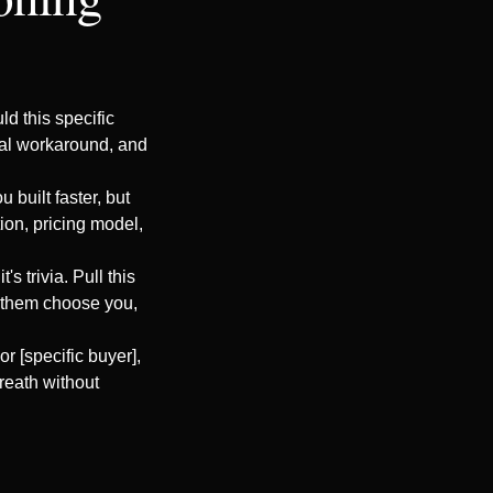
d this specific
nual workaround, and
 built faster, but
ion, pricing model,
's trivia. Pull this
e them choose you,
or [specific buyer],
breath without