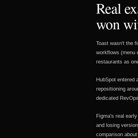
Real e
won wit
Toast wasn't the f
workflows (menu c
restaurants as on
HubSpot entered a
repositioning aro
dedicated RevOps f
Figma's real early
and losing version
comparison about a