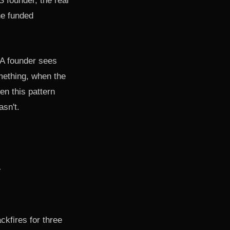
S founder, the real
he funded
 A founder sees
mething, when the
en this pattern
asn't.
ckfires for three