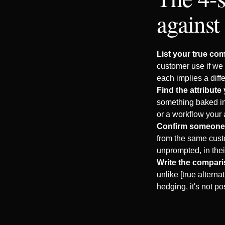
against
List your true com
customer use if we 
each implies a diff
Find the attribute 
something baked int
or a workflow your 
Confirm someone 
from the same cust
unprompted, in the
Write the compari
unlike [true alterna
hedging, it's not pos