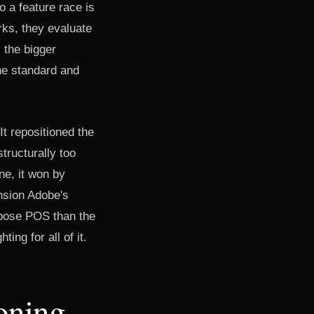
o a feature race is
rks, they evaluate
s the bigger
the standard and
t repositioned the
tructurally too
ne, it won by
nsion Adobe's
urpose POS than the
ng for all of it.
oning