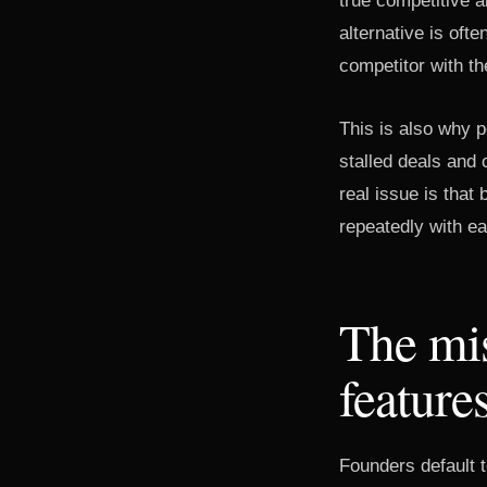
true competitive a
alternative is oft
competitor with th
This is also why 
stalled deals and
real issue is tha
repeatedly with ea
The mis
feature
Founders default t