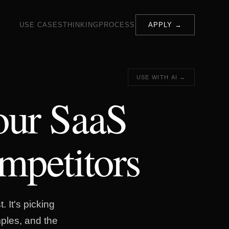
USE CASES
THINKING
PROCESS
APPLY →
USE WITH AI →
our SaaS
mpetitors
. It's picking
ples, and the