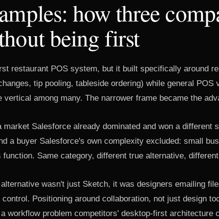
xamples: how three comp
hout being first
irst restaurant POS system, but it built specifically around r
hanges, tip pooling, tableside ordering) while general POS 
e vertical among many. The narrower frame became the adv
 market Salesforce already dominated and won a different 
und a buyer Salesforce's own complexity excluded: small bus
unction. Same category, different true alternative, different 
 alternative wasn't just Sketch, it was designers emailing fil
 control. Positioning around collaboration, not just design t
 workflow problem competitors' desktop-first architecture c