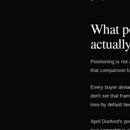
What po
actuall
Positioning is not
that comparison f
Every buyer alread
don't set that fra
lose by default be
April Dunford's po