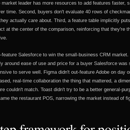
e market leader has more resources to add features faster, s
ver time. Second, buyers don't evaluate 40 rows of checkma
hey actually care about. Third, a feature table implicitly put
ct at the center of the comparison, reinforcing that they're 
ive.
t-feature Salesforce to win the small-business CRM market. I
y around ease of use and price for a buyer Salesforce was s
sive to serve well. Figma didn't out-feature Adobe on day o
sed, real-time collaboration the thing that mattered, a dime
re couldn't match. Toast didn't try to be a better general-p
ame the restaurant POS, narrowing the market instead of fighti
tep framework for positi