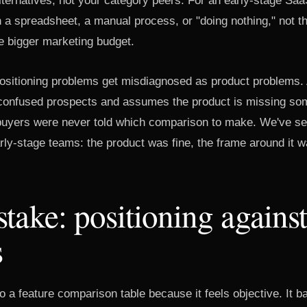
lternatives, not your category peers. For an early-stage Saa
en a spreadsheet, a manual process, or "doing nothing," not t
e bigger marketing budget.
positioning problems get misdiagnosed as product problems.
 confused prospects and assumes the product is missing so
t buyers were never told which comparison to make. We've se
rly-stage teams: the product was fine, the frame around it w
take: positioning against
s
o a feature comparison table because it feels objective. It ba