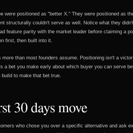
e were positioned as "better X." They were positioned as the
t structurally couldn't serve as well. Notice what they didn'
had feature parity with the market leader before claiming a po
 first, then built into it.
 more than most founders assume. Positioning isn't a victory
it's a bet you make early about which buyer you can serve be
 build to make that bet true.
rst 30 days move
stomers who chose you over a specific alternative and ask ex