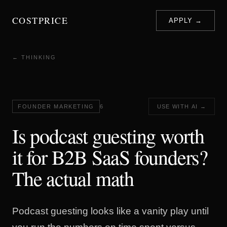
COSTPRICE
APPLY →
← THINKING
FOUNDER MARKETING
6
USE WITH AI →
Is podcast guesting worth
it for B2B SaaS founders?
The actual math
Podcast guesting looks like a vanity play until