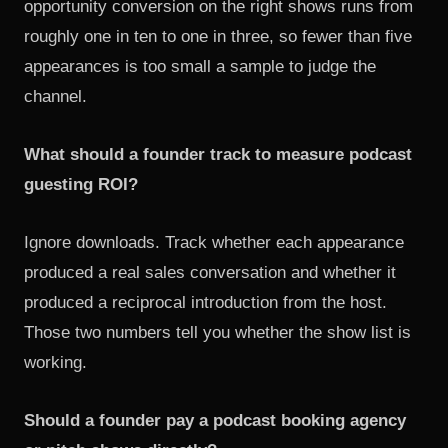
opportunity conversion on the right shows runs from
roughly one in ten to one in three, so fewer than five
appearances is too small a sample to judge the
channel.
What should a founder track to measure podcast
guesting ROI?
Ignore downloads. Track whether each appearance
produced a real sales conversation and whether it
produced a reciprocal introduction from the host.
Those two numbers tell you whether the show list is
working.
Should a founder pay a podcast booking agency