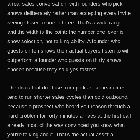
a real sales conversation, with founders who pick
shows deliberately rather than accepting every invite
seeing closer to one in three. That's a wide range,
and the width is the point: the number one lever is
show selection, not talking ability. A founder who
guests on ten shows their actual buyers listen to will
outperform a founder who guests on thirty shows
chosen because they said yes fastest.
The deals that do close from podcast appearances
tend to run shorter sales cycles than cold outbound,
because a prospect who heard you reason through a
hard problem for forty minutes arrives at the first call
already most of the way convinced you know what
you're talking about. That's the actual asset a