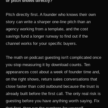
or pitch shows directly?
Pitch directly first. A founder who knows their own
story can write a sharper one-line pitch than an
agency working from a template, and the cost
savings fund a longer runway to find out if the
channel works for your specific buyers.
The math on podcast guesting isn't complicated once
you stop measuring it by download counts. Ten
appearances cost about a week of founder time and,
on the right shows, return sales conversations that
close faster than cold outbound because the trust is
already built before the first call. The only real risk is
guesting before you have anything worth saying. Fix