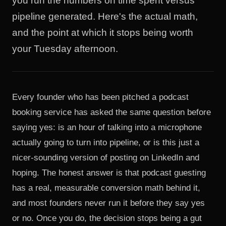
you run the numbers on time spent versus
pipeline generated. Here's the actual math,
and the point at which it stops being worth
your Tuesday afternoon.
Every founder who has been pitched a podcast
booking service has asked the same question before
saying yes: is an hour of talking into a microphone
actually going to turn into pipeline, or is this just a
nicer-sounding version of posting on LinkedIn and
hoping. The honest answer is that podcast guesting
has a real, measurable conversion math behind it,
and most founders never run it before they say yes
or no. Once you do, the decision stops being a gut