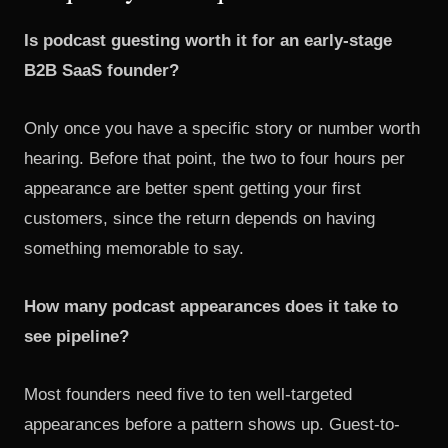
Is podcast guesting worth it for an early-stage
B2B SaaS founder?
Only once you have a specific story or number worth
hearing. Before that point, the two to four hours per
appearance are better spent getting your first
customers, since the return depends on having
something memorable to say.
How many podcast appearances does it take to
see pipeline?
Most founders need five to ten well-targeted
appearances before a pattern shows up. Guest-to-