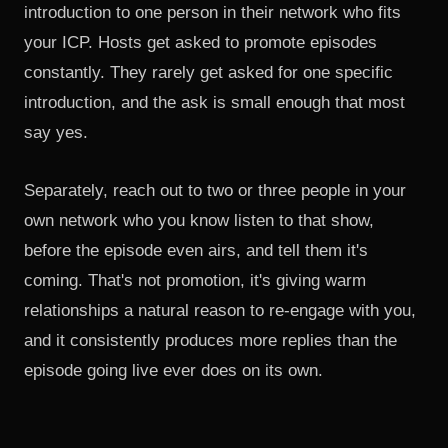
introduction to one person in their network who fits
your ICP. Hosts get asked to promote episodes
constantly. They rarely get asked for one specific
introduction, and the ask is small enough that most
say yes.
Separately, reach out to two or three people in your
own network who you know listen to that show,
before the episode even airs, and tell them it's
coming. That's not promotion, it's giving warm
relationships a natural reason to re-engage with you,
and it consistently produces more replies than the
episode going live ever does on its own.