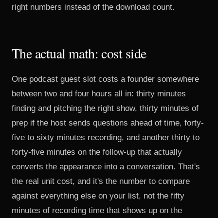
right numbers instead of the download count.
The actual math: cost side
One podcast guest slot costs a founder somewhere
between two and four hours all in: thirty minutes
finding and pitching the right show, thirty minutes of
prep if the host sends questions ahead of time, forty-
five to sixty minutes recording, and another thirty to
forty-five minutes on the follow-up that actually
converts the appearance into a conversation. That's
the real unit cost, and it's the number to compare
against everything else on your list, not the fifty
minutes of recording time that shows up on the