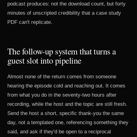
podcast produces: not the download count, but forty
minutes of unscripted credibility that a case study
PDF can't replicate.
The follow-up system that turns a
guest slot into pipeline
Almost none of the return comes from someone
hearing the episode cold and reaching out. It comes
from what you do in the seventy-two hours after
recording, while the host and the topic are still fresh.
Send the host a short, specific thank-you the same
day, not a templated one, referencing something they
said, and ask if they'd be open to a reciprocal