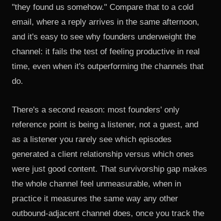
"they found us somehow." Compare that to a cold
email, where a reply arrives in the same afternoon,
and it's easy to see why founders underweight the
channel: it fails the test of feeling productive in real
time, even when it's outperforming the channels that
do.
There's a second reason: most founders' only
reference point is being a listener, not a guest, and
as a listener you rarely see which episodes
generated a client relationship versus which ones
were just good content. That survivorship gap makes
the whole channel feel unmeasurable, when in
practice it measures the same way any other
outbound-adjacent channel does, once you track the