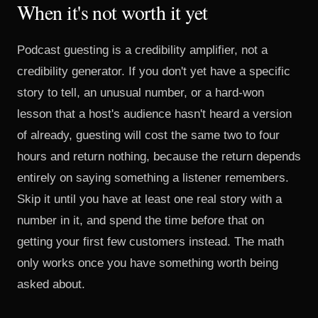
When it's not worth it yet
Podcast guesting is a credibility amplifier, not a
credibility generator. If you don't yet have a specific
story to tell, an unusual number, or a hard-won
lesson that a host's audience hasn't heard a version
of already, guesting will cost the same two to four
hours and return nothing, because the return depends
entirely on saying something a listener remembers.
Skip it until you have at least one real story with a
number in it, and spend the time before that on
getting your first few customers instead. The math
only works once you have something worth being
asked about.