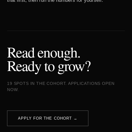
that first, then run the numbers for yourself.
Read enough.
Ready to grow?
19 SPOTS IN THE COHORT. APPLICATIONS OPEN
NOW.
APPLY FOR THE COHORT →