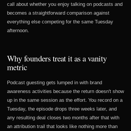
call about whether you enjoy talking on podcasts and
becomes a straightforward comparison against
everything else competing for the same Tuesday
afternoon.
Why founders treat it as a vanity
metric
Podcast guesting gets lumped in with brand
awareness activities because the return doesn't show
up in the same session as the effort. You record on a
Tuesday, the episode drops three weeks later, and
any resulting deal closes two months after that with
an attribution trail that looks like nothing more than