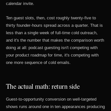
calendar invite.
Ten guest slots, then, cost roughly twenty-five to
thirty founder-hours spread across a quarter. That is
less than a single week of full-time cold outreach,
and it's the number that makes the comparison worth
doing at all: podcast guesting isn't competing with
your product roadmap for time, it's competing with
one more sequence of cold emails.
The actual math: return side
Guest-to-opportunity conversion on well-targeted
shows runs around one in ten appearances producing