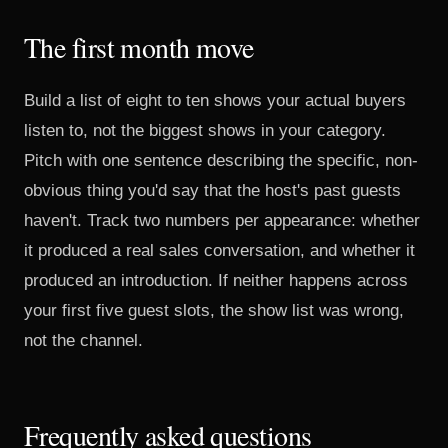
The first month move
Build a list of eight to ten shows your actual buyers
listen to, not the biggest shows in your category.
Pitch with one sentence describing the specific, non-
obvious thing you'd say that the host's past guests
haven't. Track two numbers per appearance: whether
it produced a real sales conversation, and whether it
produced an introduction. If neither happens across
your first five guest slots, the show list was wrong,
not the channel.
Frequently asked questions