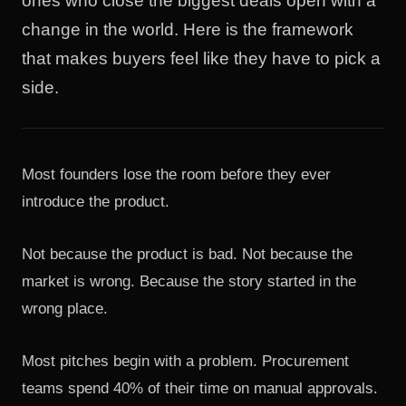
ones who close the biggest deals open with a
change in the world. Here is the framework
that makes buyers feel like they have to pick a
side.
Most founders lose the room before they ever
introduce the product.
Not because the product is bad. Not because the
market is wrong. Because the story started in the
wrong place.
Most pitches begin with a problem. Procurement
teams spend 40% of their time on manual approvals.