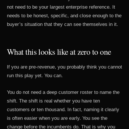
not need to be your largest enterprise reference. It
needs to be honest, specific, and close enough to the
buyer’s situation that they can see themselves in it.
What this looks like at zero to one
If you are pre-revenue, you probably think you cannot
run this play yet. You can.
You do not need a deep customer roster to name the
shift. The shift is real whether you have ten
customers or ten thousand. In fact, naming it clearly
is often easier when you are early. You see the
change before the incumbents do. That is why you