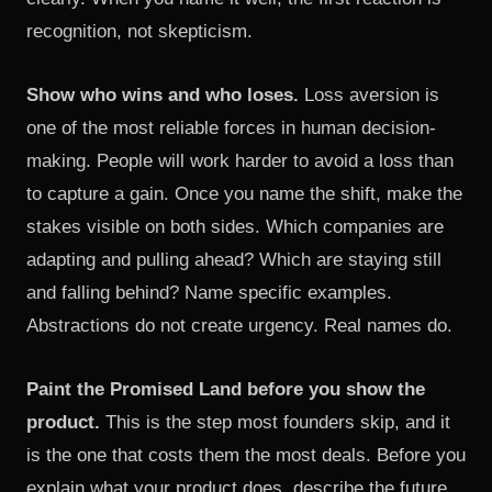
recognition, not skepticism.
Show who wins and who loses.
Loss aversion is
one of the most reliable forces in human decision-
making. People will work harder to avoid a loss than
to capture a gain. Once you name the shift, make the
stakes visible on both sides. Which companies are
adapting and pulling ahead? Which are staying still
and falling behind? Name specific examples.
Abstractions do not create urgency. Real names do.
Paint the Promised Land before you show the
product.
This is the step most founders skip, and it
is the one that costs them the most deals. Before you
explain what your product does, describe the future