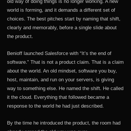
old way of doing things is no longer working. A new
world is forming, and it demands a different set of
choices. The best pitches start by naming that shift,
clearly and memorably, before a single slide about
the product.
Benioff launched Salesforce with “It’s the end of
software.” That is not a product claim. That is a claim
about the world. An old mindset, software you buy,
host, maintain, and run on your servers, is giving
way to something else. He named the shift. He called
it the cloud. Everything that followed became a
response to the world he had just described.
By the time he introduced the product, the room had