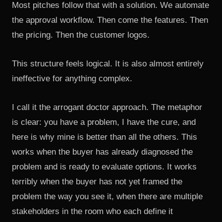
Most pitches follow that with a solution. We automate
the approval workflow. Then come the features. Then
the pricing. Then the customer logos.
This structure feels logical. It is also almost entirely
ineffective for anything complex.
I call it the arrogant doctor approach. The metaphor
is clear: you have a problem, I have the cure, and
here is why mine is better than all the others. This
works when the buyer has already diagnosed the
problem and is ready to evaluate options. It works
terribly when the buyer has not yet framed the
problem the way you see it, when there are multiple
stakeholders in the room who each define it