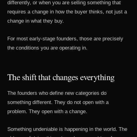
differently, or when you are selling something that
requires a change in how the buyer thinks, not just a
change in what they buy.
For most early-stage founders, those are precisely
the conditions you are operating in.
The shift that changes everything
The founders who define new categories do
something different. They do not open with a
problem. They open with a change.
Something undeniable is happening in the world. The