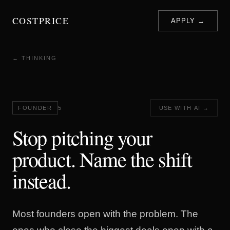
COSTPRICE
APPLY →
← THINKING
FOUNDER
5
USE WITH AI →
Stop pitching your
product. Name the shift
instead.
Most founders open with the problem. The