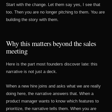
Start with the change. Let them say yes, I see that
too. Then you are no longer pitching to them. You are
building the story with them.
Why this matters beyond the sales
meeting
Here is the part most founders discover late: this
narrative is not just a deck.
When a new hire joins and asks what we are really
doing here, the narrative answers that. When a
product manager wants to know which features to
prioritize, the narrative tells them. When you are