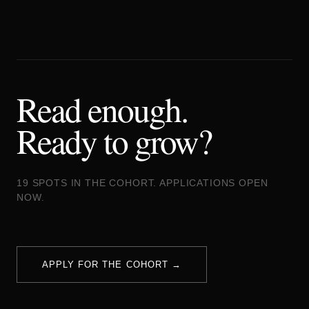
Read enough.
Ready to grow?
19 SPOTS IN THE COHORT. APPLICATIONS OPEN
NOW.
APPLY FOR THE COHORT →