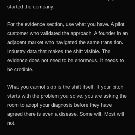
started the company.
For the evidence section, use what you have. A pilot
customer who validated the approach. A founder in an
adjacent market who navigated the same transition.
Industry data that makes the shift visible. The
evidence does not need to be enormous. It needs to
be credible.
What you cannot skip is the shift itself. If your pitch
starts with the problem you solve, you are asking the
room to adopt your diagnosis before they have
agreed there is even a disease. Some will. Most will
not.