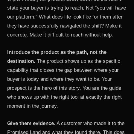
state your buyer is trying to reach. Not “you will have
our platform.” What does life look like for them after
they have successfully navigated the shift? Make it
concrete. Make it difficult to reach without help.
Introduce the product as the path, not the
destination.
The product shows up as the specific
capability that closes the gap between where your
buyer is today and where they want to be. Your
prospect is the hero of this story. You are the guide
who shows up with the right tool at exactly the right
moment in the journey.
Give them evidence.
A customer who made it to the
Promised Land and what they found there. This does