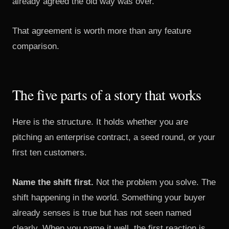
already agreed the old way was over.
That agreement is worth more than any feature
comparison.
The five parts of a story that works
Here is the structure. It holds whether you are
pitching an enterprise contract, a seed round, or your
first ten customers.
Name the shift first.
Not the problem you solve. The
shift happening in the world. Something your buyer
already senses is true but has not seen named
clearly. When you name it well, the first reaction is