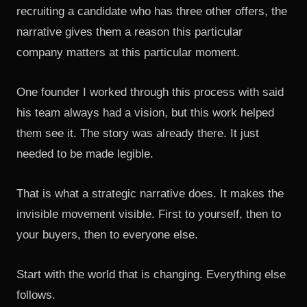
recruiting a candidate who has three other offers, the
narrative gives them a reason this particular
company matters at this particular moment.
One founder I worked through this process with said
his team always had a vision, but this work helped
them see it. The story was already there. It just
needed to be made legible.
That is what a strategic narrative does. It makes the
invisible movement visible. First to yourself, then to
your buyers, then to everyone else.
Start with the world that is changing. Everything else
follows.