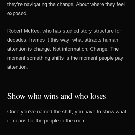
they’re navigating the change. About where they feel
exposed.
Robert McKee, who has studied story structure for
decades, frames it this way: what attracts human
attention is change. Not information. Change. The
moment something shifts is the moment people pay
attention.
Show who wins and who loses
Once you’ve named the shift, you have to show what
it means for the people in the room.