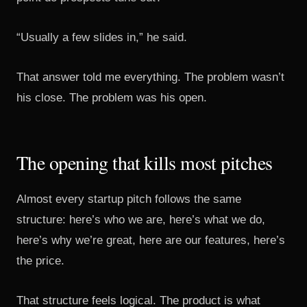
“Usually a few slides in,” he said.
That answer told me everything. The problem wasn’t
his close. The problem was his open.
The opening that kills most pitches
Almost every startup pitch follows the same
structure: here’s who we are, here’s what we do,
here’s why we’re great, here are our features, here’s
the price.
That structure feels logical. The product is what