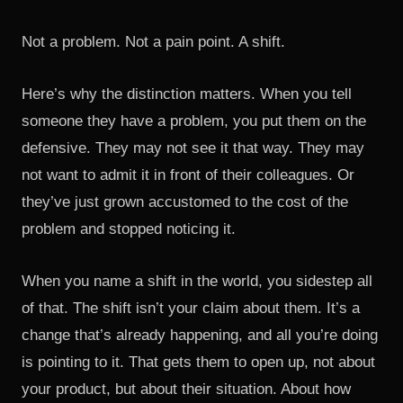
Not a problem. Not a pain point. A shift.
Here’s why the distinction matters. When you tell
someone they have a problem, you put them on the
defensive. They may not see it that way. They may
not want to admit it in front of their colleagues. Or
they’ve just grown accustomed to the cost of the
problem and stopped noticing it.
When you name a shift in the world, you sidestep all
of that. The shift isn’t your claim about them. It’s a
change that’s already happening, and all you’re doing
is pointing to it. That gets them to open up, not about
your product, but about their situation. About how