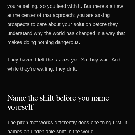
you’re selling, so you lead with it. But there’s a flaw
at the center of that approach: you are asking
prospects to care about your solution before they
understand why the world has changed in a way that
makes doing nothing dangerous.
They haven’t felt the stakes yet. So they wait. And
while they’re waiting, they drift.
Name the shift before you name
yourself
The pitch that works differently does one thing first. It
names an undeniable shift in the world.