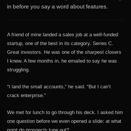
in before you say a word about features.
A friend of mine landed a sales job at a well-funded
startup, one of the best in its category. Series C.
Great investors. He was one of the sharpest closers
I knew. A few months in, he emailed to say he was
struggling.
“I land the small accounts,” he said. “But I can’t
crack enterprise.”
We met for lunch to go through his deck. I asked him
one question before we even opened a slide: at what
point do prospects tune out?