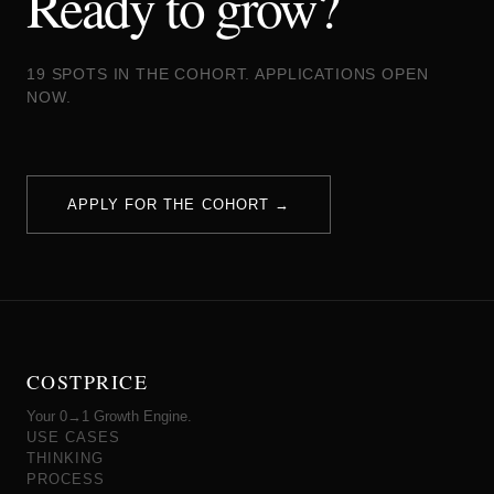
Ready to grow?
19 SPOTS IN THE COHORT. APPLICATIONS OPEN
NOW.
APPLY FOR THE COHORT →
COSTPRICE
Your 0→1 Growth Engine.
USE CASES
THINKING
PROCESS