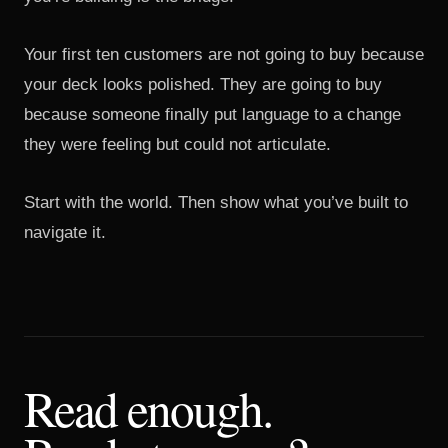
Your first ten customers are not going to buy because
your deck looks polished. They are going to buy
because someone finally put language to a change
they were feeling but could not articulate.
Start with the world. Then show what you’ve built to
navigate it.
Read enough.