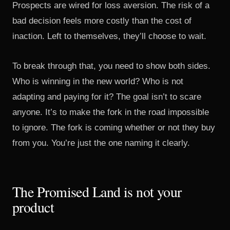
Prospects are wired for loss aversion. The risk of a
bad decision feels more costly than the cost of
inaction. Left to themselves, they’ll choose to wait.
To break through that, you need to show both sides.
Who is winning in the new world? Who is not
adapting and paying for it? The goal isn’t to scare
anyone. It’s to make the fork in the road impossible
to ignore. The fork is coming whether or not they buy
from you. You’re just the one naming it clearly.
The Promised Land is not your
product