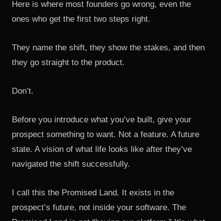
Here is where most founders go wrong, even the
ones who get the first two steps right.
They name the shift, they show the stakes, and then
they go straight to the product.
Don’t.
Before you introduce what you’ve built, give your
prospect something to want. Not a feature. A future
state. A vision of what life looks like after they’ve
navigated the shift successfully.
I call this the Promised Land. It exists in the
prospect’s future, not inside your software. The