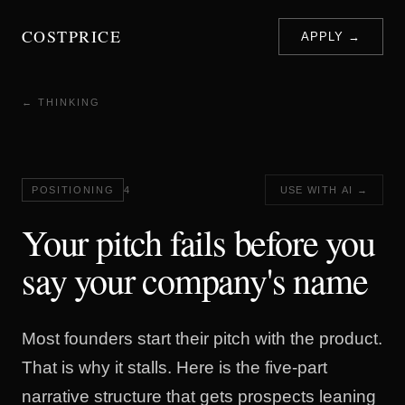
COSTPRICE
APPLY →
← THINKING
POSITIONING
4
USE WITH AI →
Your pitch fails before you
say your company's name
Most founders start their pitch with the product.
That is why it stalls. Here is the five-part
narrative structure that gets prospects leaning