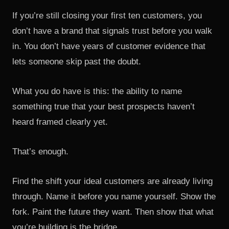
If you’re still closing your first ten customers, you
don’t have a brand that signals trust before you walk
in. You don’t have years of customer evidence that
lets someone skip past the doubt.
What you do have is this: the ability to name
something true that your best prospects haven’t
heard framed clearly yet.
That’s enough.
Find the shift your ideal customers are already living
through. Name it before you name yourself. Show the
fork. Paint the future they want. Then show that what
you’re building is the bridge.