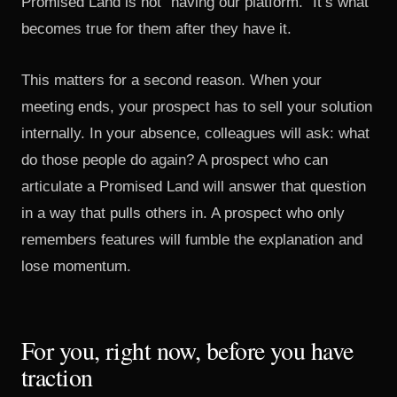
Promised Land is not “having our platform.” It’s what
becomes true for them after they have it.
This matters for a second reason. When your
meeting ends, your prospect has to sell your solution
internally. In your absence, colleagues will ask: what
do those people do again? A prospect who can
articulate a Promised Land will answer that question
in a way that pulls others in. A prospect who only
remembers features will fumble the explanation and
lose momentum.
For you, right now, before you have
traction