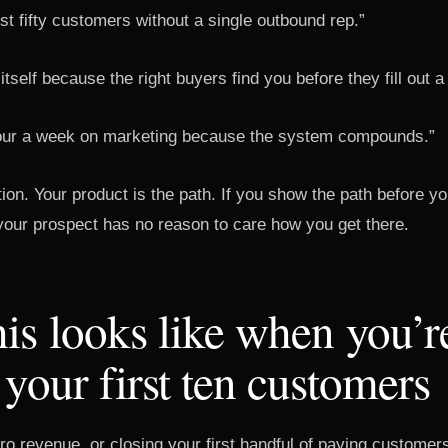
rst fifty customers without a single outbound rep.”
s itself because the right buyers find you before they fill out a
our a week on marketing because the system compounds.”
tion. Your product is the path. If you show the path before 
 your prospect has no reason to care how you get there.
is looks like when you’r
 your first ten customers
o revenue, or closing your first handful of paying customers