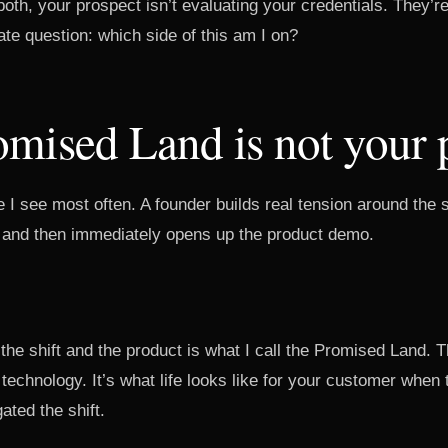
oth, your prospect isn’t evaluating your credentials. They’r
te question: which side of this am I on?
mised Land is not your 
 I see most often. A founder builds real tension around the s
 and then immediately opens up the product demo.
the shift and the product is what I call the Promised Land.
 technology. It’s what life looks like for your customer when 
ated the shift.