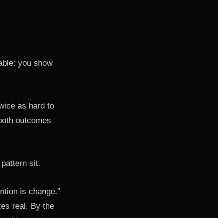
able: you show
twice as hard to
e both outcomes
attern sit.
ntion is change.”
es real. By the