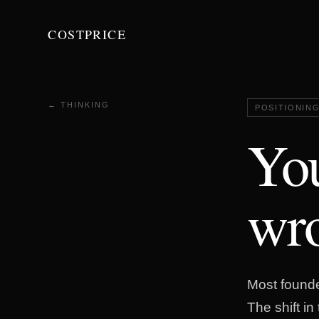
COSTPRICE
← THINKING
POSITIONIN
You
wro
Most founder
The shift i