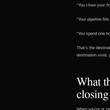
“You close your fi
“Your pipeline fill
“You spend one h
That’s the destina
destination vivid,
What th
closing
When you’re at zer