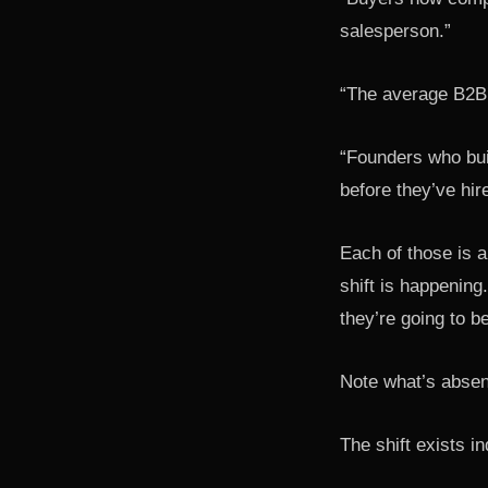
salesperson.”
“The average B2B 
“Founders who bui
before they’ve hir
Each of those is a
shift is happening.
they’re going to b
Note what’s absen
The shift exists i