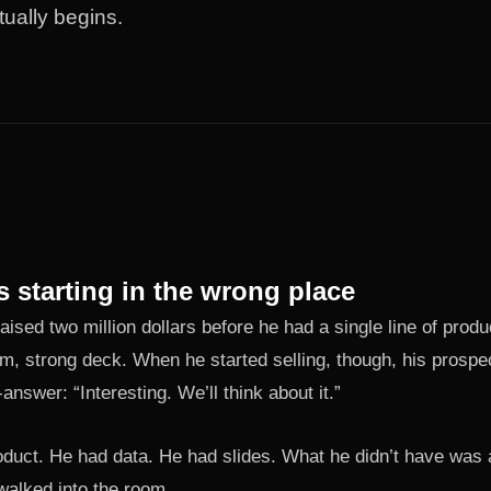
tually begins.
s starting in the wrong place
aised two million dollars before he had a single line of prod
m, strong deck. When he started selling, though, his prospe
nswer: “Interesting. We’ll think about it.”
oduct. He had data. He had slides. What he didn’t have was a
walked into the room.