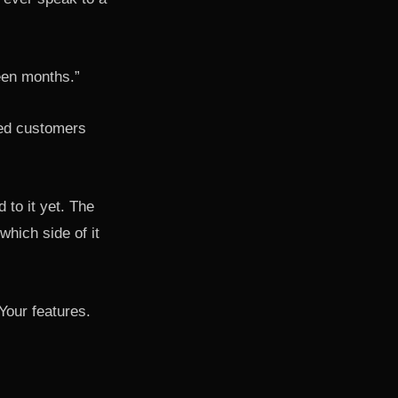
een months.”
red customers
 to it yet. The
which side of it
Your features.