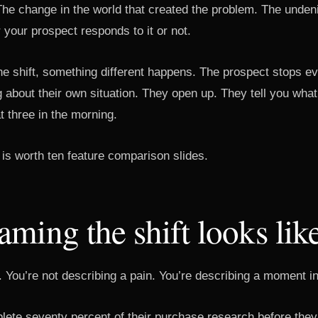
The change in the world that created the problem. The undeni
 your prospect responds to it or not.
 shift, something different happens. The prospect stops ev
g about their own situation. They open up. They tell you what 
 three in the morning.
is worth ten feature comparison slides.
ming the shift looks lik
. You’re not describing a pain. You’re describing a moment in
ete seventy percent of their purchase research before they