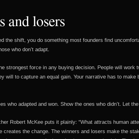
 and losers
 the shift, you do something most founders find uncomfort
hose who don’t adapt.
he strongest force in any buying decision. People will work 
ey will to capture an equal gain. Your narrative has to mak
s who adapted and won. Show the ones who didn’t. Let the p
her Robert McKee puts it plainly: “What attracts human atte
e creates the change. The winners and losers make the stak