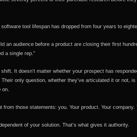
software tool lifespan has dropped from four years to eight
ld an audience before a product are closing their first hund
ed a single rep.”
 shift. It doesn’t matter whether your prospect has responded
 Their only question, whether they’ve articulated it or not, is 
e on.
t from those statements: you. Your product. Your company. 
ndependent of your solution. That’s what gives it authority.