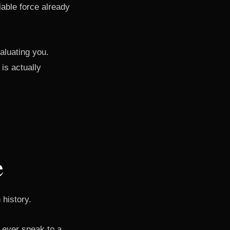
able force already
aluating you.
is actually
e
 history.
 ever speak to a