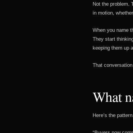
Not the problem. 
in motion, whether
When you name the
They start thinkin
keeping them up at
That conversation 
What na
Here’s the pattern
“Buyers now compl