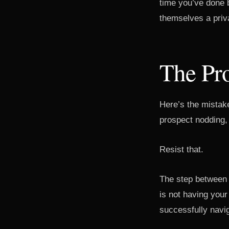
time you’ve done b
themselves a priva
The Pro
Here’s the mistake
prospect nodding,
Resist that.
The step between 
is not having your
successfully navig