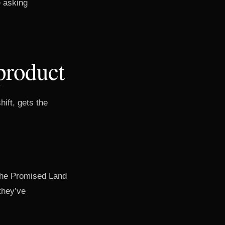
e asking
product
hift, gets the
 The Promised Land
they’ve