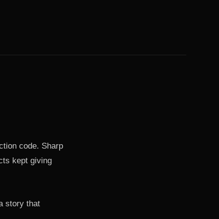
uction code. Sharp
cts kept giving
 story that