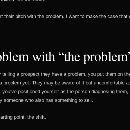
t their pitch with the problem. I want to make the case that 
oblem with “the problem
telling a prospect they have a problem, you put them on th
a problem yet. They may be aware of it but uncomfortable admi
, you’ve positioned yourself as the person diagnosing them,
y someone who also has something to sell.
arting point: the shift.