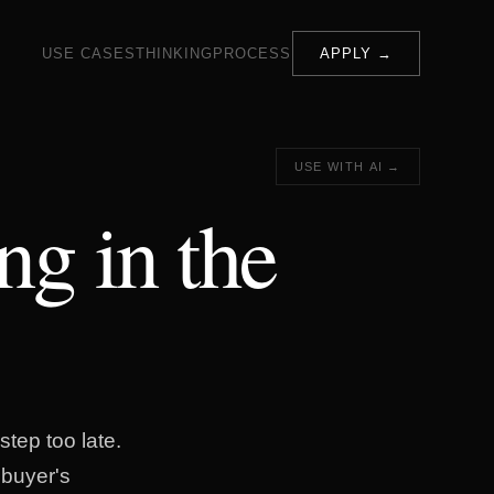
USE CASES
THINKING
PROCESS
APPLY →
USE WITH AI →
ing in the
step too late.
 buyer's