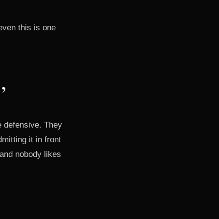
even this is one
”
e defensive. They
tting it in front
 and nobody likes