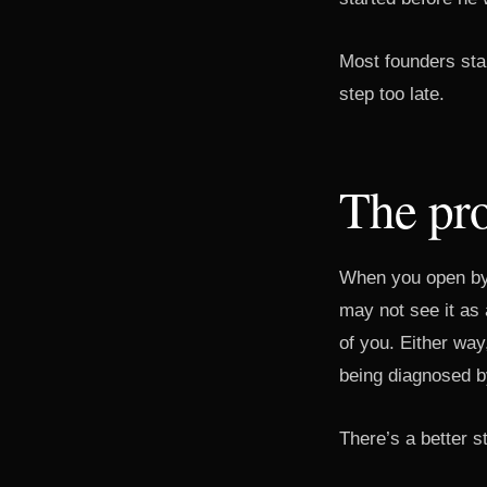
Most founders star
step too late.
The pr
When you open by 
may not see it as 
of you. Either way
being diagnosed b
There’s a better st