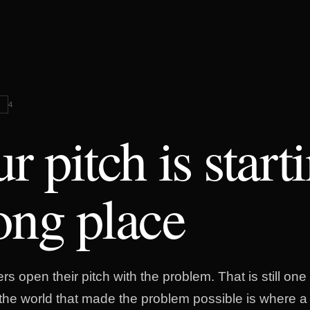
G
4
r pitch is start
ng place
s open their pitch with the problem. That is still one 
n the world that made the problem possible is where a