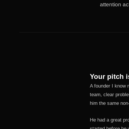
attention ac
Your pitch i
A founder I know r
team, clear proble
him the same non-a
He had a great pr
started before he 