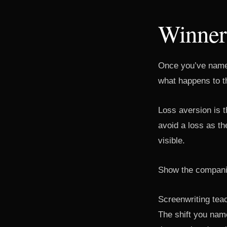
Winners
Once you’ve named
what happens to t
Loss aversion is t
avoid a loss as th
visible.
Show the companie
Screenwriting teac
The shift you nam