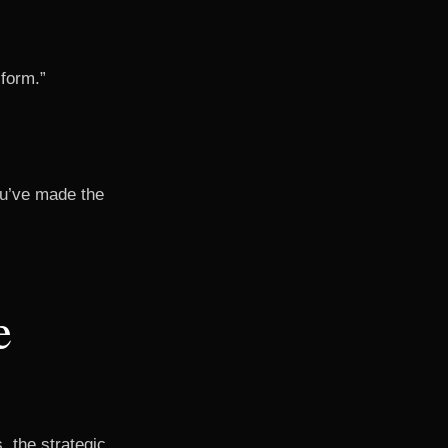
 form.”
you’ve made the
e
, the strategic