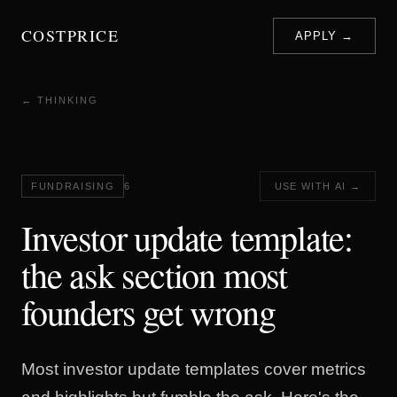
COSTPRICE
APPLY →
← THINKING
FUNDRAISING
6
USE WITH AI →
Investor update template:
the ask section most
founders get wrong
Most investor update templates cover metrics