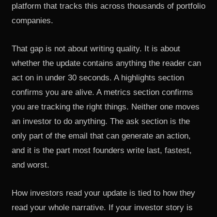
platform that tracks this across thousands of portfolio
companies.
That gap is not about writing quality. It is about
whether the update contains anything the reader can
act on in under 30 seconds. A highlights section
confirms you are alive. A metrics section confirms
you are tracking the right things. Neither one moves
an investor to do anything. The ask section is the
only part of the email that can generate an action,
and it is the part most founders write last, fastest,
and worst.
How investors read your update is tied to how they
read your whole narrative. If
your investor story is