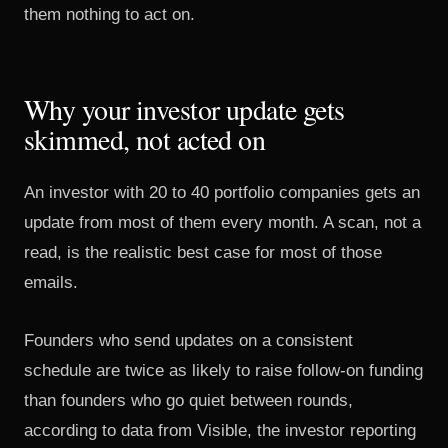
them nothing to act on.
Why your investor update gets
skimmed, not acted on
An investor with 20 to 40 portfolio companies gets an
update from most of them every month. A scan, not a
read, is the realistic best case for most of those
emails.
Founders who send updates on a consistent
schedule are
twice as likely to raise follow-on funding
than founders who go quiet between rounds,
according to data from Visible, the investor reporting