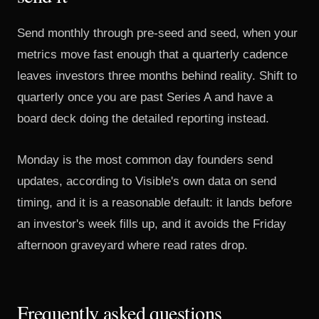
Send monthly through pre-seed and seed, when your
metrics move fast enough that a quarterly cadence
leaves investors three months behind reality. Shift to
quarterly once you are past Series A and have a
board deck doing the detailed reporting instead.
Monday is the most common day founders send
updates, according to
Visible's own data on send
timing
, and it is a reasonable default: it lands before
an investor's week fills up, and it avoids the Friday
afternoon graveyard where read rates drop.
Frequently asked questions