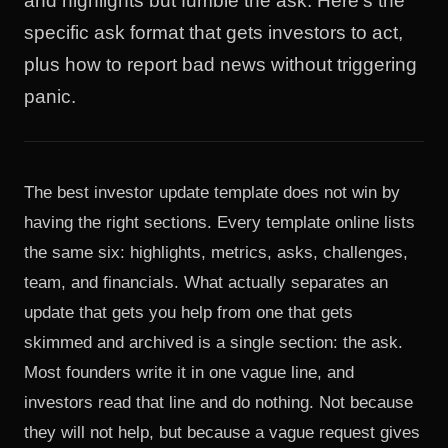
and highlights but fumble the ask. Here's the
specific ask format that gets investors to act,
plus how to report bad news without triggering
panic.
The best investor update template does not win by
having the right sections. Every template online lists
the same six: highlights, metrics, asks, challenges,
team, and financials. What actually separates an
update that gets you help from one that gets
skimmed and archived is a single section: the ask.
Most founders write it in one vague line, and
investors read that line and do nothing. Not because
they will not help, but because a vague request gives