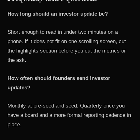
How long should an investor update be?
Short enough to read in under two minutes on a
phone. If it does not fit on one scrolling screen, cut
the highlights section before you cut the metrics or
the ask.
How often should founders send investor
updates?
Monthly at pre-seed and seed. Quarterly once you
have a board and a more formal reporting cadence in
place.