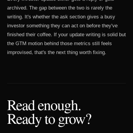
archived. The gap between the two is rarely the
writing. It's whether the ask section gives a busy
investor something they can act on before they've
finished their coffee. If your update writing is solid but
the
GTM motion
behind those metrics still feels
improvised, that's the next thing worth fixing.
Read enough.
Ready to grow?