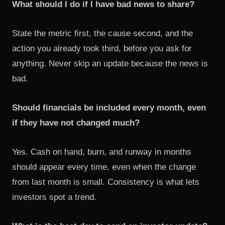
What should I do if I have bad news to share?
State the metric first, the cause second, and the
action you already took third, before you ask for
anything. Never skip an update because the news is
bad.
Should financials be included every month, even
if they have not changed much?
Yes. Cash on hand, burn, and runway in months
should appear every time, even when the change
from last month is small. Consistency is what lets
investors spot a trend.