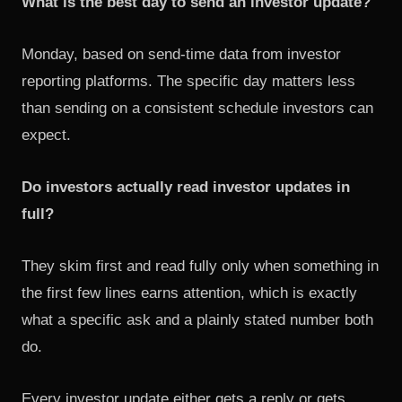
What is the best day to send an investor update?
Monday, based on send-time data from investor
reporting platforms. The specific day matters less
than sending on a consistent schedule investors can
expect.
Do investors actually read investor updates in
full?
They skim first and read fully only when something in
the first few lines earns attention, which is exactly
what a specific ask and a plainly stated number both
do.
Every investor update either gets a reply or gets