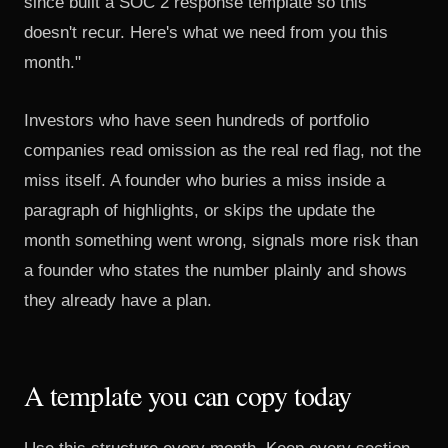
since built a SOC 2 response template so this
doesn't recur. Here's what we need from you this
month."
Investors who have seen hundreds of portfolio
companies read omission as the real red flag, not the
miss itself. A founder who buries a miss inside a
paragraph of highlights, or skips the update the
month something went wrong, signals more risk than
a founder who states the number plainly and shows
they already have a plan.
A template you can copy today