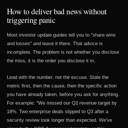
How to deliver bad news without
triggering panic
Most investor update guides tell you to "share wins
and losses" and leave it there. That advice is
incomplete. The problem is not whether you disclose
the miss, it is the order you disclose it in.
Lead with the number, not the excuse. State the
metric first, then the cause, then the specific action
you have already taken, before you ask for anything.
For example: "We missed our Q2 revenue target by
18%. Two enterprise deals slipped to Q3 after a
security review took longer than expected. We've