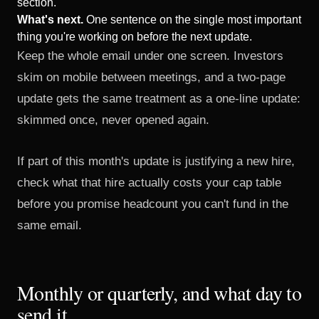
section.
What's next.
One sentence on the single most important
thing you're working on before the next update.
Keep the whole email under one screen. Investors
skim on mobile between meetings, and a two-page
update gets the same treatment as a one-line update:
skimmed once, never opened again.
If part of this month's update is justifying a new hire,
check
what that hire actually costs your cap table
before you promise headcount you can't fund in the
same email.
Monthly or quarterly, and what day to
send it