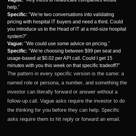
help."
Specific:
"We're two conversations into validating
pricing with hospital IT buyers and need a third. Could
you introduce us to the Head of IT at a mid-size hospital
system?"
Vague:
"We could use some advice on pricing."
Specific:
"We're choosing between $99 per seat and
usage-based at $0.02 per API call. Could I get 15
minutes with you this week on that specific tradeoff?"
The pattern in every specific version is the same: a
named role or persona, a number, and something the
investor can literally forward or answer without a
follow-up call. Vague asks require the investor to do
the thinking for you before they can help. Specific
asks require them to hit reply or forward an email.