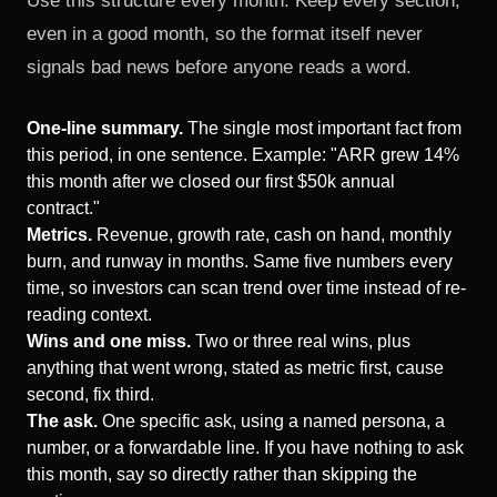
Use this structure every month. Keep every section,
even in a good month, so the format itself never
signals bad news before anyone reads a word.
One-line summary.
The single most important fact from
this period, in one sentence. Example: "ARR grew 14%
this month after we closed our first $50k annual
contract."
Metrics.
Revenue, growth rate, cash on hand, monthly
burn, and runway in months. Same five numbers every
time, so investors can scan trend over time instead of re-
reading context.
Wins and one miss.
Two or three real wins, plus
anything that went wrong, stated as metric first, cause
second, fix third.
The ask.
One specific ask, using a named persona, a
number, or a forwardable line. If you have nothing to ask
this month, say so directly rather than skipping the