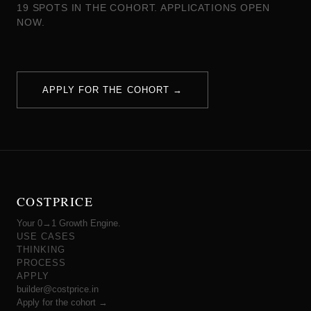
19 SPOTS IN THE COHORT. APPLICATIONS OPEN
NOW.
APPLY FOR THE COHORT →
COSTPRICE
Your 0→1 Growth Engine.
USE CASES
THINKING
PROCESS
APPLY
builder@costprice.in
Apply for the cohort →