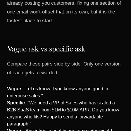
already costing you customers
, fixing one section of
one email won't offset that on its own, but it is the
fastest place to start.
Vague ask vs specific ask
Compare these pairs side by side. Only one version
of each gets forwarded.
Vague:
"Let us know if you know anyone good in
enterprise sales."
Specific:
"We need a VP of Sales who has scaled a
B2B SaaS team from $1M to $10M ARR. Do you know
anyone who fits? Happy to send a forwardable
paragraph."
Vague:
"Any intros to healthcare companies would