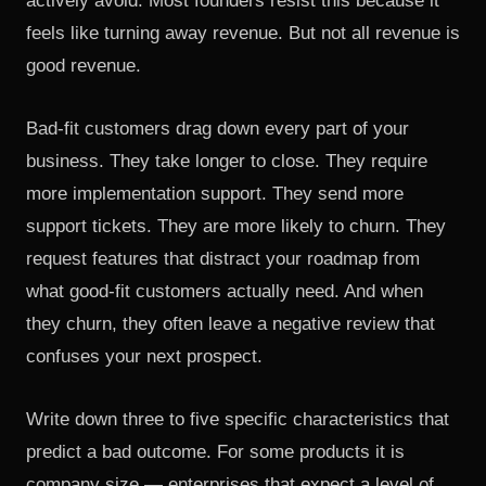
actively avoid. Most founders resist this because it
feels like turning away revenue. But not all revenue is
good revenue.
Bad-fit customers drag down every part of your
business. They take longer to close. They require
more implementation support. They send more
support tickets. They are more likely to churn. They
request features that distract your roadmap from
what good-fit customers actually need. And when
they churn, they often leave a negative review that
confuses your next prospect.
Write down three to five specific characteristics that
predict a bad outcome. For some products it is
company size — enterprises that expect a level of