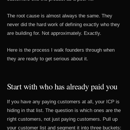
The root cause is almost always the same. They
never did the hard work of defining exactly who they
are building for. Not approximately. Exactly.
Here is the process I walk founders through when
they are ready to get serious about it.
Start with who has already paid you
If you have any paying customers at all, your ICP is
hiding in that list. The question is which ones are the
right customers, not just paying customers. Pull up
your customer list and segment it into three buckets: