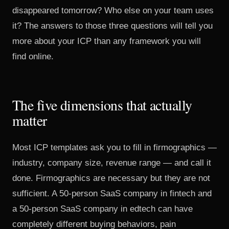
disappeared tomorrow? Who else on your team uses
it? The answers to those three questions will tell you
more about your ICP than any framework you will
find online.
The five dimensions that actually
matter
Most ICP templates ask you to fill in firmographics —
industry, company size, revenue range — and call it
done. Firmographics are necessary but they are not
sufficient. A 50-person SaaS company in fintech and
a 50-person SaaS company in edtech can have
completely different buying behaviors, pain