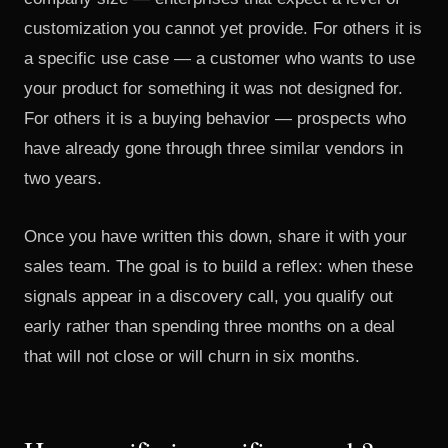
customization you cannot yet provide. For others it is
a specific use case — a customer who wants to use
your product for something it was not designed for.
For others it is a buying behavior — prospects who
have already gone through three similar vendors in
two years.
Once you have written this down, share it with your
sales team. The goal is to build a reflex: when these
signals appear in a discovery call, you qualify out
early rather than spending three months on a deal
that will not close or will churn in six months.