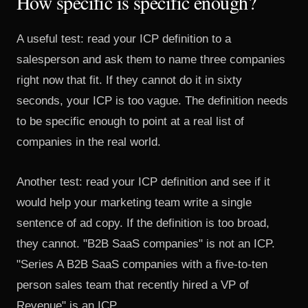
How specific is specific enough?
A useful test: read your ICP definition to a
salesperson and ask them to name three companies
right now that fit. If they cannot do it in sixty
seconds, your ICP is too vague. The definition needs
to be specific enough to point at a real list of
companies in the real world.
Another test: read your ICP definition and see if it
would help your marketing team write a single
sentence of ad copy. If the definition is too broad,
they cannot. "B2B SaaS companies" is not an ICP.
"Series A B2B SaaS companies with a five-to-ten
person sales team that recently hired a VP of
Revenue" is an ICP.