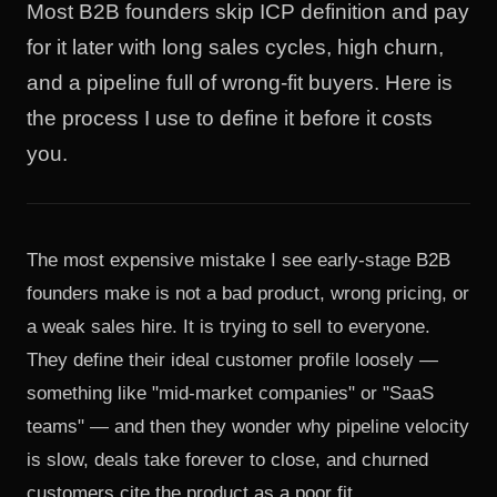
Most B2B founders skip ICP definition and pay
for it later with long sales cycles, high churn,
and a pipeline full of wrong-fit buyers. Here is
the process I use to define it before it costs
you.
The most expensive mistake I see early-stage B2B
founders make is not a bad product, wrong pricing, or
a weak sales hire. It is trying to sell to everyone.
They define their ideal customer profile loosely —
something like "mid-market companies" or "SaaS
teams" — and then they wonder why pipeline velocity
is slow, deals take forever to close, and churned
customers cite the product as a poor fit.