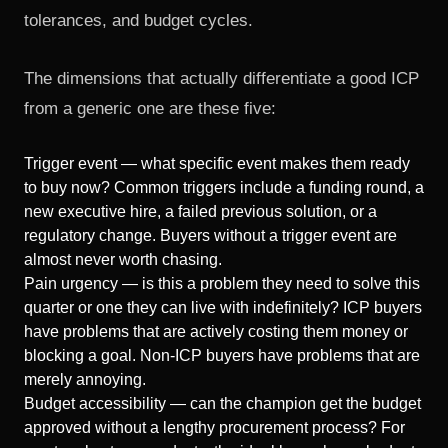
tolerances, and budget cycles.
The dimensions that actually differentiate a good ICP
from a generic one are these five:
Trigger event — what specific event makes them ready
to buy now? Common triggers include a funding round, a
new executive hire, a failed previous solution, or a
regulatory change. Buyers without a trigger event are
almost never worth chasing.
Pain urgency — is this a problem they need to solve this
quarter or one they can live with indefinitely? ICP buyers
have problems that are actively costing them money or
blocking a goal. Non-ICP buyers have problems that are
merely annoying.
Budget accessibility — can the champion get the budget
approved without a lengthy procurement process? For