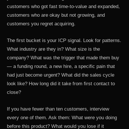
customers who got fast time-to-value and expanded,
customers who are okay but not growing, and
customers you regret acquiring.
The first bucket is your ICP signal. Look for patterns.
What industry are they in? What size is the
company? What was the trigger that made them buy
— a funding round, a new hire, a specific pain that
had just become urgent? What did the sales cycle
look like? How long did it take from first contact to
close?
If you have fewer than ten customers, interview
every one of them. Ask them: What were you doing
before this product? What would you lose if it