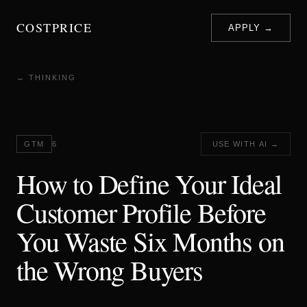
COSTPRICE
APPLY →
← THINKING
GTM
6
USE WITH AI →
How to Define Your Ideal
Customer Profile Before
You Waste Six Months on
the Wrong Buyers