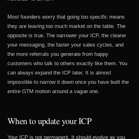
Most founders worry that going too specific means
they are leaving too much market on the table. The
opposite is true. The narrower your ICP, the clearer
your messaging, the faster your sales cycles, and
the more referrals you generate from happy
customers who talk to others exactly like them. You
can always expand the ICP later. It is almost
impossible to narrow it down once you have built the
entire GTM motion around a vague one.
When to update your ICP
Your ICP is not permanent. It should evolve as you