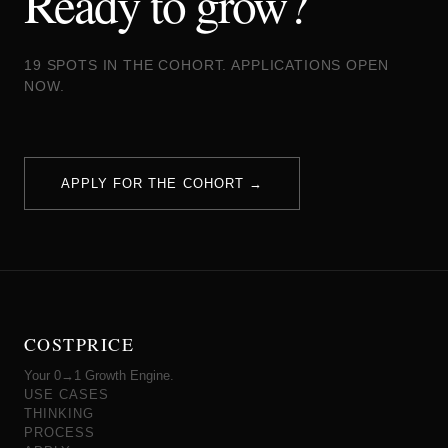
Ready to grow?
19 SPOTS IN THE COHORT. APPLICATIONS OPEN
NOW.
APPLY FOR THE COHORT →
COSTPRICE
Your 0→1 Growth Engine.
USE CASES
THINKING
PROCESS