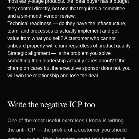
most early-stage products, the ideal buyer has a budget
they control directly, not one that requires a committee
and a six-month vendor review.
Technical readiness — do they have the infrastructure,
team, and processes to actually implement and get
value from what you sell? A customer who cannot
onboard properly will churn regardless of product quality.
Strategic alignment — is the problem you solve
something their leadership actually cares about? If the
champion cares but the executive sponsor does not, you
will win the relationship and lose the deal.
Write the negative ICP too
One of the most useful exercises I know is writing
the anti-ICP — the profile of a customer you should