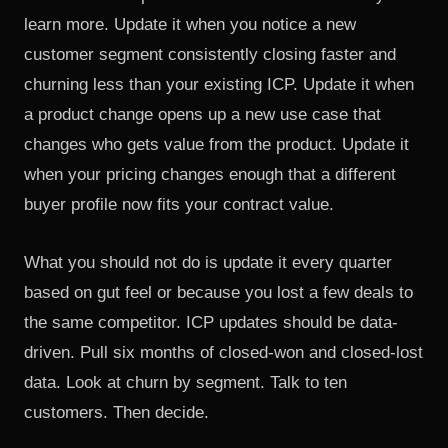
learn more. Update it when you notice a new
customer segment consistently closing faster and
churning less than your existing ICP. Update it when
a product change opens up a new use case that
changes who gets value from the product. Update it
when your pricing changes enough that a different
buyer profile now fits your contract value.
What you should not do is update it every quarter
based on gut feel or because you lost a few deals to
the same competitor. ICP updates should be data-
driven. Pull six months of closed-won and closed-lost
data. Look at churn by segment. Talk to ten
customers. Then decide.