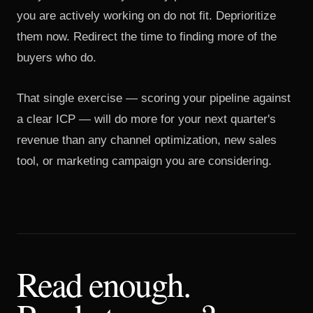
you are actively working on do not fit. Deprioritize
them now. Redirect the time to finding more of the
buyers who do.
That single exercise — scoring your pipeline against
a clear ICP — will do more for your next quarter's
revenue than any channel optimization, new sales
tool, or marketing campaign you are considering.
Read enough.