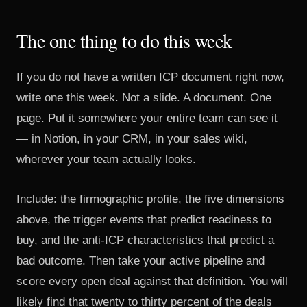
The one thing to do this week
If you do not have a written ICP document right now,
write one this week. Not a slide. A document. One
page. Put it somewhere your entire team can see it
— in Notion, in your CRM, in your sales wiki,
wherever your team actually looks.
Include: the firmographic profile, the five dimensions
above, the trigger events that predict readiness to
buy, and the anti-ICP characteristics that predict a
bad outcome. Then take your active pipeline and
score every open deal against that definition. You will
likely find that twenty to thirty percent of the deals