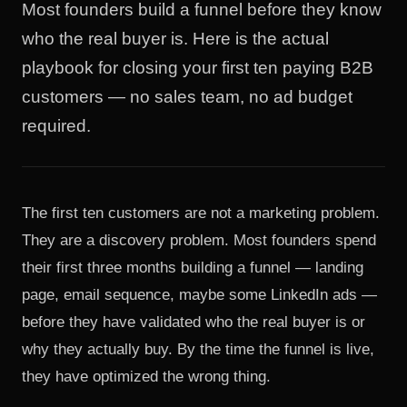
Most founders build a funnel before they know
who the real buyer is. Here is the actual
playbook for closing your first ten paying B2B
customers — no sales team, no ad budget
required.
The first ten customers are not a marketing problem.
They are a discovery problem. Most founders spend
their first three months building a funnel — landing
page, email sequence, maybe some LinkedIn ads —
before they have validated who the real buyer is or
why they actually buy. By the time the funnel is live,
they have optimized the wrong thing.