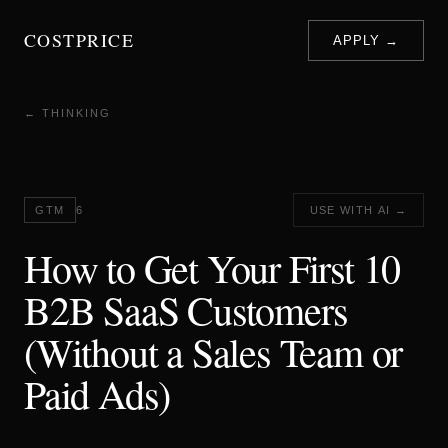
COSTPRICE
APPLY →
← THINKING
GTM
6
USE WITH AI →
How to Get Your First 10
B2B SaaS Customers
(Without a Sales Team or
Paid Ads)