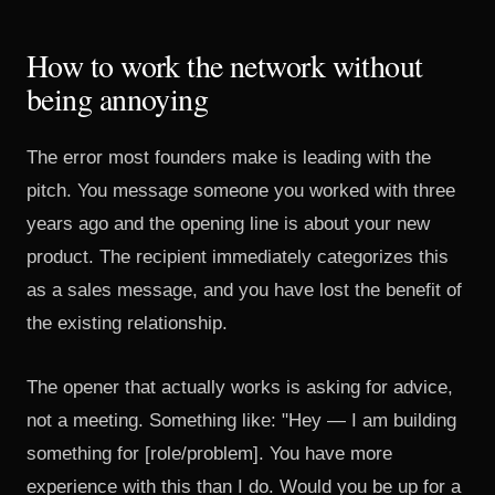
How to work the network without
being annoying
The error most founders make is leading with the
pitch. You message someone you worked with three
years ago and the opening line is about your new
product. The recipient immediately categorizes this
as a sales message, and you have lost the benefit of
the existing relationship.
The opener that actually works is asking for advice,
not a meeting. Something like: "Hey — I am building
something for [role/problem]. You have more
experience with this than I do. Would you be up for a