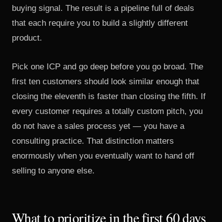
buying signal. The result is a pipeline full of deals
that each require you to build a slightly different
product.
Pick one ICP and go deep before you go broad. The
first ten customers should look similar enough that
closing the eleventh is faster than closing the fifth. If
every customer requires a totally custom pitch, you
do not have a sales process yet — you have a
consulting practice. That distinction matters
enormously when you eventually want to hand off
selling to anyone else.
What to prioritize in the first 60 days