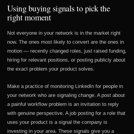
Using buying signals to pick the
right moment
Not everyone in your network is in the market right
now. The ones most likely to convert are the ones in
motion — recently changed roles, just raised funding,
hiring for relevant positions, or posting publicly about
the exact problem your product solves.
Make a practice of monitoring LinkedIn for people in
your network who are signaling change. A post about
a painful workflow problem is an invitation to reply
with genuine perspective. A job posting for a role that
uses your product is a signal the company is
investing in your area. These signals give you a