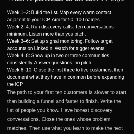
Week 1–2: Build the list. Map every warm contact
adjacent to your ICP. Aim for 50–100 names.
Week 2–4: Run discovery calls. Ten conversations
minimum. Listen more than you pitch.
Week 3–6: Set up signal monitoring. Follow target
accounts on LinkedIn. Watch for trigger events.
Week 4–8: Show up in two or three communities
consistently. Answer questions, no pitch.
Week 6–10: Close the first three to five customers, then
document what they have in common before expanding
the ICP.
The path to your first ten customers is slower to start
than building a funnel and faster to finish. Write the
list of people you know. Have honest discovery
conversations. Close the ones whose problem
matches. Then use what you learn to make the next