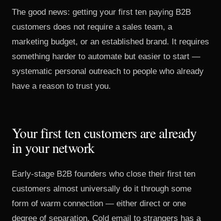
The good news: getting your first ten paying B2B
customers does not require a sales team, a
marketing budget, or an established brand. It requires
something harder to automate but easier to start —
systematic personal outreach to people who already
have a reason to trust you.
Your first ten customers are already
in your network
Early-stage B2B founders who close their first ten
customers almost universally do it through some
form of warm connection — either direct or one
degree of separation. Cold email to strangers has a