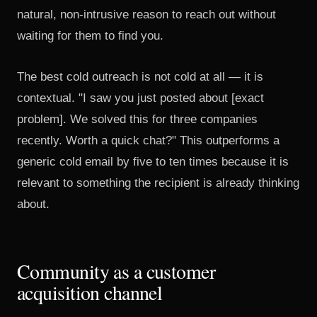
natural, non-intrusive reason to reach out without
waiting for them to find you.
The best cold outreach is not cold at all — it is
contextual. "I saw you just posted about [exact
problem]. We solved this for three companies
recently. Worth a quick chat?" This outperforms a
generic cold email by five to ten times because it is
relevant to something the recipient is already thinking
about.
Community as a customer
acquisition channel