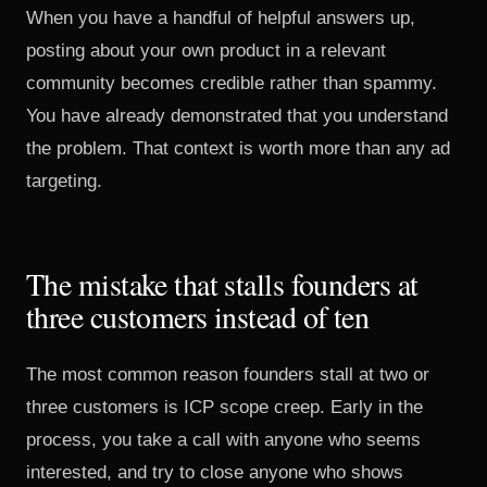
When you have a handful of helpful answers up,
posting about your own product in a relevant
community becomes credible rather than spammy.
You have already demonstrated that you understand
the problem. That context is worth more than any ad
targeting.
The mistake that stalls founders at
three customers instead of ten
The most common reason founders stall at two or
three customers is ICP scope creep. Early in the
process, you take a call with anyone who seems
interested, and try to close anyone who shows