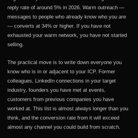
reply rate of around 5% in 2026. Warm outreach —
messages to people who already know who you are
— converts at 34% or higher. If you have not
exhausted your warm network, you have not started
selling.
The practical move is to write down everyone you
know who is in or adjacent to your ICP. Former
colleagues, LinkedIn connections in your target
industry, founders you have met at events,
customers from previous companies you have
worked at. This list is almost always longer than you
think, and the conversion rate from it will exceed
almost any channel you could build from scratch.