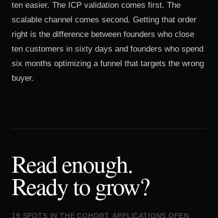
ten easier. The ICP validation comes first. The
scalable channel comes second. Getting that order
right is the difference between founders who close
ten customers in sixty days and founders who spend
six months optimizing a funnel that targets the wrong
buyer.
Read enough.
Ready to grow?
19 SPOTS IN THE COHORT. APPLICATIONS OPEN