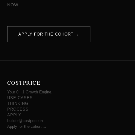
NOW.
APPLY FOR THE COHORT →
COSTPRICE
Your 0→1 Growth Engine.
USE CASES
THINKING
PROCESS
APPLY
builder@costprice.in
Apply for the cohort →