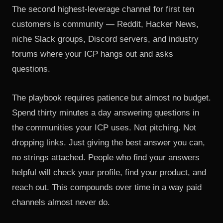
The second highest-leverage channel for first ten
customers is community — Reddit, Hacker News,
niche Slack groups, Discord servers, and industry
forums where your ICP hangs out and asks
questions.
The playbook requires patience but almost no budget.
Spend thirty minutes a day answering questions in
the communities your ICP uses. Not pitching. Not
dropping links. Just giving the best answer you can,
no strings attached. People who find your answers
helpful will check your profile, find your product, and
reach out. This compounds over time in a way paid
channels almost never do.