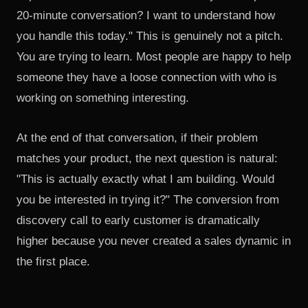
20-minute conversation? I want to understand how
you handle this today." This is genuinely not a pitch.
You are trying to learn. Most people are happy to help
someone they have a loose connection with who is
working on something interesting.
At the end of that conversation, if their problem
matches your product, the next question is natural:
"This is actually exactly what I am building. Would
you be interested in trying it?" The conversion from
discovery call to early customer is dramatically
higher because you never created a sales dynamic in
the first place.