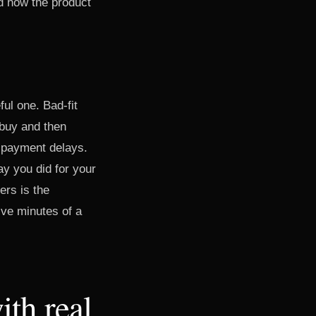
d how the product
ul one. Bad-fit
 buy and then
, payment delays.
y you did for your
ers is the
five minutes of a
ith real