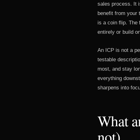
sales process. It 
benefit from your 
is a coin flip. Th
entirely or build o
An ICP is not a pe
testable descripti
most, and stay lon
everything downst
sharpens into foc
What an
not)