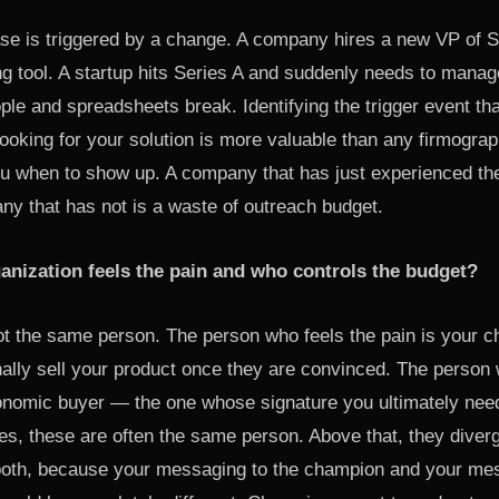
e is triggered by a change. A company hires a new VP of 
ng tool. A startup hits Series A and suddenly needs to mana
le and spreadsheets break. Identifying the trigger event th
ooking for your solution is more valuable than any firmograp
you when to show up. A company that has just experienced the
ny that has not is a waste of outreach budget.
ganization feels the pain and who controls the budget?
ot the same person. The person who feels the pain is your 
nally sell your product once they are convinced. The person
onomic buyer — the one whose signature you ultimately nee
s, these are often the same person. Above that, they diver
both, because your messaging to the champion and your mes