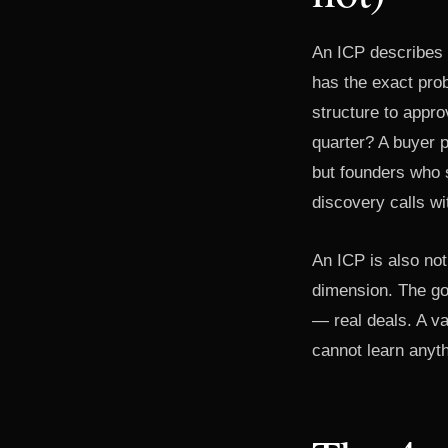
An ICP describes 
has the exact prob
structure to appro
quarter? A buyer p
but founders who s
discovery calls wi
An ICP is also not
dimension. The goa
— real deals. A v
cannot learn anyth