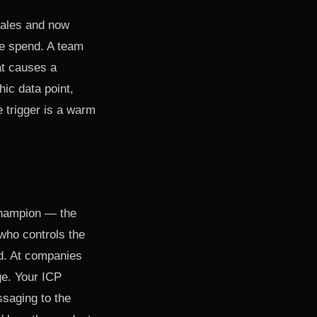
Sales and now
ge spend. A team
at causes a
hic data point,
 trigger is a warm
champion — the
 who controls the
d. At companies
ge. Your ICP
saging to the