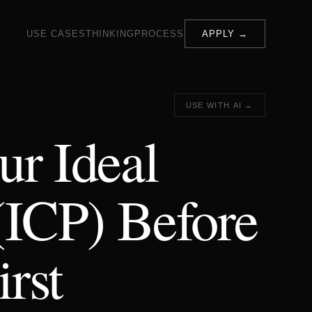
USE CASES
THINKING
PROCESS
APPLY →
USE WITH AI →
ur Ideal
(ICP) Before
rst