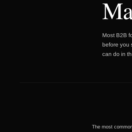
Mar
Most B2B fo
before you 
can do in the
The most common m