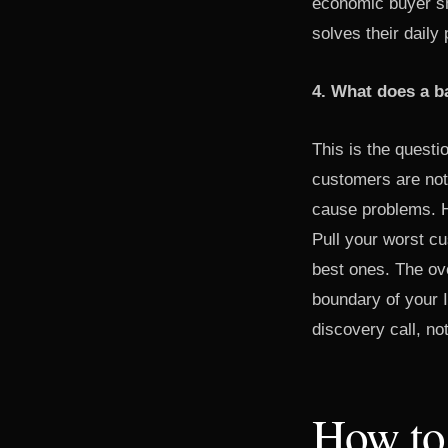
economic buyer sh
solves their dail
4. What does a ba
This is the questi
customers are not
cause problems. H
Pull your worst c
best ones. The ove
boundary of your I
discovery call, no
How to 