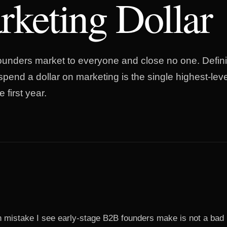
keting Dollar
unders market to everyone and close no one. Defin
spend a dollar on marketing is the single highest-lev
 first year.
istake I see early-stage B2B founders make is not a bad 