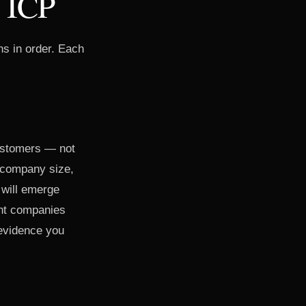
r ICP
ns in order. Each
.
customers — not
, company size,
 will emerge
ent companies
 evidence you