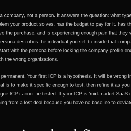
a company, not a person. It answers the question: what type
lem your product solves, has the budget to pay for it, has th
ve the purchase, and is experiencing enough pain that they wil
ersona describes the individual you sell to inside that comp
tart with the persona before locking the company profile en
th the wrong organizations.
 permanent. Your first ICP is a hypothesis. It will be wrong i
l is to make it specific enough to test, then refine it as yo
ague ICP cannot be tested. If your ICP is 'mid-market SaaS 
ing from a lost deal because you have no baseline to deviat