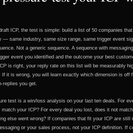
aft ICP, the test is simple: build a list of 50 companies tha
ly — same industry, same size range, same trigger event si
uence. Not a generic sequence. A sequence with messaging
rigger event you identified and the outcome your best custo
CP is right, your reply rate on this list will be measurably h
 If it is wrong, you will learn exactly which dimension is off 
-replies you get.
e test is a win/loss analysis on your last ten deals. For e
match your ICP? For every deal you lost, does it not match
g else went wrong? If companies that fit your ICP are still 
essaging or your sales process, not your ICP definition. If 