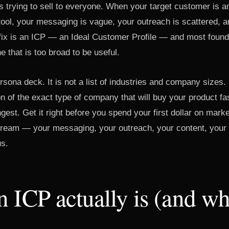
is trying to sell to everyone. When your target customer is
tool, your messaging is vague, your outreach is scattered, a
e fix is an ICP — an Ideal Customer Profile — and most founde
ne that is too broad to be useful.
rsona deck. It is not a list of industries and company sizes. I
on of the exact type of company that will buy your product fa
gest. Get it right before you spend your first dollar on mark
ream — your messaging, your outreach, your content, your
us.
 ICP actually is (and wha