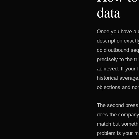
data
Once you have a dr
description exact
cold outbound seq
precisely to the t
achieved. If your I
historical average.
objections and non
The second pressur
does the company 
match but somethin
problem is your m