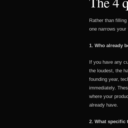
The 4 q
Rather than fillin
one narrows your t
1. Who already b
If you have any cu
the loudest, the 
founding year, tec
immediately. Thes
where your produc
already have.
2. What specific 