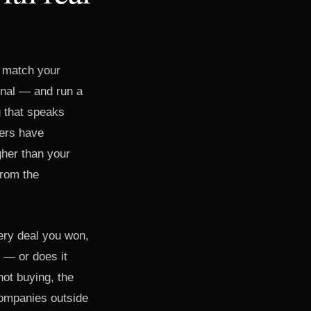
t match your
gnal — and run a
 that speaks
mers have
igher than your
from the
very deal you won,
 — or does it
not buying, the
companies outside