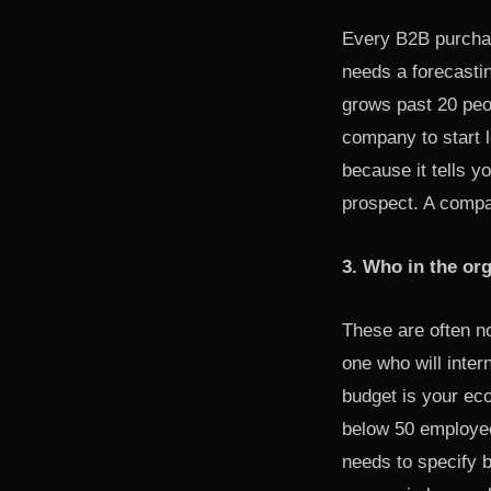
Every B2B purchas
needs a forecasti
grows past 20 peop
company to start l
because it tells 
prospect. A compa
3. Who in the or
These are often n
one who will inter
budget is your ec
below 50 employee
needs to specify 