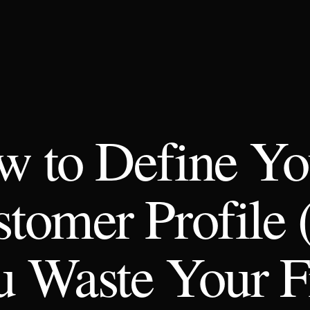
 to Define Yo
tomer Profile 
 Waste Your Fi