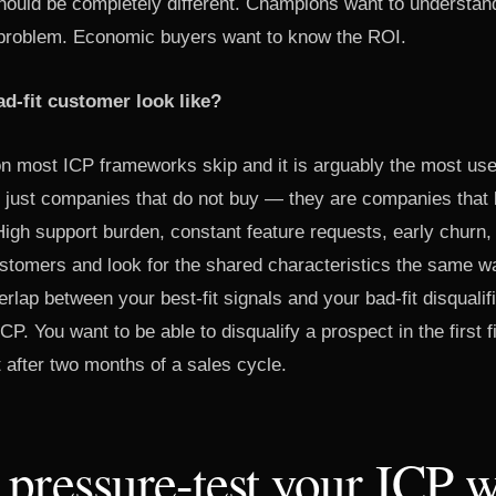
ould be completely different. Champions want to understan
y problem. Economic buyers want to know the ROI.
d-fit customer look like?
on most ICP frameworks skip and it is arguably the most usef
 just companies that do not buy — they are companies that
igh support burden, constant feature requests, early churn
ustomers and look for the shared characteristics the same wa
rlap between your best-fit signals and your bad-fit disqualifi
CP. You want to be able to disqualify a prospect in the first 
t after two months of a sales cycle.
pressure-test your ICP w