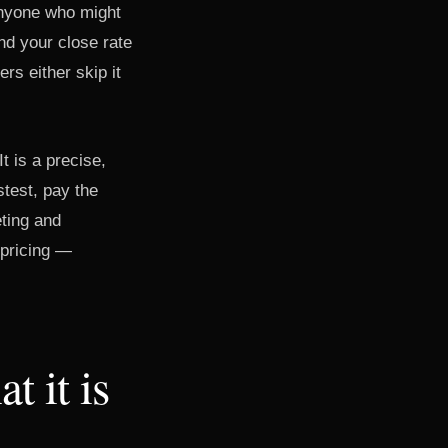
 anyone who might
nd your close rate
rs either skip it
t is a precise,
stest, pay the
eting and
 pricing —
t it is