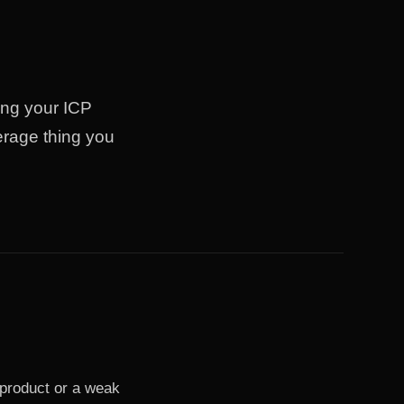
ing your ICP
erage thing you
product or a weak