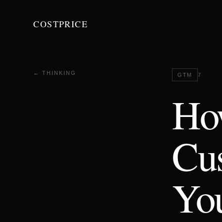
COSTPRICE
← THINKING
GTM
7
How
Cus
You