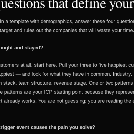
uestions that define you
g in a template with demographics, answer these four questio
arget and rules out the companies that will waste your time
ought and stayed?
stomers at all, start here. Pull your three to five happiest 
happiest — and look for what they have in common. Industry
h stack, team structure, revenue stage. One or two patterns
e patterns are your ICP starting point because they repres
t already works. You are not guessing; you are reading the
trigger event causes the pain you solve?