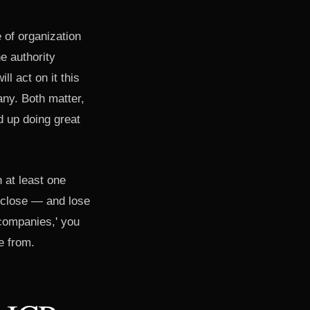
 of organization
e authority
l act on it this
any. Both matter,
d up doing great
n at least one
u close — and lose
companies,' you
e from.