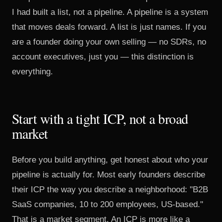
I had built a list, not a pipeline. A pipeline is a system
that moves deals forward. A list is just names. If you
are a founder doing your own selling — no SDRs, no
account executives, just you — this distinction is
everything.
Start with a tight ICP, not a broad
market
Before you build anything, get honest about who your
pipeline is actually for. Most early founders describe
their ICP the way you describe a neighborhood: "B2B
SaaS companies, 10 to 200 employees, US-based."
That is a market segment. An ICP is more like a