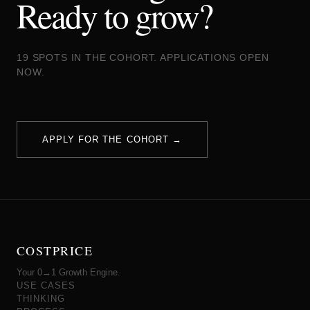
Ready to grow?
19 SPOTS IN THE COHORT. APPLICATIONS OPEN
NOW.
APPLY FOR THE COHORT →
COSTPRICE
Your 0→1 Growth Engine.
USE CASES
THINKING