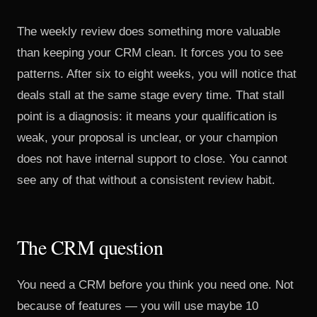
The weekly review does something more valuable
than keeping your CRM clean. It forces you to see
patterns. After six to eight weeks, you will notice that
deals stall at the same stage every time. That stall
point is a diagnosis: it means your qualification is
weak, your proposal is unclear, or your champion
does not have internal support to close. You cannot
see any of that without a consistent review habit.
The CRM question
You need a CRM before you think you need one. Not
because of features — you will use maybe 10