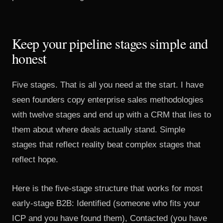
Keep your pipeline stages simple and
honest
Five stages. That is all you need at the start. I have
seen founders copy enterprise sales methodologies
with twelve stages and end up with a CRM that lies to
them about where deals actually stand. Simple
stages that reflect reality beat complex stages that
reflect hope.
Here is the five-stage structure that works for most
early-stage B2B: Identified (someone who fits your
ICP and you have found them), Contacted (you have