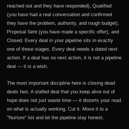
reached out and they have responded), Qualified
(you have had a real conversation and confirmed
they have the problem, authority, and rough budget),
Proposal Sent (you have made a specific offer), and
Closed. Every deal in your pipeline sits in exactly
one of those stages. Every deal needs a dated next
action. If a deal has no next action, it is not a pipeline
deal — it is a wish.
The most important discipline here is closing dead
deals fast. A stalled deal that you keep alive out of
hope does not just waste time — it distorts your read
on what is actually working. Cut it. Move it to a
"Nurture" list and let the pipeline stay honest.