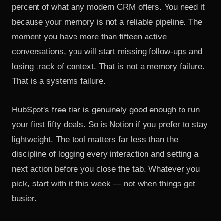
percent of what any modern CRM offers. You need it
because your memory is not a reliable pipeline. The
moment you have more than fifteen active
conversations, you will start missing follow-ups and
losing track of context. That is not a memory failure.
That is a systems failure.
HubSpot's free tier is genuinely good enough to run
your first fifty deals. So is Notion if you prefer to stay
lightweight. The tool matters far less than the
discipline of logging every interaction and setting a
next action before you close the tab. Whatever you
pick, start with it this week — not when things get
busier.