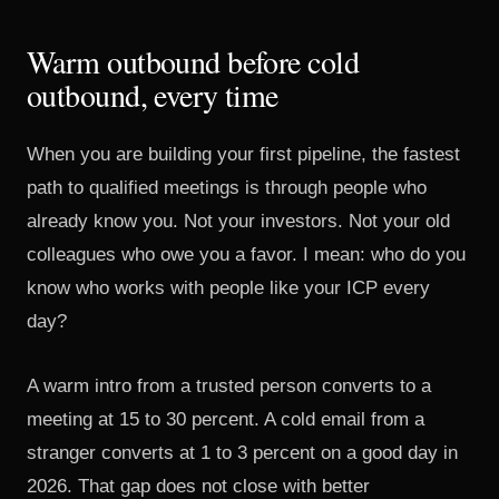
Warm outbound before cold
outbound, every time
When you are building your first pipeline, the fastest
path to qualified meetings is through people who
already know you. Not your investors. Not your old
colleagues who owe you a favor. I mean: who do you
know who works with people like your ICP every
day?
A warm intro from a trusted person converts to a
meeting at 15 to 30 percent. A cold email from a
stranger converts at 1 to 3 percent on a good day in
2026. That gap does not close with better