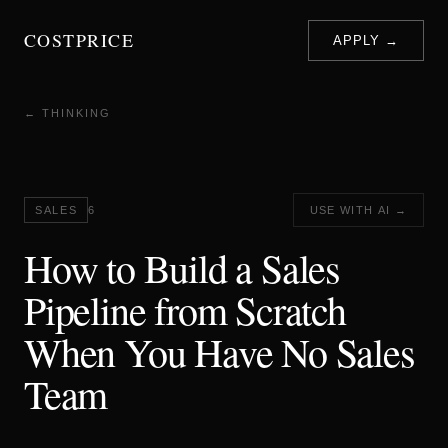
COSTPRICE
APPLY →
← THINKING
SALES
6
USE WITH AI →
How to Build a Sales
Pipeline from Scratch
When You Have No Sales
Team