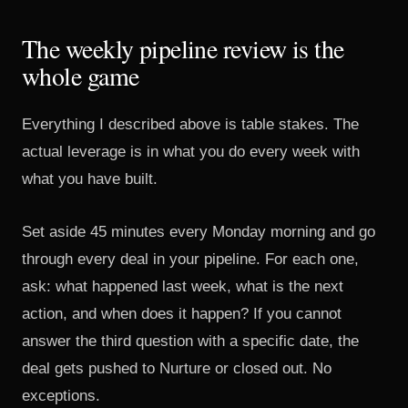
The weekly pipeline review is the
whole game
Everything I described above is table stakes. The
actual leverage is in what you do every week with
what you have built.
Set aside 45 minutes every Monday morning and go
through every deal in your pipeline. For each one,
ask: what happened last week, what is the next
action, and when does it happen? If you cannot
answer the third question with a specific date, the
deal gets pushed to Nurture or closed out. No
exceptions.