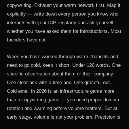
copywriting. Exhaust your warm network first. Map it
explicitly — write down every person you know who
interacts with your ICP regularly and ask yourself
whether you have asked them for introductions. Most
founders have not.
When you have worked through warm channels and
need to go cold, keep it short. Under 120 words. One
specific observation about them or their company.
One clear ask with a time box. One graceful out.
Cold email in 2026 is an infrastructure game more
than a copywriting game — you need proper domain
rotation and warming before volume matters. But at
early stage, volume is not your problem. Precision is.