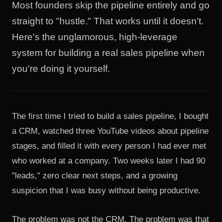
Most founders skip the pipeline entirely and go
straight to "hustle." That works until it doesn't.
Here's the unglamorous, high-leverage
system for building a real sales pipeline when
you're doing it yourself.
The first time I tried to build a sales pipeline, I bought
a CRM, watched three YouTube videos about pipeline
stages, and filled it with every person I had ever met
who worked at a company. Two weeks later I had 90
"leads," zero clear next steps, and a growing
suspicion that I was busy without being productive.
The problem was not the CRM. The problem was that