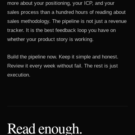
more about your positioning, your ICP, and your
sales process than a hundred hours of reading about
sales methodology. The pipeline is not just a revenue
tracker. It is the best feedback loop you have on
whether your product story is working.
Build the pipeline now. Keep it simple and honest.
Review it every week without fail. The rest is just
execution.
Read enough.