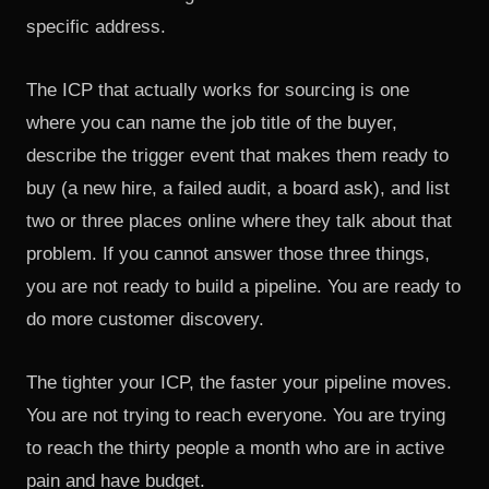
specific address.
The ICP that actually works for sourcing is one
where you can name the job title of the buyer,
describe the trigger event that makes them ready to
buy (a new hire, a failed audit, a board ask), and list
two or three places online where they talk about that
problem. If you cannot answer those three things,
you are not ready to build a pipeline. You are ready to
do more customer discovery.
The tighter your ICP, the faster your pipeline moves.
You are not trying to reach everyone. You are trying
to reach the thirty people a month who are in active
pain and have budget.