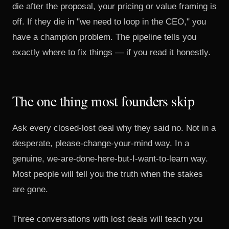
die after the proposal, your pricing or value framing is
off. If they die in "we need to loop in the CEO," you
have a champion problem. The pipeline tells you
exactly where to fix things — if you read it honestly.
The one thing most founders skip
Ask every closed-lost deal why they said no. Not in a
desperate, please-change-your-mind way. In a
genuine, we-are-done-here-but-I-want-to-learn way.
Most people will tell you the truth when the stakes
are gone.
Three conversations with lost deals will teach you