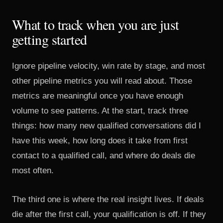
What to track when you are just
getting started
Ignore pipeline velocity, win rate by stage, and most
other pipeline metrics you will read about. Those
metrics are meaningful once you have enough
volume to see patterns. At the start, track three
things: how many new qualified conversations did I
have this week, how long does it take from first
contact to a qualified call, and where do deals die
most often.
The third one is where the real insight lives. If deals
die after the first call, your qualification is off. If they