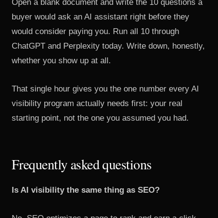
Open a blank document and write the 10 questions a
buyer would ask an AI assistant right before they
would consider paying you. Run all 10 through
ChatGPT and Perplexity today. Write down, honestly,
whether you show up at all.
That single hour gives you the one number every AI
visibility program actually needs first: your real
starting point, not the one you assumed you had.
Frequently asked questions
Is AI visibility the same thing as SEO?