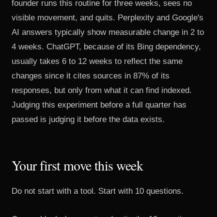
founder runs this routine for three weeks, sees no
visible movement, and quits. Perplexity and Google's
AI answers typically show measurable change in 2 to
4 weeks. ChatGPT, because of its Bing dependency,
usually takes 6 to 12 weeks to reflect the same
changes since it cites sources in
87% of its
responses
, but only from what it can find indexed.
Judging this experiment before a full quarter has
passed is judging it before the data exists.
Your first move this week
Do not start with a tool. Start with 10 questions.