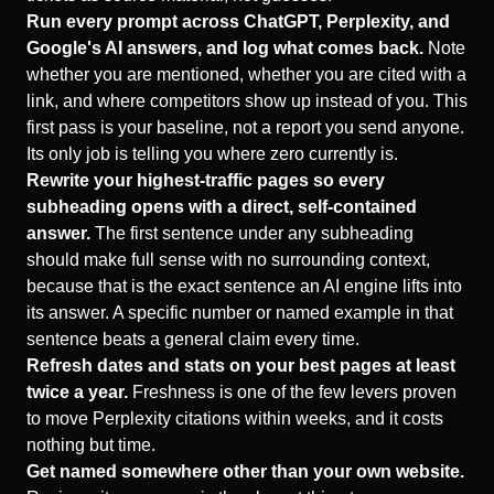
Run every prompt across ChatGPT, Perplexity, and
Google's AI answers, and log what comes back.
Note
whether you are mentioned, whether you are cited with a
link, and where competitors show up instead of you. This
first pass is your baseline, not a report you send anyone.
Its only job is telling you where zero currently is.
Rewrite your highest-traffic pages so every
subheading opens with a direct, self-contained
answer.
The first sentence under any subheading
should make full sense with no surrounding context,
because that is the exact sentence an AI engine lifts into
its answer. A specific number or named example in that
sentence beats a general claim every time.
Refresh dates and stats on your best pages at least
twice a year.
Freshness is one of the few levers proven
to move Perplexity citations within weeks, and it costs
nothing but time.
Get named somewhere other than your own website.