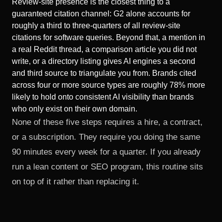
Review-site presence is the closest thing to a
guaranteed citation channel: G2 alone accounts for
roughly a third to three-quarters of all review-site
citations for software queries. Beyond that, a mention in
a real Reddit thread, a comparison article you did not
write, or a directory listing gives AI engines a second
and third source to triangulate you from. Brands cited
across four or more source types are roughly 78% more
likely to hold onto consistent AI visibility than brands
who only exist on their own domain.
None of these five steps requires a hire, a contract,
or a subscription. They require you doing the same
90 minutes every week for a quarter. If you already
run
a lean content or SEO program
, this routine sits
on top of it rather than replacing it.