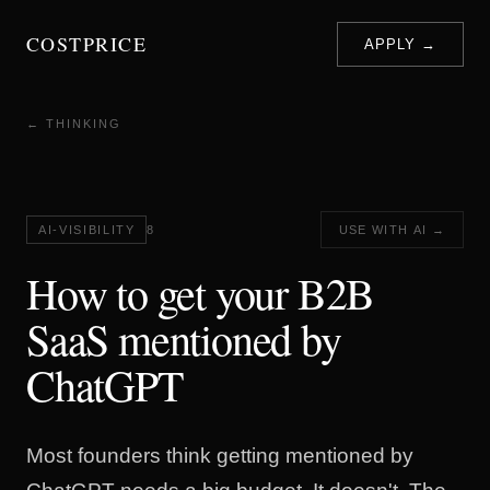
COSTPRICE
APPLY →
← THINKING
AI-VISIBILITY
8
USE WITH AI →
How to get your B2B
SaaS mentioned by
ChatGPT
Most founders think getting mentioned by