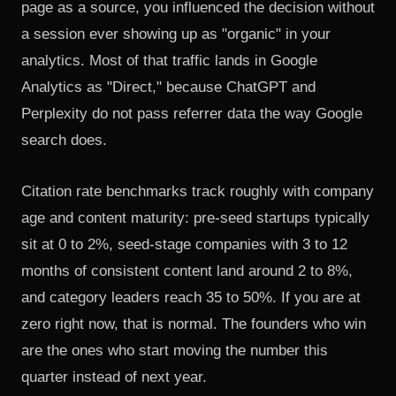
page as a source, you influenced the decision without
a session ever showing up as "organic" in your
analytics. Most of that traffic lands in Google
Analytics as "Direct," because ChatGPT and
Perplexity do not pass referrer data the way Google
search does.
Citation rate benchmarks track roughly with company
age and content maturity: pre-seed startups typically
sit at 0 to 2%, seed-stage companies with 3 to 12
months of consistent content land around 2 to 8%,
and category leaders reach 35 to 50%. If you are at
zero right now, that is normal. The founders who win
are the ones who start moving the number this
quarter instead of next year.