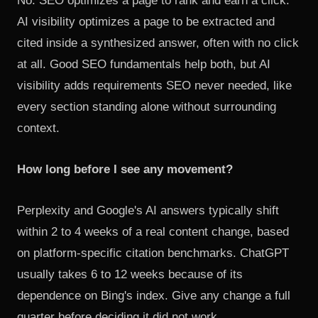
No. SEO optimizes a page to rank and earn a click.
AI visibility optimizes a page to be extracted and
cited inside a synthesized answer, often with no click
at all. Good SEO fundamentals help both, but AI
visibility adds requirements SEO never needed, like
every section standing alone without surrounding
context.
How long before I see any movement?
Perplexity and Google's AI answers typically shift
within 2 to 4 weeks of a real content change, based
on
platform-specific citation benchmarks
. ChatGPT
usually takes 6 to 12 weeks because of its
dependence on Bing's index. Give any change a full
quarter before deciding it did not work.