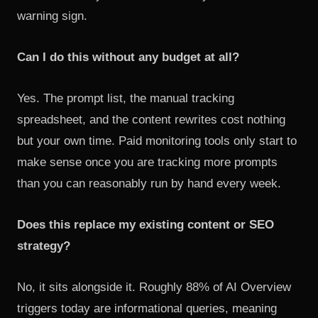
warning sign.
Can I do this without any budget at all?
Yes. The prompt list, the manual tracking
spreadsheet, and the content rewrites cost nothing
but your own time. Paid monitoring tools only start to
make sense once you are tracking more prompts
than you can reasonably run by hand every week.
Does this replace my existing content or SEO
strategy?
No, it sits alongside it. Roughly 88% of AI Overview
triggers today are informational queries, meaning