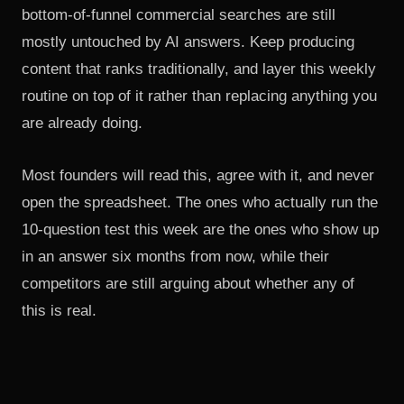
bottom-of-funnel commercial searches are still
mostly untouched by AI answers. Keep producing
content that ranks traditionally, and layer this weekly
routine on top of it rather than replacing anything you
are already doing.
Most founders will read this, agree with it, and never
open the spreadsheet. The ones who actually run the
10-question test this week are the ones who show up
in an answer six months from now, while their
competitors are still arguing about whether any of
this is real.