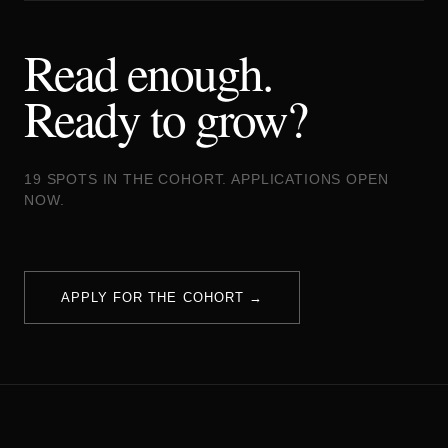
Read enough.
Ready to grow?
19 SPOTS IN THE COHORT. APPLICATIONS OPEN
NOW.
APPLY FOR THE COHORT →