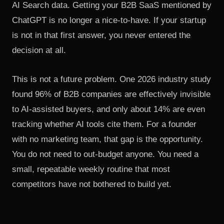
AI Search data
. Getting your B2B SaaS mentioned by
ChatGPT is no longer a nice-to-have. If your startup
is not in that first answer, you never entered the
decision at all.
This is not a future problem.
One 2026 industry study
found 96% of B2B companies are effectively invisible
to AI-assisted buyers
, and only about 14% are even
tracking whether AI tools cite them. For a founder
with no marketing team, that gap is the opportunity.
You do not need to out-budget anyone. You need a
small, repeatable weekly routine that most
competitors have not bothered to build yet.