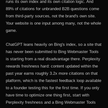
runs its own index and its own citation logic. And
89% of citations for unbranded B2B questions come
from third-party sources, not the brand's own site.
Your website is one input among many, not the whole
game.
ChatGPT leans heavily on Bing's index, so a site that
has never been submitted to Bing Webmaster Tools
is starting from a real disadvantage there. Perplexity
rewards freshness hard: content updated within the
past year earns roughly 3.2x more citations on that
platform, which is the fastest feedback loop available
to a founder testing this for the first time. If you only
have time to optimize one thing first, start with
Perplexity freshness and a Bing Webmaster Tools