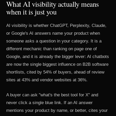
What AI visibility actually means
when it is just you
AI visibility is whether ChatGPT, Perplexity, Claude,
or Google's AI answers name your product when
someone asks a question in your category. It is a
different mechanic than ranking on page one of
Google, and it is already the bigger lever: AI chatbots
are now the single biggest influence on B2B software
shortlists, cited by 54% of buyers, ahead of review
sites at 43% and vendor websites at 36%.
A buyer can ask "what's the best tool for X" and
never click a single blue link. If an AI answer
mentions your product by name, or better, cites your