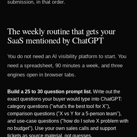
submission, in that order.
The weekly routine that gets your
SaaS mentioned by ChatGPT
You do not need an AI visibility platform to start. You
need a spreadsheet, 90 minutes a week, and three
engines open in browser tabs.
Build a 25 to 30 question prompt list.
Write out the
exact questions your buyer would type into ChatGPT:
category questions ("what's the best tool for X"),
comparison questions ("X vs Y for a 5-person team"),
and use-case questions ("how do I solve X problem with
no budget"). Use your own sales calls and support
tickets as source material, not guesses.