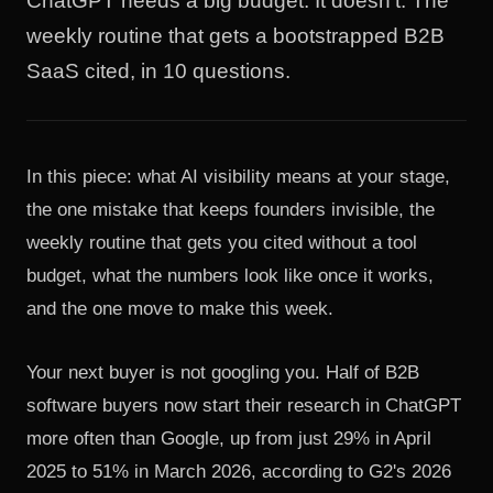
ChatGPT needs a big budget. It doesn't. The
weekly routine that gets a bootstrapped B2B
SaaS cited, in 10 questions.
In this piece: what AI visibility means at your stage,
the one mistake that keeps founders invisible, the
weekly routine that gets you cited without a tool
budget, what the numbers look like once it works,
and the one move to make this week.
Your next buyer is not googling you. Half of B2B
software buyers now start their research in ChatGPT
more often than Google, up from just 29% in April
2025 to 51% in March 2026, according to
G2's 2026