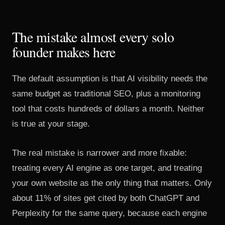
The mistake almost every solo
founder makes here
The default assumption is that AI visibility needs the
same budget as traditional SEO, plus a monitoring
tool that costs hundreds of dollars a month. Neither
is true at your stage.
The real mistake is narrower and more fixable:
treating every AI engine as one target, and treating
your own website as the only thing that matters. Only
about 11% of sites get cited by both ChatGPT and
Perplexity for the same query, because each engine