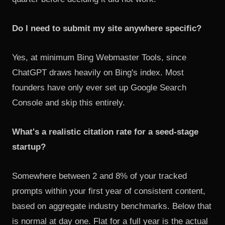
Do I need to submit my site anywhere specific?
Yes, at minimum Bing Webmaster Tools, since
ChatGPT draws heavily on Bing's index. Most
founders have only ever set up Google Search
Console and skip this entirely.
What's a realistic citation rate for a seed-stage
startup?
Somewhere between 2 and 8% of your tracked
prompts within your first year of consistent content,
based on aggregate industry benchmarks. Below that
is normal at day one. Flat for a full year is the actual