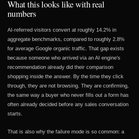
What this looks like with real
numbers
AI-referred visitors convert at roughly 14.2% in
aggregate benchmarks
, compared to roughly 2.8%
for average Google organic traffic. That gap exists
because someone who arrived via an AI engine's
recommendation already did their comparison
shopping inside the answer. By the time they click
through, they are not browsing. They are confirming,
the same way
a buyer who never fills out a form
has
often already decided before any sales conversation
starts.
That is also why the failure mode is so common: a