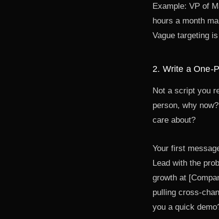
Example: VP of M
hours a month man
Vague targeting is
2. Write a One-
Not a script you r
person, why now? 
care about?
Your first messag
Lead with the prob
growth at [Compan
pulling cross-cha
you a quick demo?"