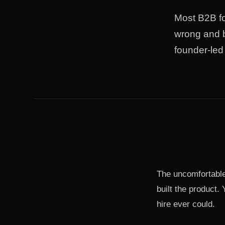
Most B2B fo
wrong and b
founder-led 
The uncomfortable
built the product.
hire ever could.