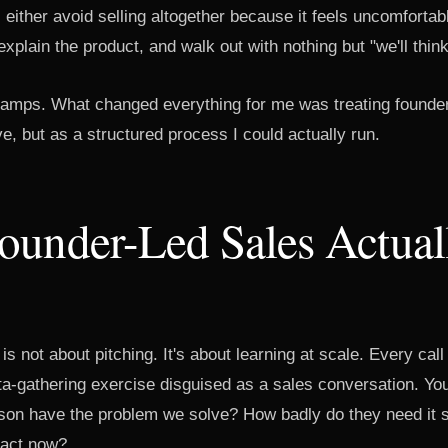
either avoid selling altogether because it feels uncomfortabl
xplain the product, and walk out with nothing but "we'll think 
 camps. What changed everything for me was treating founder
ve, but as a structured process I could actually run.
ounder-Led Sales Actual
is not about pitching. It's about learning at scale. Every call
ta-gathering exercise disguised as a sales conversation. You'
rson have the problem we solve? How badly do they need it
act now?