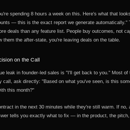
're spending 8 hours a week on this. Here's what that looks
nts — this is the exact report we generate automatically." 
 deals than any feature list. People buy outcomes, not capa
them the after-state, you're leaving deals on the table.
cision on the Call
e leak in founder-led sales is "I'll get back to you." Most of
y call, ask directly: "Based on what you've seen, is this so
ith this month?"
ontract in the next 30 minutes while they're still warm. If no,
wer tells you exactly what to fix — in the product, the pitch, 