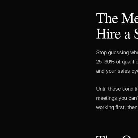
The Me
Hire a 
Stop guessing when 
25–30% of qualifi
and your sales cyc
Until those conditi
meetings you can'
working first, then