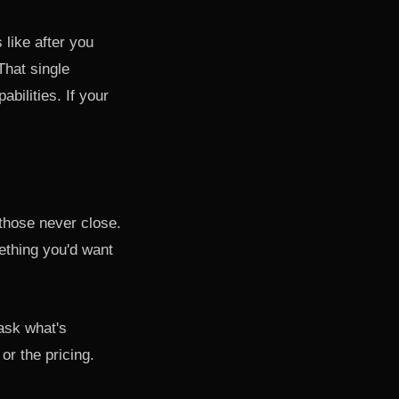
 like after you
That single
bilities. If your
 those never close.
mething you'd want
 ask what's
or the pricing.