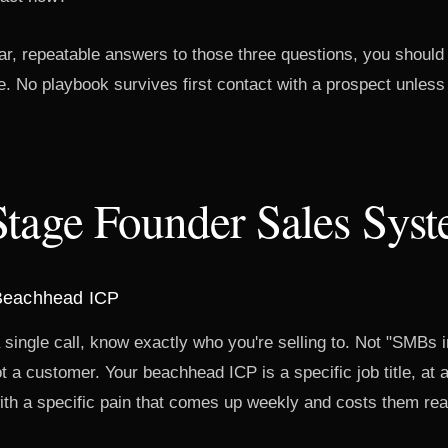
ar, repeatable answers to those three questions, you should
e. No playbook survives first contact with a prospect unless y
Stage Founder Sales Sys
 Beachhead ICP
single call, know exactly who you're selling to. Not "SMBs 
 a customer. Your beachhead ICP is a specific job title, at a
th a specific pain that comes up weekly and costs them re