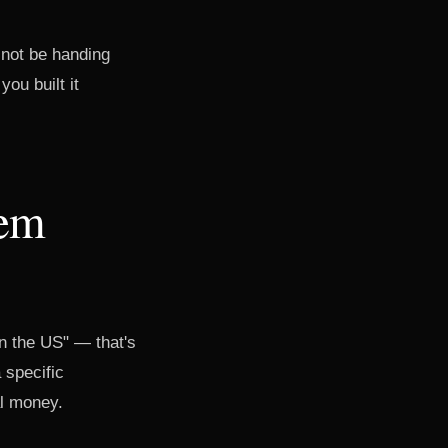
 not be handing
ou built it
tem
in the US" — that's
 specific
al money.