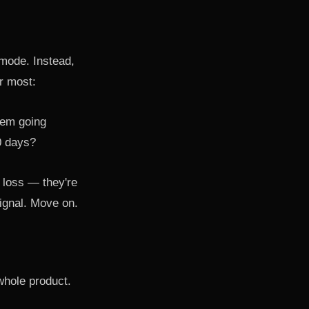
mode. Instead,
er most:
lem going
0 days?
y loss — they're
 signal. Move on.
whole product.