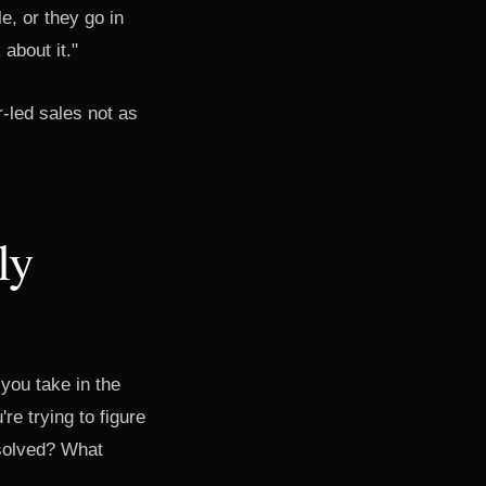
e, or they go in
about it."
-led sales not as
ly
 you take in the
re trying to figure
 solved? What