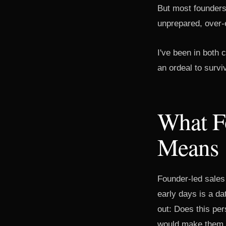
But most founders 
unprepared, over-e
I've been in both
an ordeal to survi
What F
Means
Founder-led sales 
early days is a da
out: Does this pe
would make them 