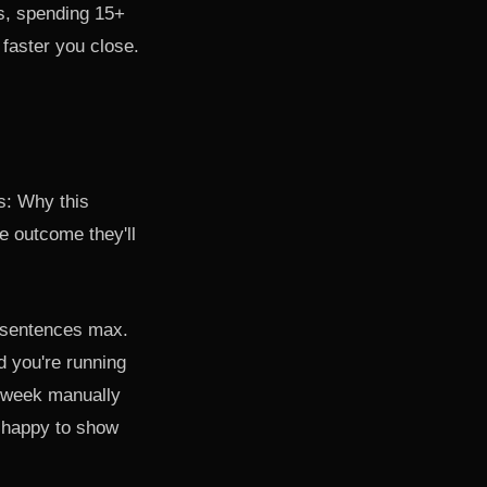
s, spending 15+
faster you close.
s: Why this
e outcome they'll
e sentences max.
d you're running
 week manually
— happy to show