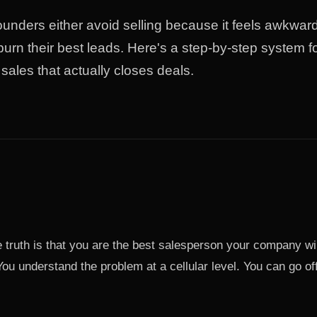
unders either avoid selling because it feels awkward,
urn their best leads. Here's a step-by-step system f
sales that actually closes deals.
 truth is that you are the best salesperson your company wi
 You understand the problem at a cellular level. You can go of