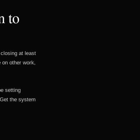
n to
 closing at least
 on other work,
be setting
 Get the system