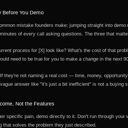
y Before You Demo
common mistake founders make: jumping straight into demo 
 minutes of every call asking questions. The three that matt
rent process for [X] look like? What's the cost of that prob
uld need to be true for you to make a change in the next 9
n. If they're not naming a real cost — time, money, opportunit
vague answer like "it's just a bit inefficient" is not a buying
come, Not the Features
r specific pain, demo directly to it. Don't run through your 
 that solves the problem they just described.