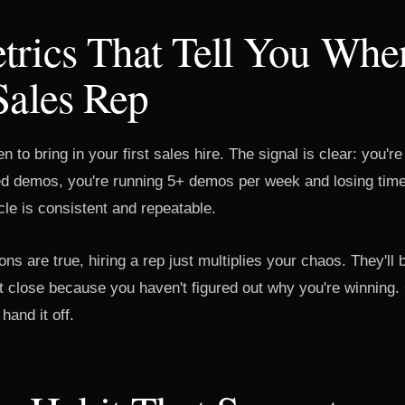
trics That Tell You Whe
Sales Rep
to bring in your first sales hire. The signal is clear: you're
ed demos, you're running 5+ demos per week and losing time
le is consistent and repeatable.
ons are true, hiring a rep just multiplies your chaos. They'll 
t close because you haven't figured out why you're winning.
 hand it off.