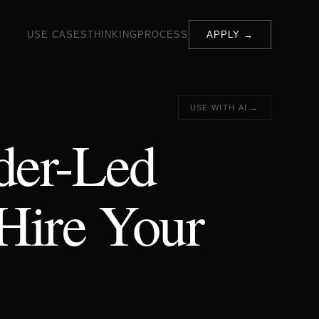
USE CASES
THINKING
PROCESS
APPLY →
USE WITH AI →
der-Led
Hire Your