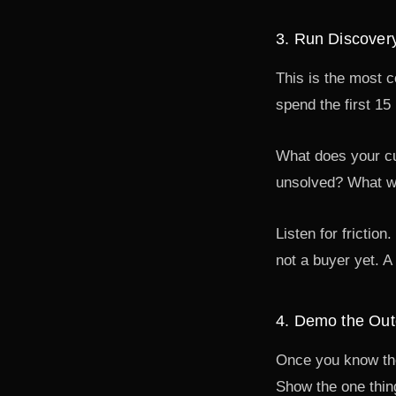
3. Run Discover
This is the most 
spend the first 15
What does your cur
unsolved? What wo
Listen for frictio
not a buyer yet. A 
4. Demo the Out
Once you know thei
Show the one thing