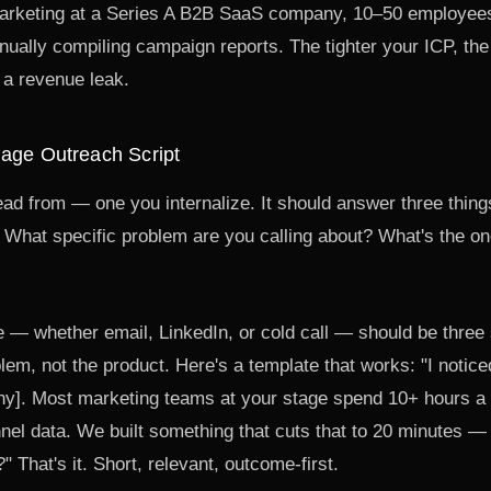
arketing at a Series A B2B SaaS company, 10–50 employee
ually compiling campaign reports. The tighter your ICP, the 
 a revenue leak.
Page Outreach Script
ead from — one you internalize. It should answer three thing
What specific problem are you calling about? What's the on
e — whether email, LinkedIn, or cold call — should be thre
lem, not the product. Here's a template that works: "I notice
y]. Most marketing teams at your stage spend 10+ hours a
nnel data. We built something that cuts that to 20 minutes 
 That's it. Short, relevant, outcome-first.