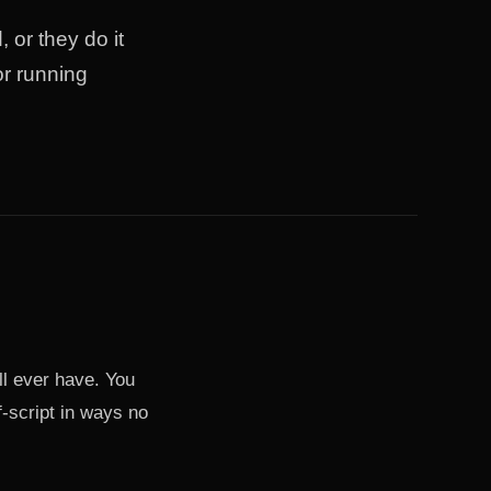
 or they do it
or running
ll ever have. You
f-script in ways no