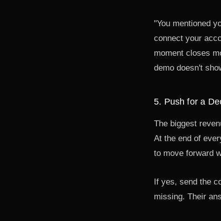
"You mentioned you
connect your accou
moment closes more
demo doesn't show 
5. Push for a De
The biggest revenu
At the end of ever
to move forward w
If yes, send the c
missing. Their ans