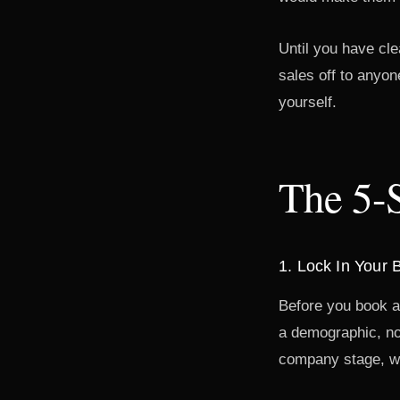
Until you have cle
sales off to anyon
yourself.
The 5-
1. Lock In Your
Before you book a 
a demographic, not
company stage, wi