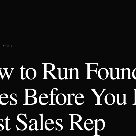
N READ
w to Run Foun
es Before You 
st Sales Rep