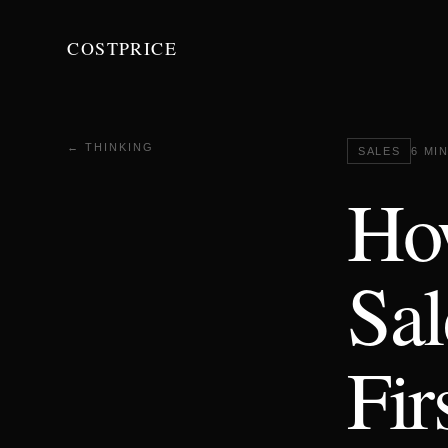
COSTPRICE
← THINKING
SALES
6 MI
Ho
Sal
Fir