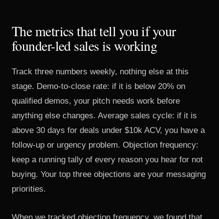
The metrics that tell you if your
founder-led sales is working
Track three numbers weekly, nothing else at this
stage. Demo-to-close rate: if it is below 20% on
qualified demos, your pitch needs work before
anything else changes. Average sales cycle: if it is
above 30 days for deals under $10k ACV, you have a
follow-up or urgency problem. Objection frequency:
keep a running tally of every reason you hear for not
buying. Your top three objections are your messaging
priorities.
When we tracked objection frequency, we found that