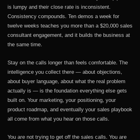
is lumpy and their close rate is inconsistent.
Consistency compounds. Ten demos a week for
twelve weeks teaches you more than a $20,000 sales
consultant engagement, and it builds the business at
the same time.
Stay on the calls longer than feels comfortable. The
intelligence you collect there — about objections,
about buyer language, about what the real problem
actually is — is the foundation everything else gets
built on. Your marketing, your positioning, your
product roadmap, and eventually your sales playbook
all come from what you hear on those calls.
You are not trying to get off the sales calls. You are