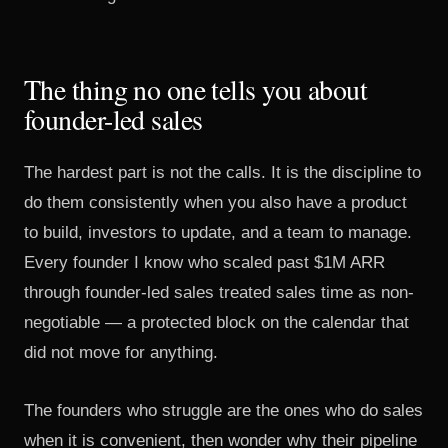
The thing no one tells you about
founder-led sales
The hardest part is not the calls. It is the discipline to
do them consistently when you also have a product
to build, investors to update, and a team to manage.
Every founder I know who scaled past $1M ARR
through founder-led sales treated sales time as non-
negotiable — a protected block on the calendar that
did not move for anything.
The founders who struggle are the ones who do sales
when it is convenient, then wonder why their pipeline