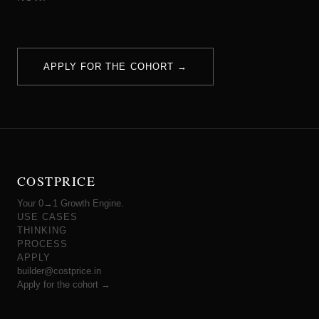
APPLY FOR THE COHORT →
COSTPRICE
Your 0→1 Growth Engine.
USE CASES
THINKING
PROCESS
APPLY
builder@costprice.in
Apply for the cohort →