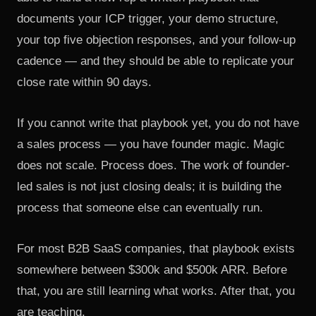
documents your ICP trigger, your demo structure,
your top five objection responses, and your follow-up
cadence — and they should be able to replicate your
close rate within 90 days.
If you cannot write that playbook yet, you do not have
a sales process — you have founder magic. Magic
does not scale. Process does. The work of founder-
led sales is not just closing deals; it is building the
process that someone else can eventually run.
For most B2B SaaS companies, that playbook exists
somewhere between $300k and $500k ARR. Before
that, you are still learning what works. After that, you
are teaching.