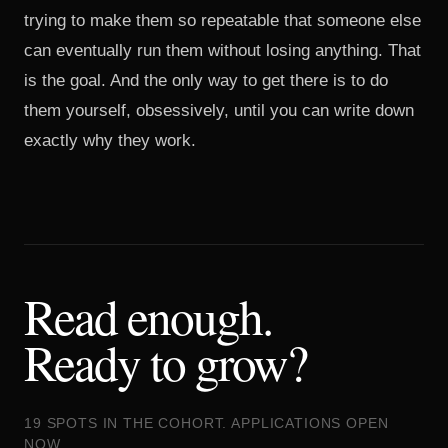
trying to make them so repeatable that someone else
can eventually run them without losing anything. That
is the goal. And the only way to get there is to do
them yourself, obsessively, until you can write down
exactly why they work.
Read enough.
Ready to grow?
19 SPOTS IN THE COHORT. APPLICATIONS OPEN
NOW.