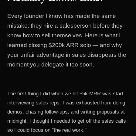
Every founder I know has made the same
mistake: they hire a salesperson before they
know how to sell themselves. Here is what I
learned closing $200k ARR solo — and why
your unfair advantage in sales disappears the
moment you delegate it too soon.
The first thing I did when we hit $5k MRR was start
interviewing sales reps. I was exhausted from doing
demos, chasing follow-ups, and writing proposals at
midnight. I thought I needed to get off the sales calls
so I could focus on "the real work."