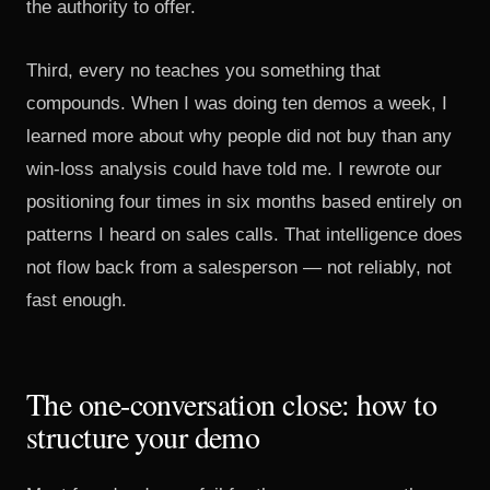
the authority to offer.
Third, every no teaches you something that
compounds. When I was doing ten demos a week, I
learned more about why people did not buy than any
win-loss analysis could have told me. I rewrote our
positioning four times in six months based entirely on
patterns I heard on sales calls. That intelligence does
not flow back from a salesperson — not reliably, not
fast enough.
The one-conversation close: how to
structure your demo