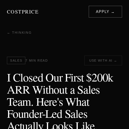
COSTPRICE
APPLY →
← THINKING
SALES
7 MIN READ
USE WITH AI →
I Closed Our First $200k
ARR Without a Sales
Team. Here's What
Founder-Led Sales
Actually Looks Like.