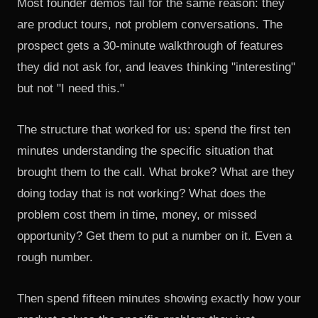
Most founder demos fail for the same reason: they
are product tours, not problem conversations. The
prospect gets a 30-minute walkthrough of features
they did not ask for, and leaves thinking "interesting"
but not "I need this."
The structure that worked for us: spend the first ten
minutes understanding the specific situation that
brought them to the call. What broke? What are they
doing today that is not working? What does the
problem cost them in time, money, or missed
opportunity? Get them to put a number on it. Even a
rough number.
Then spend fifteen minutes showing exactly how your