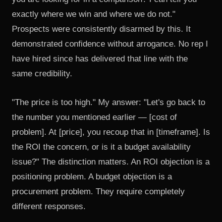
exactly where we win and where we do not."
Prospects were consistently disarmed by this. It
demonstrated confidence without arrogance. No rep I
have hired since has delivered that line with the
same credibility.
"The price is too high." My answer: "Let's go back to
the number you mentioned earlier — [cost of
problem]. At [price], you recoup that in [timeframe]. Is
the ROI the concern, or is it a budget availability
issue?" The distinction matters. An ROI objection is a
positioning problem. A budget objection is a
procurement problem. They require completely
different responses.