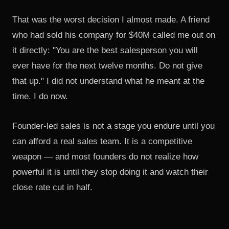
That was the worst decision I almost made. A friend
who had sold his company for $40M called me out on
it directly: "You are the best salesperson you will
ever have for the next twelve months. Do not give
that up." I did not understand what he meant at the
time. I do now.
Founder-led sales is not a stage you endure until you
can afford a real sales team. It is a competitive
weapon — and most founders do not realize how
powerful it is until they stop doing it and watch their
close rate cut in half.