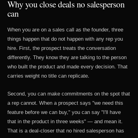
Why you close deals no salesperson
can
When you are on a sales call as the founder, three
things happen that do not happen with any rep you
hire. First, the prospect treats the conversation
differently. They know they are talking to the person
who built the product and made every decision. That
carries weight no title can replicate.
Second, you can make commitments on the spot that
a rep cannot. When a prospect says "we need this
feature before we can buy," you can say "I'll have
that in the product in three weeks" — and mean it.
That is a deal-closer that no hired salesperson has