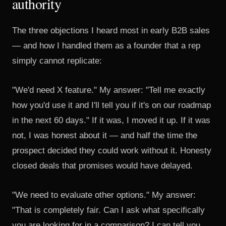
authority
The three objections I heard most in early B2B sales
— and how I handled them as a founder that a rep
simply cannot replicate:
"We'd need X feature." My answer: "Tell me exactly
how you'd use it and I'll tell you if it's on our roadmap
in the next 60 days." If it was, I moved it up. If it was
not, I was honest about it — and half the time the
prospect decided they could work without it. Honesty
closed deals that promises would have delayed.
"We need to evaluate other options." My answer:
"That is completely fair. Can I ask what specifically
you are looking for in a comparison? I can tell you