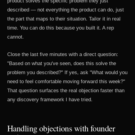
product solves the specific problem they just
described — not everything the product can do, just
the part that maps to their situation. Tailor it in real
time. You can do this because you built it. A rep
cannot.
Close the last five minutes with a direct question:
"Based on what you've seen, does this solve the
problem you described?" If yes, ask "What would you
need to feel comfortable moving forward this week?"
That question surfaces the real objection faster than
any discovery framework I have tried.
Handling objections with founder