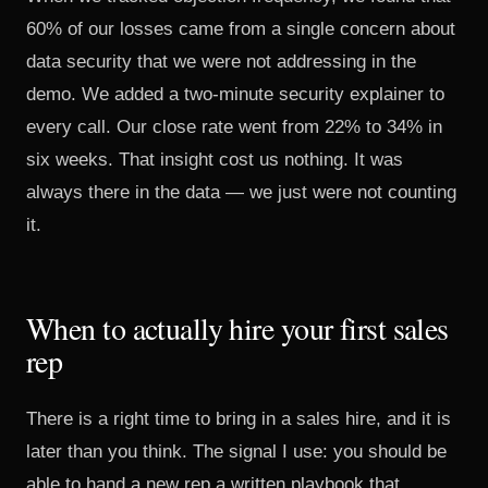
60% of our losses came from a single concern about
data security that we were not addressing in the
demo. We added a two-minute security explainer to
every call. Our close rate went from 22% to 34% in
six weeks. That insight cost us nothing. It was
always there in the data — we just were not counting
it.
When to actually hire your first sales
rep
There is a right time to bring in a sales hire, and it is
later than you think. The signal I use: you should be
able to hand a new rep a written playbook that