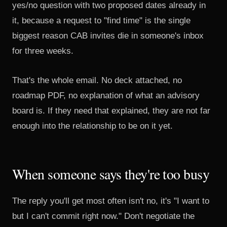
yes/no question with two proposed dates already in
it, because a request to "find time" is the single
biggest reason CAB invites die in someone's inbox
for three weeks.
That's the whole email. No deck attached, no
roadmap PDF, no explanation of what an advisory
board is. If they need that explained, they are not far
enough into the relationship to be on it yet.
When someone says they're too busy
The reply you'll get most often isn't no, it's "I want to
but I can't commit right now." Don't negotiate the