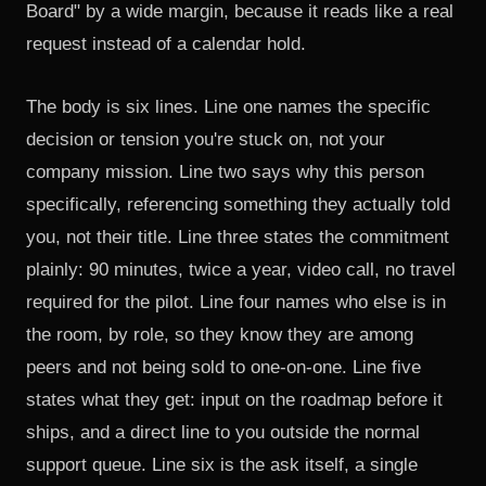
Board" by a wide margin, because it reads like a real
request instead of a calendar hold.
The body is six lines. Line one names the specific
decision or tension you're stuck on, not your
company mission. Line two says why this person
specifically, referencing something they actually told
you, not their title. Line three states the commitment
plainly: 90 minutes, twice a year, video call, no travel
required for the pilot. Line four names who else is in
the room, by role, so they know they are among
peers and not being sold to one-on-one. Line five
states what they get: input on the roadmap before it
ships, and a direct line to you outside the normal
support queue. Line six is the ask itself, a single