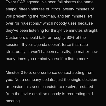
Every CAB agenda I've seen fail shares the same
shape: fifteen minutes of intros, twenty minutes of
you presenting the roadmap, and ten minutes left
over for "questions," which nobody uses because
they've been listening for thirty-five minutes straight.
Customers should talk for roughly 80% of the
session. If your agenda doesn't force that ratio
structurally, it won't happen naturally, no matter how
many times you remind yourself to listen more.
Minutes 0 to 5: one-sentence context setting from
you. Not a company update, just the single decision
or tension this session exists to resolve, restated
from the invite email so nobody is reorienting mid-
meeting.