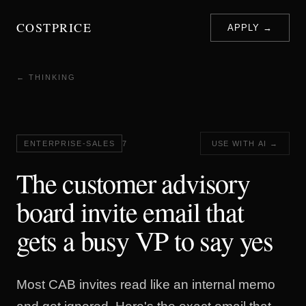
COSTPRICE
APPLY →
← THINKING
ENTERPRISE-SALES
7
USE WITH AI →
The customer advisory
board invite email that
gets a busy VP to say yes
Most CAB invites read like an internal memo