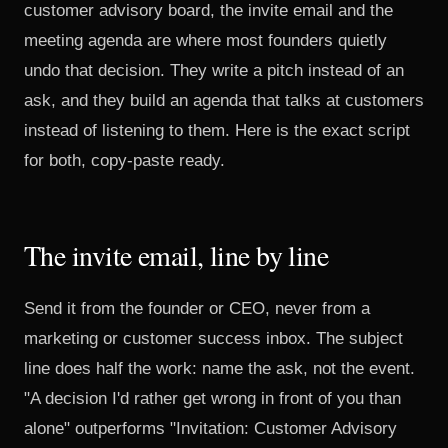
customer advisory board, the invite email and the
meeting agenda are where most founders quietly
undo that decision. They write a pitch instead of an
ask, and they build an agenda that talks at customers
instead of listening to them. Here is the exact script
for both, copy-paste ready.
The invite email, line by line
Send it from the founder or CEO, never from a
marketing or customer success inbox. The subject
line does half the work: name the ask, not the event.
"A decision I'd rather get wrong in front of you than
alone" outperforms "Invitation: Customer Advisory