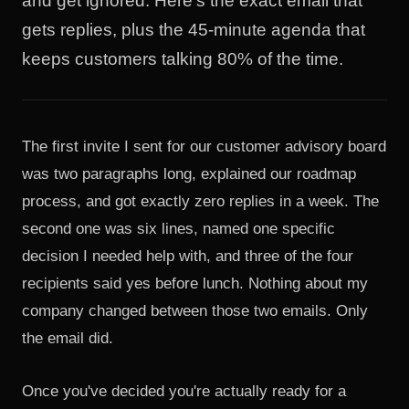
and get ignored. Here's the exact email that
gets replies, plus the 45-minute agenda that
keeps customers talking 80% of the time.
The first invite I sent for our customer advisory board
was two paragraphs long, explained our roadmap
process, and got exactly zero replies in a week. The
second one was six lines, named one specific
decision I needed help with, and three of the four
recipients said yes before lunch. Nothing about my
company changed between those two emails. Only
the email did.
Once you've decided you're actually ready for a