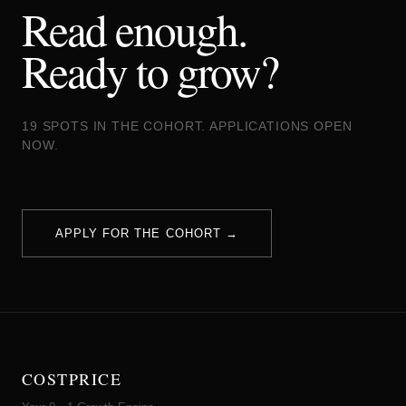
Read enough.
Ready to grow?
19 SPOTS IN THE COHORT. APPLICATIONS OPEN
NOW.
APPLY FOR THE COHORT →
COSTPRICE