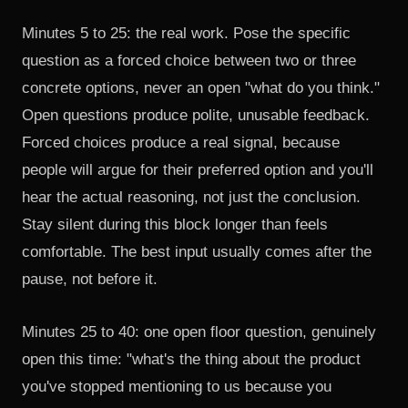
Minutes 5 to 25: the real work. Pose the specific
question as a forced choice between two or three
concrete options, never an open "what do you think."
Open questions produce polite, unusable feedback.
Forced choices produce a real signal, because
people will argue for their preferred option and you'll
hear the actual reasoning, not just the conclusion.
Stay silent during this block longer than feels
comfortable. The best input usually comes after the
pause, not before it.
Minutes 25 to 40: one open floor question, genuinely
open this time: "what's the thing about the product
you've stopped mentioning to us because you