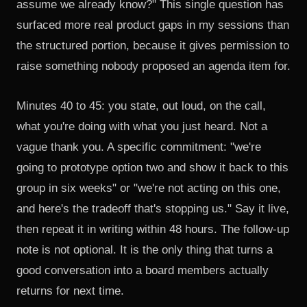
assume we already know?" This single question has
surfaced more real product gaps in my sessions than
the structured portion, because it gives permission to
raise something nobody proposed an agenda item for.
Minutes 40 to 45: you state, out loud, on the call,
what you're doing with what you just heard. Not a
vague thank you. A specific commitment: "we're
going to prototype option two and show it back to this
group in six weeks" or "we're not acting on this one,
and here's the tradeoff that's stopping us." Say it live,
then repeat it in writing within 48 hours. The follow-up
note is not optional. It is the only thing that turns a
good conversation into a board members actually
returns for next time.