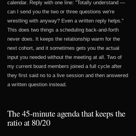
calendar. Reply with one line: "Totally understand —
can I send you the two or three questions we're
wrestling with anyway? Even a written reply helps."
This does two things a scheduling back-and-forth
never does. It keeps the relationship warm for the
next cohort, and it sometimes gets you the actual
input you needed without the meeting at all. Two of
my current board members joined a full cycle after
they first said no to a live session and then answered
a written question instead.
The 45-minute agenda that keeps the
ratio at 80/20