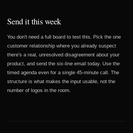
Send it this week
You don't need a full board to test this. Pick the one
customer relationship where you already suspect
there's a real, unresolved disagreement about your
product, and send the six-line email today. Use the
timed agenda even for a single 45-minute call. The
structure is what makes the input usable, not the
number of logos in the room.