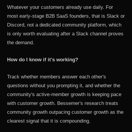
Whatever your customers already use daily. For
most early-stage B2B SaaS founders, that is Slack or
Discord, not a dedicated community platform, which
is only worth evaluating after a Slack channel proves
the demand.
How do I know if it's working?
Track whether members answer each other's
questions without you prompting it, and whether the
community's active-member growth is keeping pace
with customer growth. Bessemer's research treats
community growth outpacing customer growth as the
clearest signal that it is compounding.