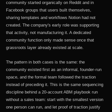
community started organically on Reddit and in
Facebook groups
that users built themselves,
sharing templates and workflows Notion had not
created. The company's early role was supporting
that activity, not manufacturing it. A dedicated
community function only made sense once that
grassroots layer already existed at scale.
The pattern in both cases is the same: the
community existed first as an informal, founder-run
space, and the formal team followed the traction
instead of preceding it. This is the same sequencing
discipline behind
a 20-account ABM playbook run
without a sales team
: start with the smallest version
one person can run, and let proof of traction justify