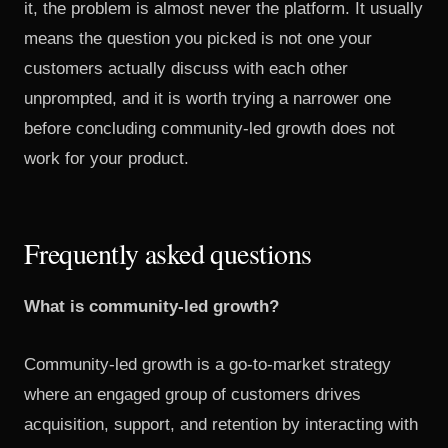
it, the problem is almost never the platform. It usually
means the question you picked is not one your
customers actually discuss with each other
unprompted, and it is worth trying a narrower one
before concluding community-led growth does not
work for your product.
Frequently asked questions
What is community-led growth?
Community-led growth is a go-to-market strategy
where an engaged group of customers drives
acquisition, support, and retention by interacting with