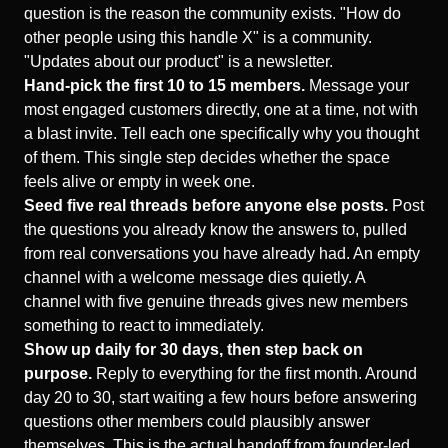
question is the reason the community exists. "How do
other people using this handle X" is a community.
"Updates about our product" is a newsletter.
Hand-pick the first 10 to 15 members.
Message your
most engaged customers directly, one at a time, not with
a blast invite. Tell each one specifically why you thought
of them. This single step decides whether the space
feels alive or empty in week one.
Seed five real threads before anyone else posts.
Post
the questions you already know the answers to, pulled
from real conversations you have already had. An empty
channel with a welcome message dies quietly. A
channel with five genuine threads gives new members
something to react to immediately.
Show up daily for 30 days, then step back on
purpose.
Reply to everything for the first month. Around
day 20 to 30, start waiting a few hours before answering
questions other members could plausibly answer
themselves. This is the actual handoff from founder-led