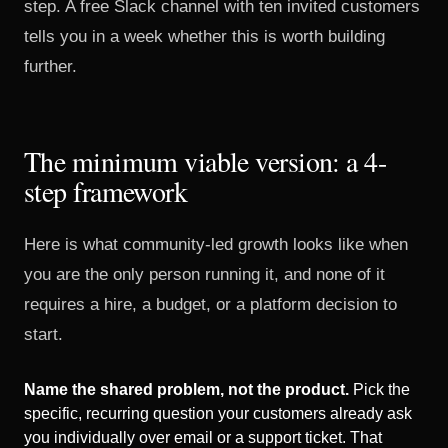
step. A free Slack channel with ten invited customers
tells you in a week whether this is worth building
further.
The minimum viable version: a 4-
step framework
Here is what community-led growth looks like when
you are the only person running it, and none of it
requires a hire, a budget, or a platform decision to
start.
Name the shared problem, not the product.
Pick the
specific, recurring question your customers already ask
you individually over email or a support ticket. That