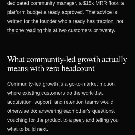
dedicated community manager, a $15k MRR floor, a
platform budget already approved. That advice is
written for the founder who already has traction, not
the one reading this at two customers or twenty.
What community-led growth actually
means with zero headcount
Community-led growth is a go-to-market motion
where existing customers do the work that
acquisition, support, and retention teams would
otherwise do: answering each other's questions,
vouching for the product to a peer, and telling you
what to build next.