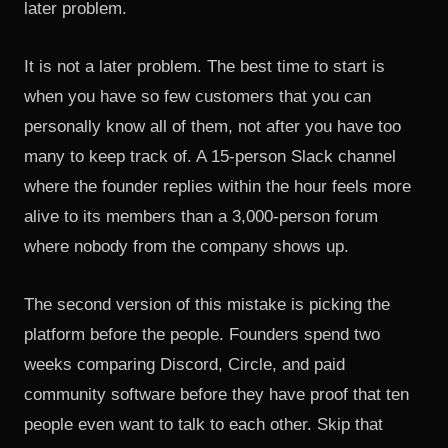
later problem.
It is not a later problem. The best time to start is
when you have so few customers that you can
personally know all of them, not after you have too
many to keep track of. A 15-person Slack channel
where the founder replies within the hour feels more
alive to its members than a 3,000-person forum
where nobody from the company shows up.
The second version of this mistake is picking the
platform before the people. Founders spend two
weeks comparing Discord, Circle, and paid
community software before they have proof that ten
people even want to talk to each other. Skip that