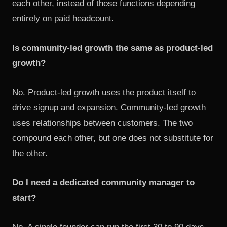
each other, instead of those functions depending
entirely on paid headcount.
Is community-led growth the same as product-led
growth?
No.
Product-led growth
uses the product itself to
drive signup and expansion. Community-led growth
uses relationships between customers. The two
compound each other, but one does not substitute for
the other.
Do I need a dedicated community manager to
start?