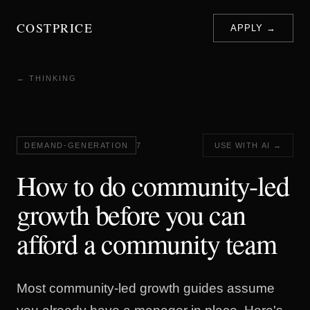
COSTPRICE
APPLY →
← THINKING
DEMAND-GENERATION
7
USE WITH AI →
How to do community-led
growth before you can
afford a community team
Most community-led growth guides assume