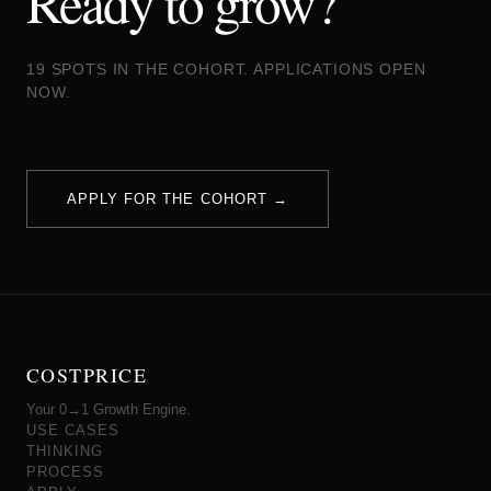
Ready to grow?
19 SPOTS IN THE COHORT. APPLICATIONS OPEN
NOW.
APPLY FOR THE COHORT →
COSTPRICE
Your 0→1 Growth Engine.
USE CASES
THINKING
PROCESS