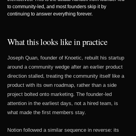
to community-led, and most founders skip it by
continuing to answer everything forever.
What this looks like in practice
Joseph Quan, founder of Knoetic, rebuilt his startup
around a community wedge after an earlier product
direction stalled,
treating the community itself like a
product with its own roadmap
, rather than a side
project bolted onto marketing. The founder-led
attention in the earliest days, not a hired team, is
what made the first members stay.
Notion followed a similar sequence in reverse:
its