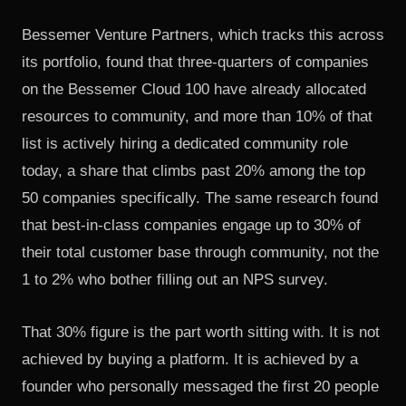
Bessemer Venture Partners, which tracks this across
its portfolio,
found that three-quarters of companies
on the Bessemer Cloud 100
have already allocated
resources to community, and more than 10% of that
list is actively hiring a dedicated community role
today, a share that climbs past 20% among the top
50 companies specifically. The same research found
that best-in-class companies engage up to 30% of
their total customer base through community, not the
1 to 2% who bother filling out an NPS survey.
That 30% figure is the part worth sitting with. It is not
achieved by buying a platform. It is achieved by a
founder who personally messaged the first 20 people