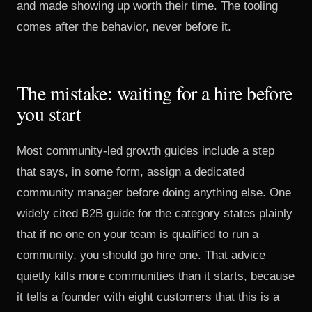
and made showing up worth their time. The tooling
comes after the behavior, never before it.
The mistake: waiting for a hire before
you start
Most community-led growth guides include a step
that says, in some form, assign a dedicated
community manager before doing anything else.
One
widely cited B2B guide for the category
states plainly
that if no one on your team is qualified to run a
community, you should go hire one. That advice
quietly kills more communities than it starts, because
it tells a founder with eight customers that this is a