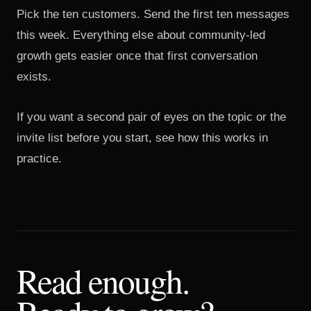
Pick the ten customers. Send the first ten messages
this week. Everything else about community-led
growth gets easier once that first conversation
exists.
If you want a second pair of eyes on the topic or the
invite list before you start,
see how this works in
practice
.
Read enough.