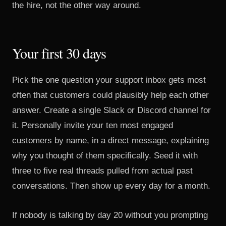
the hire, not the other way around.
Your first 30 days
Pick the one question your support inbox gets most
often that customers could plausibly help each other
answer. Create a single Slack or Discord channel for
it. Personally invite your ten most engaged
customers by name, in a direct message, explaining
why you thought of them specifically. Seed it with
three to five real threads pulled from actual past
conversations. Then show up every day for a month.
If nobody is talking by day 20 without you prompting