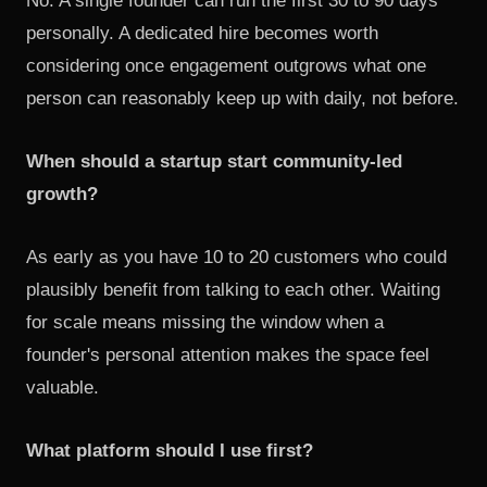
No. A single founder can run the first 30 to 90 days
personally. A dedicated hire becomes worth
considering once engagement outgrows what one
person can reasonably keep up with daily, not before.
When should a startup start community-led
growth?
As early as you have 10 to 20 customers who could
plausibly benefit from talking to each other. Waiting
for scale means missing the window when a
founder's personal attention makes the space feel
valuable.
What platform should I use first?