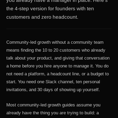
you already have a manager in place. Here's
the 4-step version for founders with ten
customers and zero headcount.
Community-led growth without a community team
means finding the 10 to 20 customers who already
talk about your product, and giving that conversation
a home before you hire anyone to manage it. You do
not need a platform, a headcount line, or a budget to
start. You need one Slack channel, ten personal
invitations, and 30 days of showing up yourself.
Most community-led growth guides assume you
already have the thing you are trying to build: a