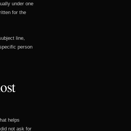
sually under one
tten for the
ubject line,
specific person
ost
hat helps
did not ask for