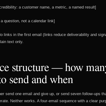
redibility: a customer name, a metric, a named result]
 a question, not a calendar link]
o links in the first email (links reduce deliverability and sig
ain text only.
ce structure — how man
to send and when
her send one email and give up, or send seven follow-ups tha
erate. Neither works. A four-email sequence with a clear pur