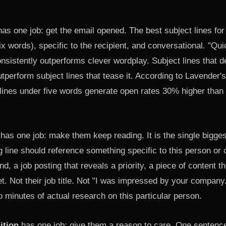
as one job: get the email opened. The best subject lines fo
ix words), specific to the recipient, and conversational. "Qu
consistently outperforms clever wordplay. Subject lines that d
utperform subject lines that tease it. According to Lavender'
 lines under five words generate open rates 30% higher than
has one job: make them keep reading. It is the single biggest
g line should reference something specific to this person o
nd, a job posting that reveals a priority, a piece of content t
ket. Not their job title. Not "I was impressed by your compan
 minutes of actual research on this particular person.
ition
has one job: give them a reason to care. One sentence