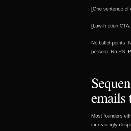
[One sentence of c
[Low-friction CTA:
No bullet points. N
person). No PS. Pl
Sequen
emails 
Most founders eit
increasingly desp