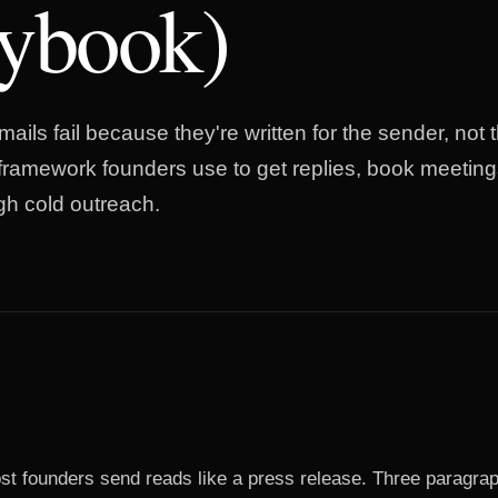
aybook)
ails fail because they're written for the sender, not t
 framework founders use to get replies, book meeting
gh cold outreach.
st founders send reads like a press release. Three paragra