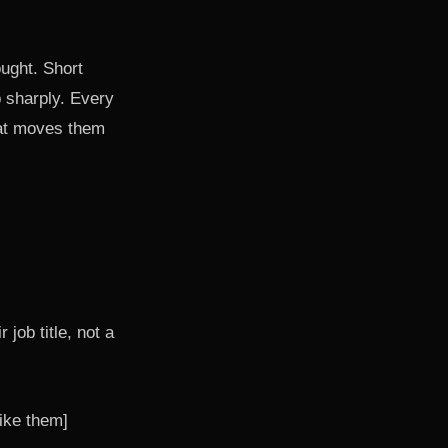
ought. Short
p sharply. Every
hat moves them
 job title, not a
ike them]