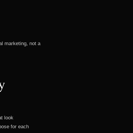
nal marketing, not a
y
t look
pose for each