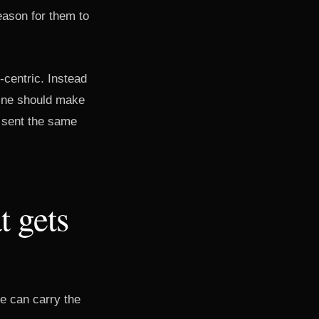
eason for them to
-centric. Instead
line should make
e sent the same
t gets
e can carry the