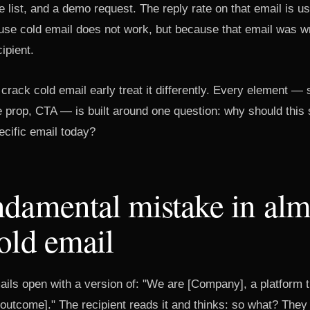
 list, and a demo request. The reply rate on that email is u
use cold email does not work, but because that email was wri
ipient.
rack cold email early treat it differently. Every element — s
e prop, CTA — is built around one question: why should this 
ecific email today?
damental mistake in alm
old email
ils open with a version of: "We are [Company], a platform t
outcome]." The recipient reads it and thinks: so what? They 