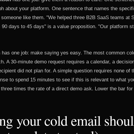
raph about your platform. One sentence that names the speci
 someone like them. "We helped three B2B SaaS teams at Se
 90 days to 45 days" is a value proposition. "Our platform s
n
has one job: make saying yes easy. The most common cold
ch. A 30-minute demo request requires a calendar, a decisio
ipient did not plan for. A simple question requires none of t
se to spend 15 minutes to see if this is relevant to what yo
 three times the rate of a direct demo ask. Lower the bar for 
g your cold email shoul