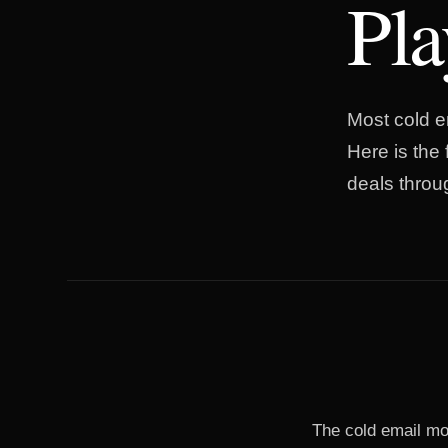
Pl
Most cold em
Here is the
deals throu
The cold email mo