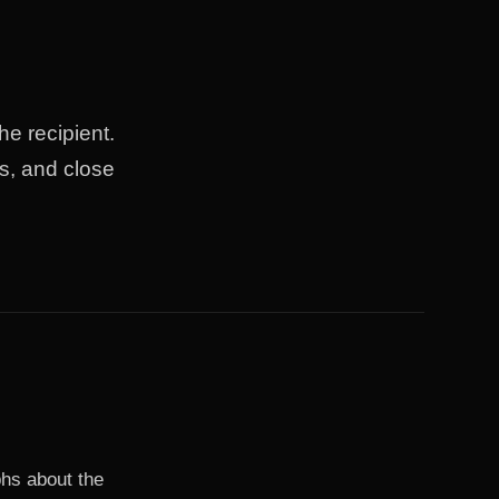
he recipient.
s, and close
phs about the