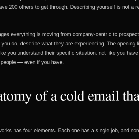
ave 200 others to get through. Describing yourself is not a r
anges everything is moving from company-centric to prospect
t you do, describe what they are experiencing. The opening 
 like you understand their specific situation, not like you hav
people — even if you have.
tomy of a cold email tha
 works has four elements. Each one has a single job, and non