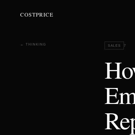
COSTPRICE
← THINKING
SALES
7
Ho
Ema
Rep