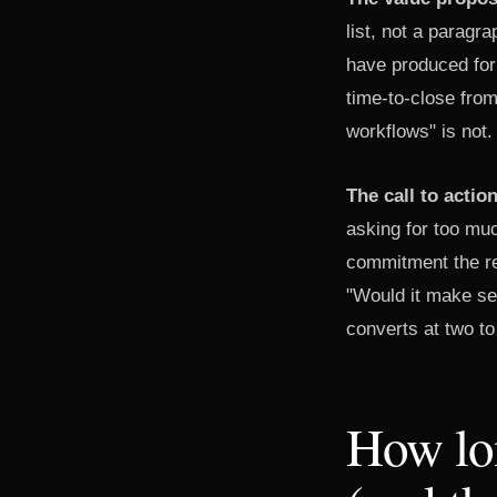
list, not a parag
have produced for
time-to-close from
workflows" is not.
The call to actio
asking for too mu
commitment the rec
"Would it make sen
converts at two to
How lon