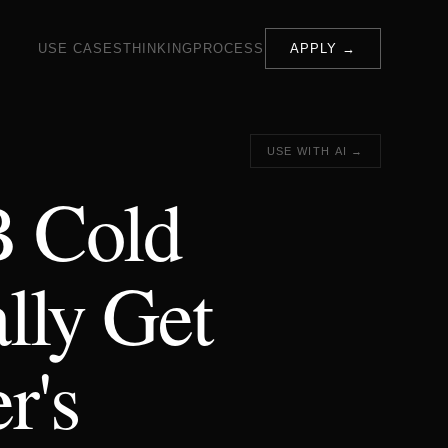
USE CASES
THINKING
PROCESS
APPLY →
USE WITH AI →
B Cold
lly Get
r's