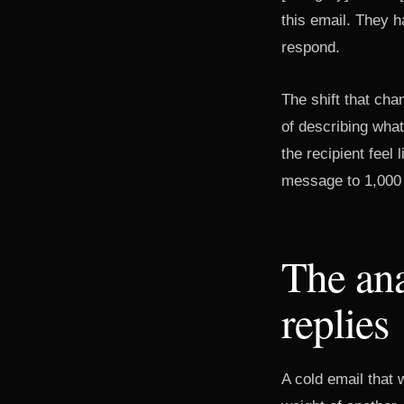
this email. They h
respond.
The shift that ch
of describing wha
the recipient feel
message to 1,000 
The ana
replies
A cold email that