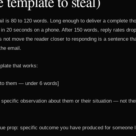
e template to steal)
il is 80 to 120 words. Long enough to deliver a complete th
 in 20 seconds on a phone. After 150 words, reply rates dro
s not move the reader closer to responding is a sentence t
the email.
plate that works:
c to them — under 6 words]
specific observation about them or their situation — not their
ue prop: specific outcome you have produced for someone l