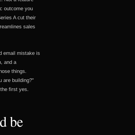
fic outcome you
ries A cut their
treamlines sales
 email mistake is
n, and a
hose things.
u are building?"
the first yes.
d be