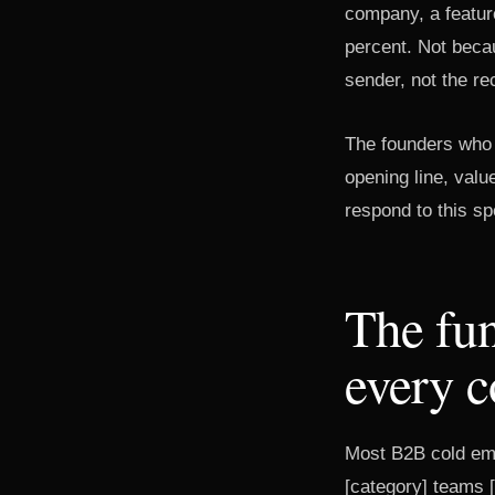
company, a feature
percent. Not beca
sender, not the rec
The founders who c
opening line, valu
respond to this sp
The fun
every c
Most B2B cold ema
[category] teams [