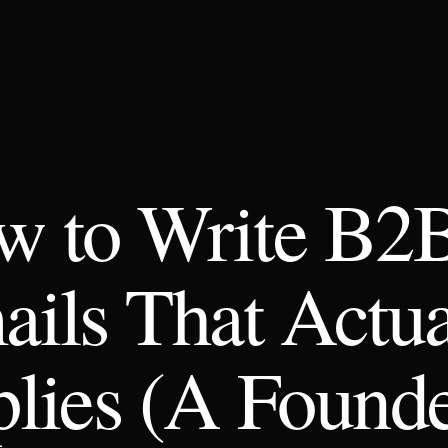
w to Write B2
ils That Actua
lies (A Founde