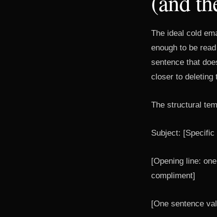
(and th
The ideal cold ema
enough to be read
sentence that doe
closer to deleting 
The structural tem
Subject: [Specifi
[Opening line: one 
compliment]
[One sentence val