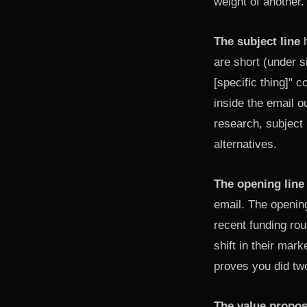
weight of another.
The subject line
h
are short (under s
[specific thing]" 
inside the email o
research, subject
alternatives.
The opening line
email. The openin
recent funding rou
shift in their mar
proves you did two
The value propos