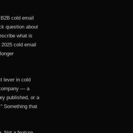
r B2B cold email
ick question about
escribe what is
s 2025 cold email
 longer
 lever in cold
r company — a
hey published, or a
y." Something that
. Not a feature