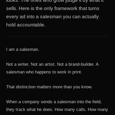
looks. The ones who grow judge it by what it
sells. Here is the only framework that turns
every ad into a salesman you can actually
hold accountable.
I am a salesman.
Not a writer. Not an artist. Not a brand-builder. A
salesman who happens to work in print.
That distinction matters more than you know.
When a company sends a salesman into the field,
they track what he does. How many calls. How many