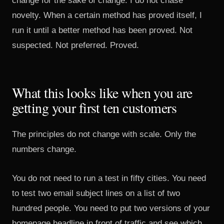
change for the sake of change. I do not chase
novelty. When a certain method has proved itself, I
run it until a better method has been proved. Not
suspected. Not preferred. Proved.
What this looks like when you are
getting your first ten customers
The principles do not change with scale. Only the
numbers change.
You do not need to run a test in fifty cities. You need
to test two email subject lines on a list of two
hundred people. You need to put two versions of your
homepage headline in front of traffic and see which