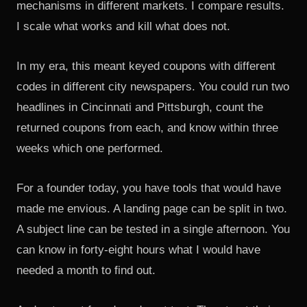
mechanisms in different markets. I compare results.
I scale what works and kill what does not.
In my era, this meant keyed coupons with different
codes in different city newspapers. You could run two
headlines in Cincinnati and Pittsburgh, count the
returned coupons from each, and know within three
weeks which one performed.
For a founder today, you have tools that would have
made me envious. A landing page can be split in two.
A subject line can be tested in a single afternoon. You
can know in forty-eight hours what I would have
needed a month to find out.