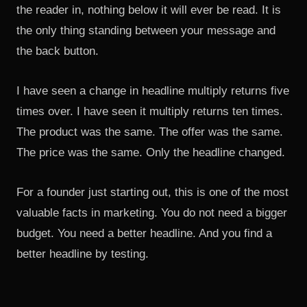
the reader in, nothing below it will ever be read. It is
the only thing standing between your message and
the back button.
I have seen a change in headline multiply returns five
times over. I have seen it multiply returns ten times.
The product was the same. The offer was the same.
The price was the same. Only the headline changed.
For a founder just starting out, this is one of the most
valuable facts in marketing. You do not need a bigger
budget. You need a better headline. And you find a
better headline by testing.