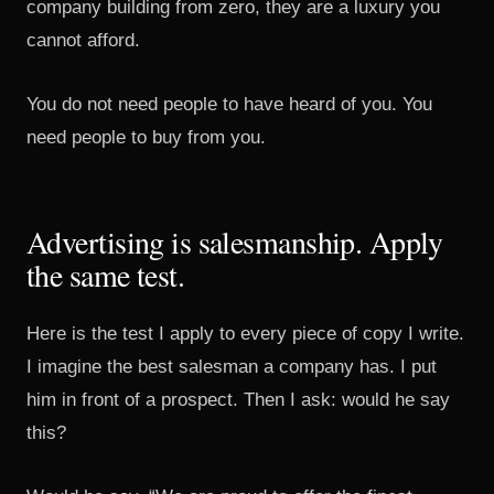
company building from zero, they are a luxury you
cannot afford.
You do not need people to have heard of you. You
need people to buy from you.
Advertising is salesmanship. Apply
the same test.
Here is the test I apply to every piece of copy I write.
I imagine the best salesman a company has. I put
him in front of a prospect. Then I ask: would he say
this?