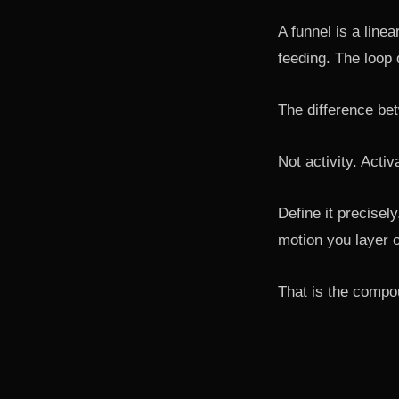
A funnel is a linea
feeding. The loop 
The difference bet
Not activity. Activ
Define it precisel
motion you layer o
That is the compou