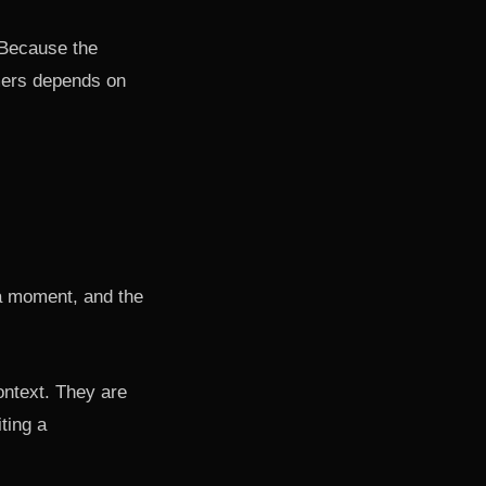
 Because the
omers depends on
ha moment, and the
ontext. They are
ting a