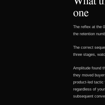
one
The reflex at the 
the retention numb
The correct sequen
three stages, watc
Amplitude found t
they moved buyers
product-led tacti
regardless of you
subsequent conve