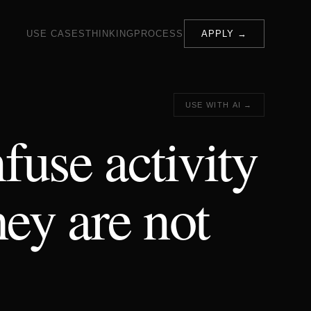
USE CASES
THINKING
PROCESS
APPLY →
USE WITH AI →
fuse activity
hey are not