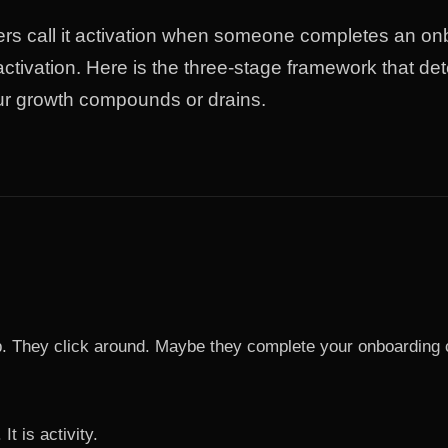
rs call it activation when someone completes an on
 activation. Here is the three-stage framework that de
ur growth compounds or drains.
 They click around. Maybe they complete your onboarding ch
 It is activity.