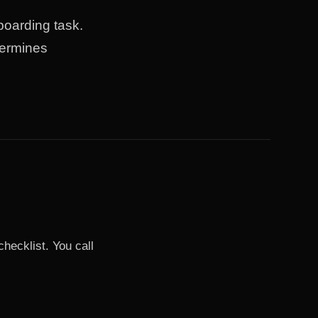
boarding task.
termines
ecklist. You call