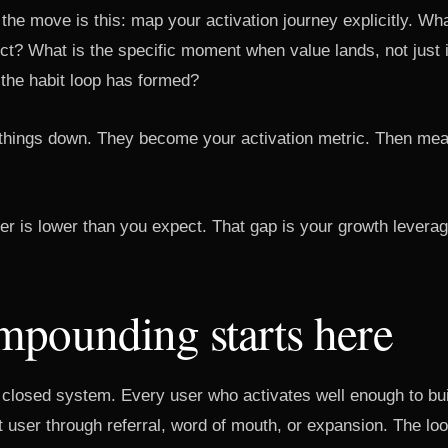
 the move is this: map your activation journey explicitly. Wh
uct? What is the specific moment when value lands, not just
 the habit loop has formed?
 things down. They become your activation metric. Then mea
.
ber is lower than you expect. That gap is your growth leverag
mpounding starts here
 closed system. Every user who activates well enough to bui
t user through referral, word of mouth, or expansion. The l