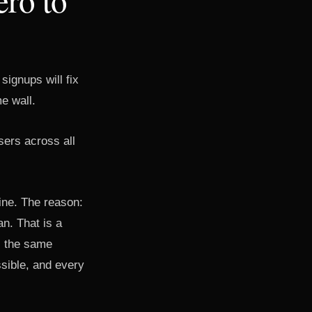
signups will fix
e wall.
sers across all
ine. The reason:
n. That is a
s the same
sible, and every