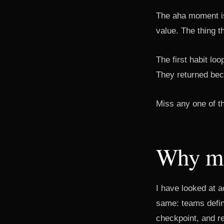
The aha moment is 
value. The thing t
The first habit lo
They returned bec
Miss any one of t
Why mo
I have looked at a
same: teams defin
checkpoint, and r