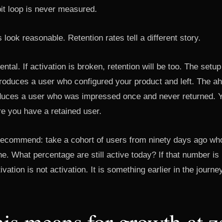
t loop is never measured.
 look reasonable. Retention rates tell a different story.
dental. If activation is broken, retention will be too. The set
oduces a user who configured your product and left. The a
oduces a user who was impressed once and never returned. Yo
re you have a retained user.
 recommend: take a cohort of users from ninety days ago who
ne. What percentage are still active today? If that number is
ivation is not activation. It is something earlier in the journe
is means for growth at z