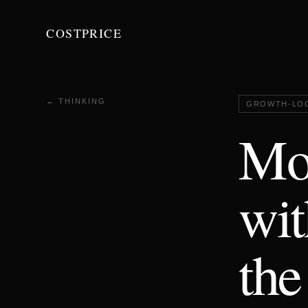
COSTPRICE
← THINKING
GROWTH-LO
Mos
wit
the