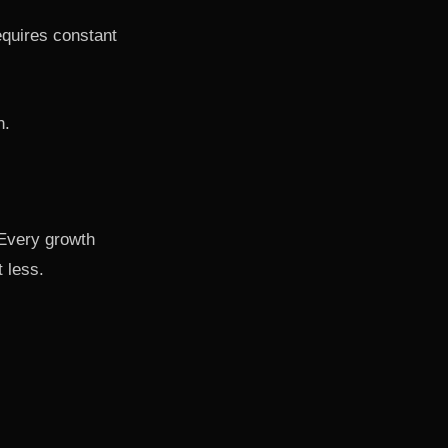
requires constant
n.
. Every growth
t less.