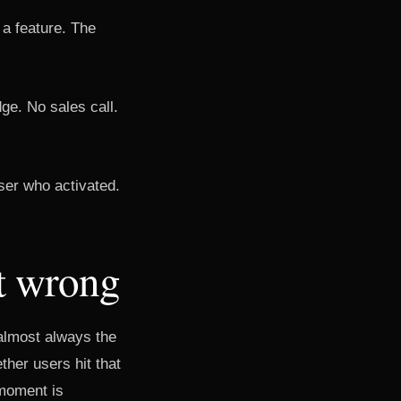
 a feature. The
ge. No sales call.
ser who activated.
t wrong
 almost always the
her users hit that
moment is