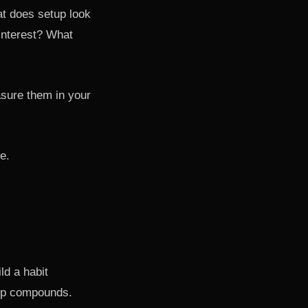
at does setup look
 interest? What
sure them in your
e.
ld a habit
oop compounds.