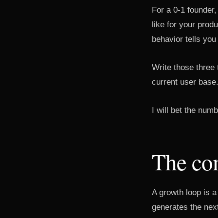
For a 0-1 founder,
like for your prod
behavior tells you
Write those three
current user base
I will bet the num
The co
A growth loop is a
generates the nex