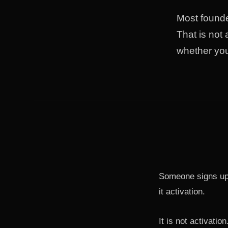
Most founde
That is not
whether yo
Someone signs up.
it activation.
It is not activation.