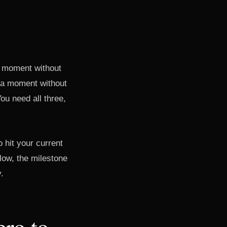
up moment without
ha moment without
u need all three,
 hit your current
 low, the milestone
y.
ero to