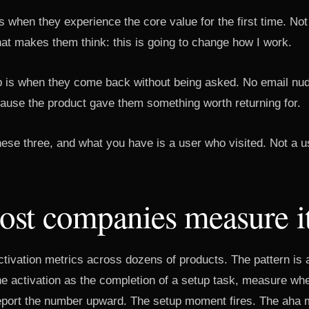
when they experience the core value for the first time. Not
hat makes them think: this is going to change how I work.
op is when they come back without being asked. No email nud
ause the product gave them something worth returning for.
hese three, and what you have is a user who visited. Not a u
st companies measure i
ctivation metrics across dozens of products. The pattern is
e activation as the completion of a setup task, measure whet
eport the number upward. The setup moment fires. The aha 