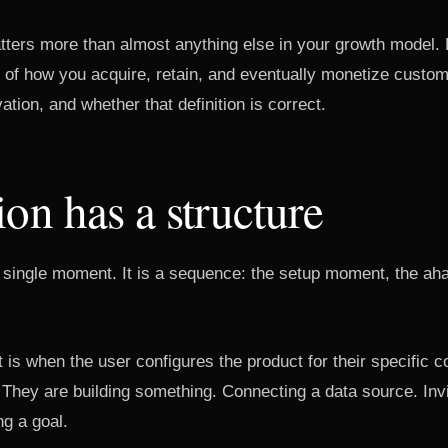
atters more than almost anything else in your growth model.
re of how you acquire, retain, and eventually monetize cust
ation, and whether that definition is correct.
ion has a structure
 a single moment. It is a sequence: the setup moment, the a
s when the user configures the product for their specific c
. They are building something. Connecting a data source. Invi
ng a goal.