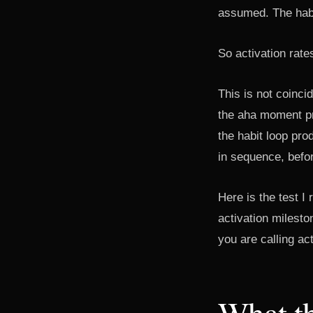
assumed. The habi
So activation rates
This is not coinci
the aha moment pr
the habit loop pr
in sequence, befo
Here is the test I
activation milesto
you are calling act
What th