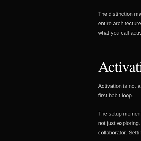
The distinction m
entire architectu
what you call activ
Activat
Activation is not
first habit loop.
The setup moment i
not just exploring
collaborator. Setti