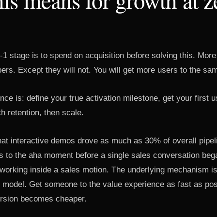
0-1 stage is to spend on acquisition before solving this. More 
ers. Except they will not. You will get more users to the sam
ce is: define your true activation milestone, get your first u
h retention, then scale.
hat interactive demos drove as much as 30% of overall pipel
 to the aha moment before a single sales conversation bega
c working inside a sales motion. The underlying mechanism i
r model. Get someone to the value experience as fast as pos
rsion becomes cheaper.