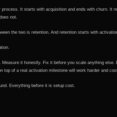
r process. It starts with acquisition and ends with churn. It 
does not.
ween the two is retention. And retention starts with activatio
ation.
y. Measure it honestly. Fix it before you scale anything else
n top of a real activation milestone will work harder and cos
nd. Everything before it is setup cost.