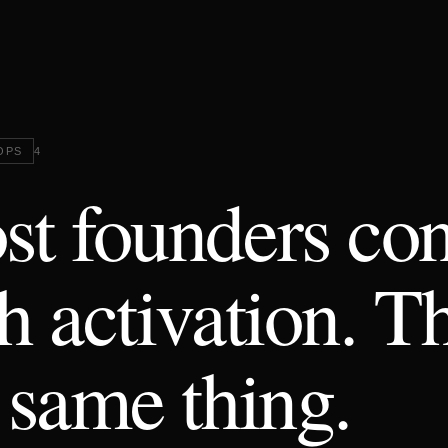
OPS
4
t founders con
h activation. T
 same thing.