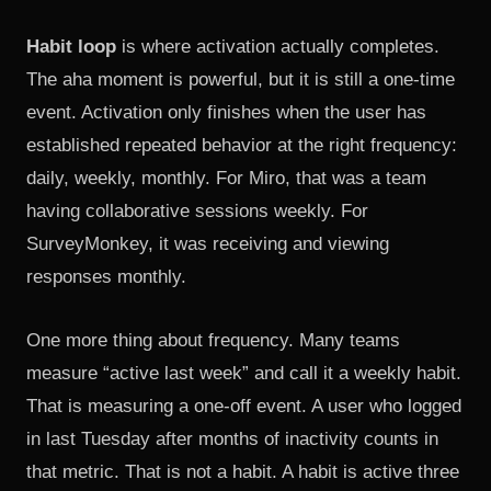
Habit loop
is where activation actually completes.
The aha moment is powerful, but it is still a one-time
event. Activation only finishes when the user has
established repeated behavior at the right frequency:
daily, weekly, monthly. For Miro, that was a team
having collaborative sessions weekly. For
SurveyMonkey, it was receiving and viewing
responses monthly.
One more thing about frequency. Many teams
measure “active last week” and call it a weekly habit.
That is measuring a one-off event. A user who logged
in last Tuesday after months of inactivity counts in
that metric. That is not a habit. A habit is active three