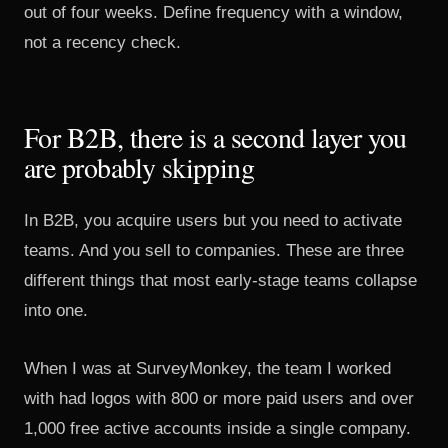
out of four weeks. Define frequency with a window,
not a recency check.
For B2B, there is a second layer you
are probably skipping
In B2B, you acquire users but you need to activate
teams. And you sell to companies. These are three
different things that most early-stage teams collapse
into one.
When I was at SurveyMonkey, the team I worked
with had logos with 800 or more paid users and over
1,000 free active accounts inside a single company.