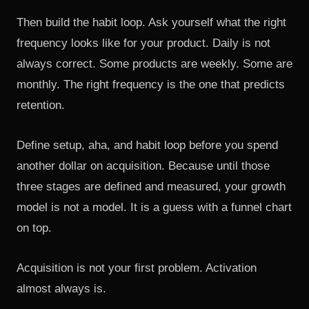
Then build the habit loop. Ask yourself what the right
frequency looks like for your product. Daily is not
always correct. Some products are weekly. Some are
monthly. The right frequency is the one that predicts
retention.
Define setup, aha, and habit loop before you spend
another dollar on acquisition. Because until those
three stages are defined and measured, your growth
model is not a model. It is a guess with a funnel chart
on top.
Acquisition is not your first problem. Activation
almost always is.