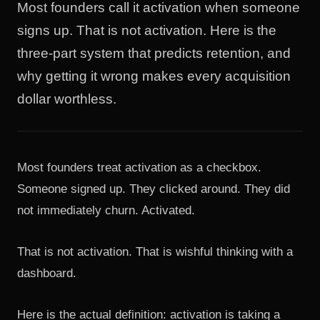
Most founders call it activation when someone
signs up. That is not activation. Here is the
three-part system that predicts retention, and
why getting it wrong makes every acquisition
dollar worthless.
Most founders treat activation as a checkbox.
Someone signed up. They clicked around. They did
not immediately churn. Activated.
That is not activation. That is wishful thinking with a
dashboard.
Here is the actual definition: activation is taking a