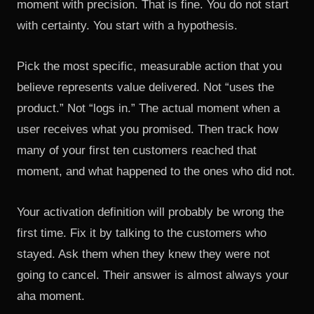
moment with precision. That is fine. You do not start
with certainty. You start with a hypothesis.
Pick the most specific, measurable action that you
believe represents value delivered. Not “uses the
product.” Not “logs in.” The actual moment when a
user receives what you promised. Then track how
many of your first ten customers reached that
moment, and what happened to the ones who did not.
Your activation definition will probably be wrong the
first time. Fix it by talking to the customers who
stayed. Ask them when they knew they were not
going to cancel. Their answer is almost always your
aha moment.