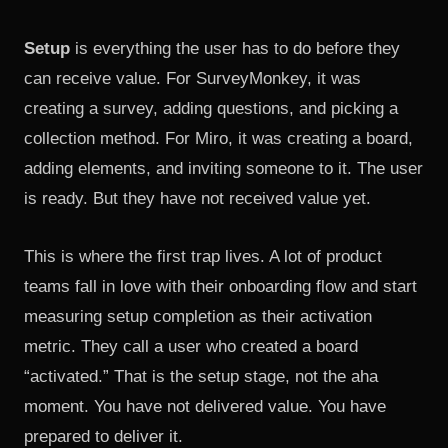
Setup
is everything the user has to do before they
can receive value. For SurveyMonkey, it was
creating a survey, adding questions, and picking a
collection method. For Miro, it was creating a board,
adding elements, and inviting someone to it. The user
is ready. But they have not received value yet.
This is where the first trap lives. A lot of product
teams fall in love with their onboarding flow and start
measuring setup completion as their activation
metric. They call a user who created a board
“activated.” That is the setup stage, not the aha
moment. You have not delivered value. You have
prepared to deliver it.