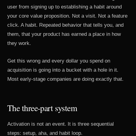
user from signing up to establishing a habit around
your core value proposition. Not a visit. Not a feature
click. A habit. Repeated behavior that tells you, and
them, that your product has earned a place in how
they work.
Get this wrong and every dollar you spend on
acquisition is going into a bucket with a hole in it.
Most early-stage companies are doing exactly that.
The three-part system
Activation is not an event. It is three sequential
steps: setup, aha, and habit loop.