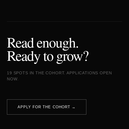
Read enough.
Ready to grow?
19 SPOTS IN THE COHORT. APPLICATIONS OPEN
NOW.
APPLY FOR THE COHORT →