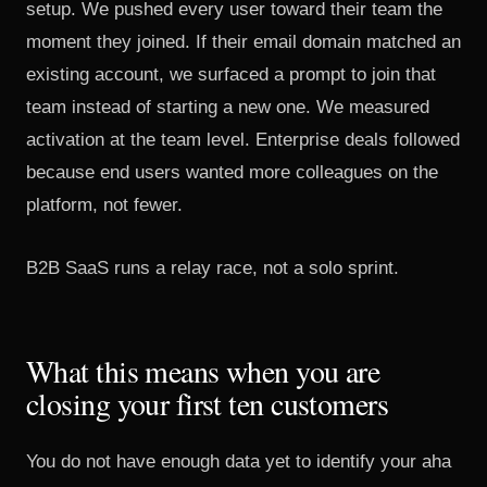
setup. We pushed every user toward their team the
moment they joined. If their email domain matched an
existing account, we surfaced a prompt to join that
team instead of starting a new one. We measured
activation at the team level. Enterprise deals followed
because end users wanted more colleagues on the
platform, not fewer.
B2B SaaS runs a relay race, not a solo sprint.
What this means when you are
closing your first ten customers
You do not have enough data yet to identify your aha