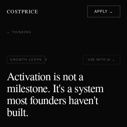
COSTPRICE
APPLY →
← THINKING
GROWTH-LOOPS
4
USE WITH AI →
Activation is not a
milestone. It's a system
most founders haven't
built.