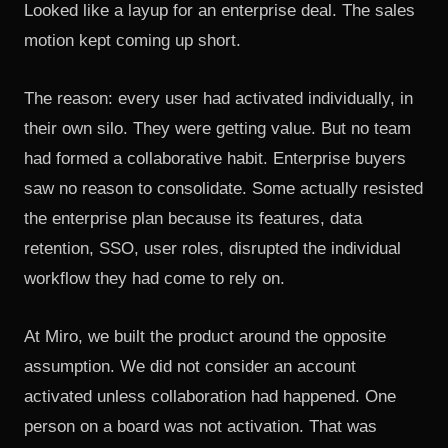
Looked like a layup for an enterprise deal. The sales
motion kept coming up short.
The reason: every user had activated individually, in
their own silo. They were getting value. But no team
had formed a collaborative habit. Enterprise buyers
saw no reason to consolidate. Some actually resisted
the enterprise plan because its features, data
retention, SSO, user roles, disrupted the individual
workflow they had come to rely on.
At Miro, we built the product around the opposite
assumption. We did not consider an account
activated unless collaboration had happened. One
person on a board was not activation. That was