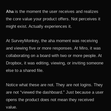
Aha
is the moment the user receives and realizes
the core value your product offers. Not perceives it
might exist. Actually experiences it.
At SurveyMonkey, the aha moment was receiving
and viewing five or more responses. At Miro, it was
collaborating on a board with two or more people. At
Dropbox, it was editing, viewing, or inviting someone
else to a shared file.
Notice what these are not. They are not logins. They
are not “viewed the dashboard.” Just because a user
opens the product does not mean they received
value.